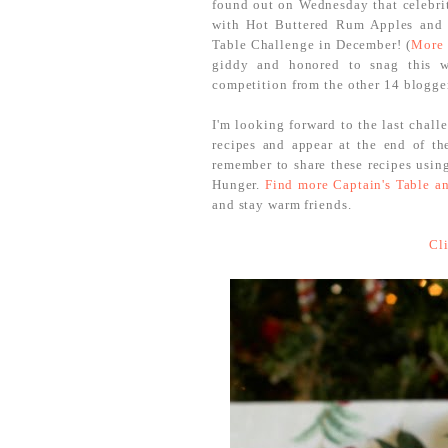
found out on Wednesday that celebr
with Hot Buttered Rum Apples and 
Table Challenge in December! (
More 
giddy and honored to snag this w
competition from the other 14 blogger
I'm looking forward to the last chall
recipes and appear at the end of t
remember to share these recipes usin
Hunger.
Find more Captain's Table an
and stay warm friends.
Cl