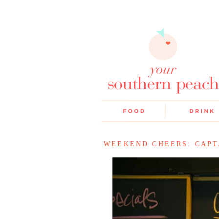
WEEKEND CHEERS: CAPT