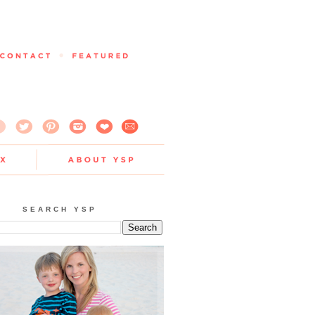
SEARCH YSP