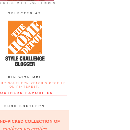
ICK FOR MORE YSP RECIPES
SELECTED AS
PIN WITH ME!
OUR SOUTHERN PEACH'S PROFILE
ON PINTEREST.
SHOP SOUTHERN