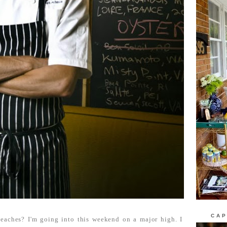
CAP
eaches? I'm going into this weekend on a major high. I