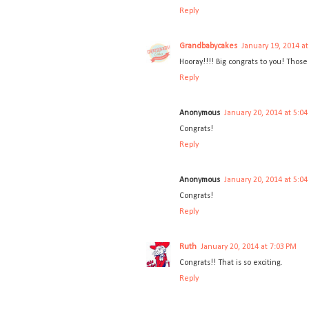
Reply
Grandbabycakes
January 19, 2014 a
Hooray!!!! Big congrats to you! Those
Reply
Anonymous
January 20, 2014 at 5:0
Congrats!
Reply
Anonymous
January 20, 2014 at 5:0
Congrats!
Reply
Ruth
January 20, 2014 at 7:03 PM
Congrats!! That is so exciting.
Reply