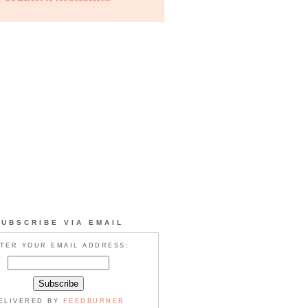
SUBSCRIBE VIA EMAIL
TER YOUR EMAIL ADDRESS:
ELIVERED BY
FEEDBURNER