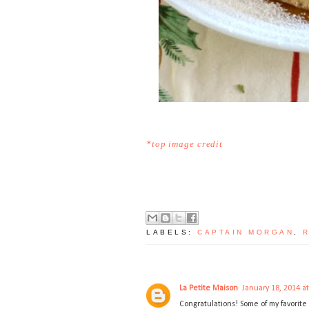
*top image credit
LABELS:
CAPTAIN MORGAN
,
La Petite Maison
January 18, 2014 a
Congratulations! Some of my favorite i