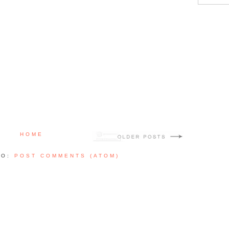
HOME
TO:
POST COMMENTS (ATOM)