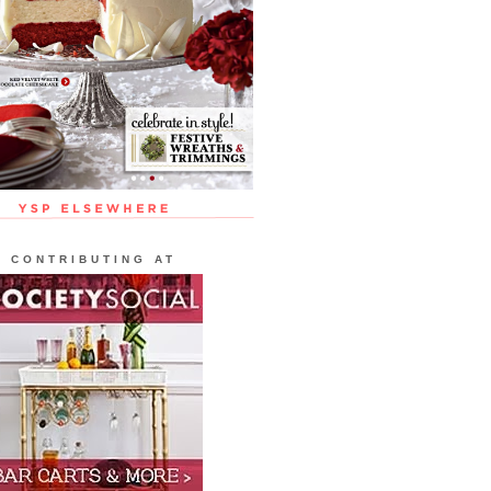
CONTRIBUTING AT