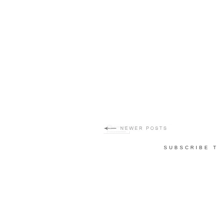
SUBSCRIBE 