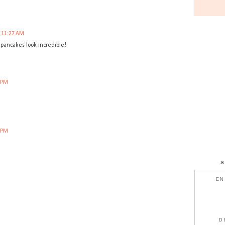
t 11:27 AM
 pancakes look incredible!
4 PM
4 PM
EN
D