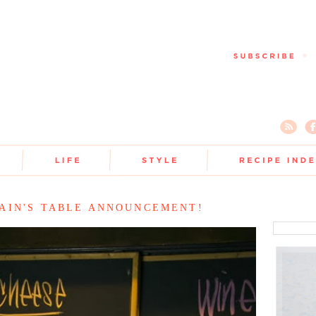
AIN'S TABLE ANNOUNCEMENT!