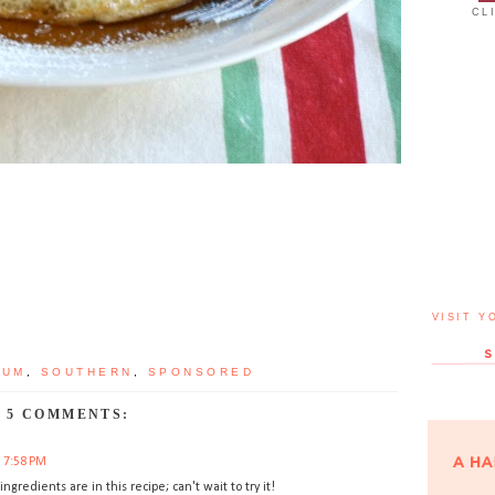
CL
VISIT Y
RUM
,
SOUTHERN
,
SPONSORED
5 COMMENTS:
t 7:58 PM
ngredients are in this recipe; can't wait to try it!