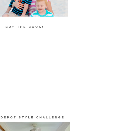
BUY THE BOOK!
 DEPOT STYLE CHALLENGE