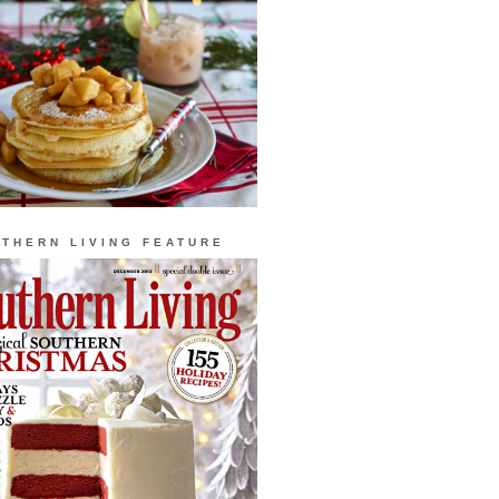
THERN LIVING FEATURE