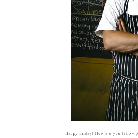
Happy Friday! How are you fellow p