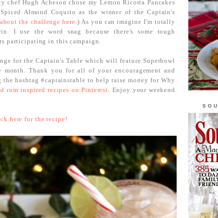
ity chef Hugh Acheson chose my Lemon Ricotta Pancakes
Spiced Almond Coquito as the winner of the Captain's
about the challenge here.
) As you can imagine I'm totally
in. I use the word snag because there's some tough
s participating in this campaign.
enge for the Captain's Table which will feature Superbowl
he month. Thank you for all of your encouragement and
g the hashtag #captainstable to help raise money for Why
d rum inspired recipes on Pinterest
. Enjoy your weekend
SOU
ick here for the recipe!