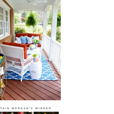
TAIN MORGAN'S WINNER