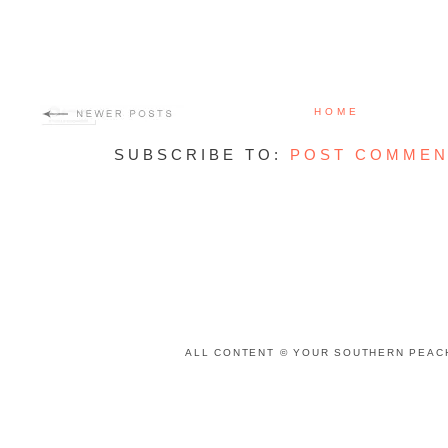
HOME
SUBSCRIBE TO:
POST COMMEN
ALL CONTENT © YOUR SOUTHERN PEACH