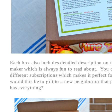
Each box also includes detailed description on t
maker which is always fun to read about. You 
different subscriptions which makes it perfect f
would this be to gift to a new neighbor or that
has everything?