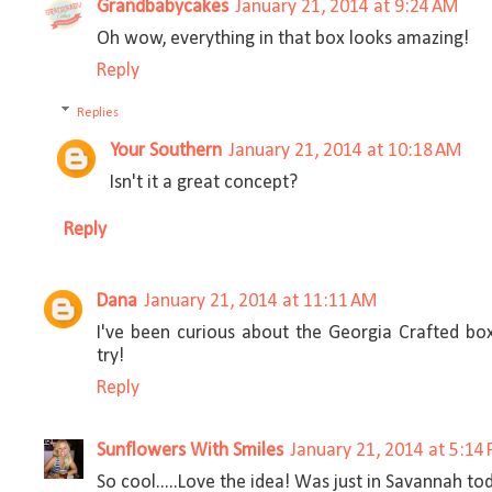
Grandbabycakes
January 21, 2014 at 9:24 AM
Oh wow, everything in that box looks amazing!
Reply
Replies
Your Southern
January 21, 2014 at 10:18 AM
Isn't it a great concept?
Reply
Dana
January 21, 2014 at 11:11 AM
I've been curious about the Georgia Crafted box
try!
Reply
Sunflowers With Smiles
January 21, 2014 at 5:14
So cool.....Love the idea! Was just in Savannah to