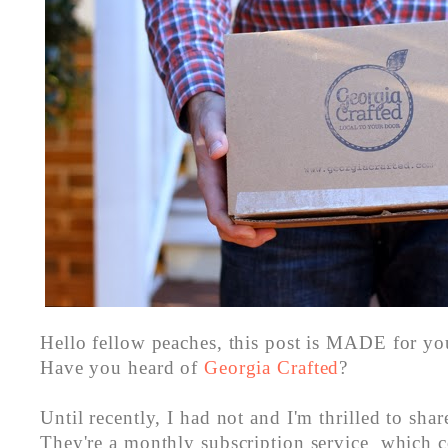
Hello fellow peaches, this post is MADE for you.
Have you heard of
Georgia Crafted
?
Until recently, I had not and I'm thrilled to shar
They're a monthly subscription service which c