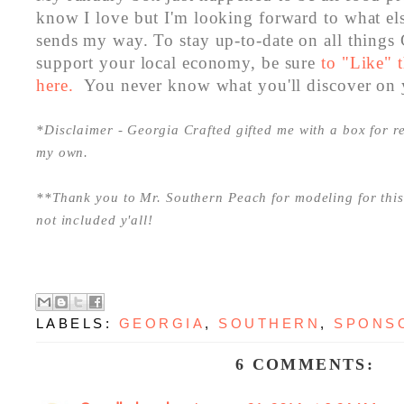
know I love but I'm looking forward to what el
sends my way. To stay up-to-date on all things
support your local economy, be sure
to "Like" 
here.
You never know what you'll discover on 
*Disclaimer - Georgia Crafted gifted me with a box for re
my own.
**Thank you to Mr. Southern Peach for modeling for this 
not included y'all!
LABELS:
GEORGIA
,
SOUTHERN
,
SPONS
6 COMMENTS: