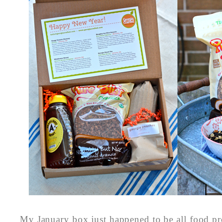
My January box just happened to be all food pr