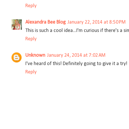
Reply
Alexandra Bee Blog
January 22, 2014 at 8:50 PM
This is such a cool idea...I'm curious if there's a si
Reply
Unknown
January 24, 2014 at 7:02 AM
I've heard of this! Definitely going to give it a try!
Reply