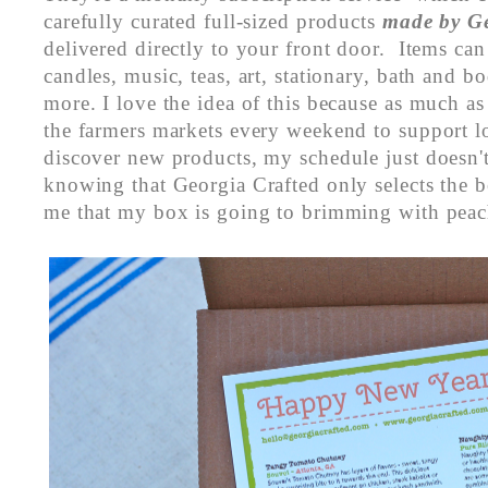
carefully curated full-sized products
made by Ge
delivered directly to your front door. Items ca
candles, music, teas, art, stationary, bath and 
more. I love the idea of this because as much a
the farmers markets every weekend to support lo
discover new products, my schedule just doesn't
knowing that Georgia Crafted only selects the be
me that my box is going to brimming with peac