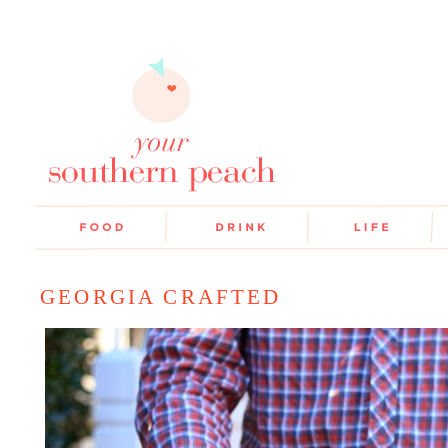
GEORGIA CRAFTED