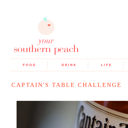
CAPTAIN'S TABLE CHALLENGE