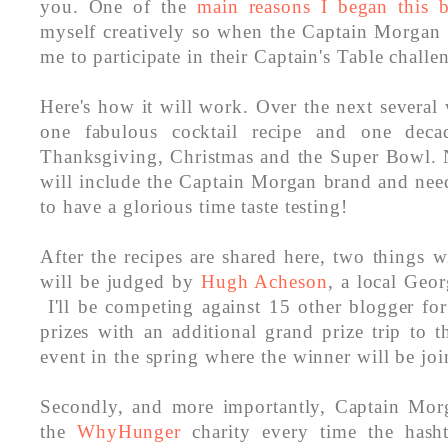
you. One of the
main reasons I began this 
myself creatively so when the Captain Morgan 
me to participate in their Captain's Table challe
Here's how it will work. Over the next several
one fabulous cocktail recipe and one deca
Thanksgiving, Christmas and the Super Bowl. N
will include the Captain Morgan brand and need
to have a glorious time taste testing!
After the recipes are shared here, two things w
will be judged by
Hugh Acheson
, a local Geor
I'll be competing against 15 other blogger fo
prizes with an additional grand prize trip to 
event in the spring where the winner will be jo
Secondly, and more importantly, Captain Mor
the
WhyHunger
charity every time the hasht