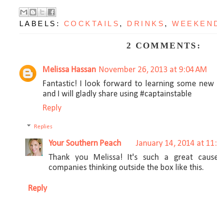
LABELS:
COCKTAILS
,
DRINKS
,
WEEKEN
2 COMMENTS:
Melissa Hassan
November 26, 2013 at 9:04 AM
Fantastic! I look forward to learning some new 
and I will gladly share using #captainstable
Reply
Replies
Your Southern Peach
January 14, 2014 at 11
Thank you Melissa! It's such a great caus
companies thinking outside the box like this.
Reply