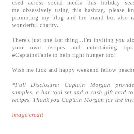
used across social media this holiday se
me obsessively using this hashtag, please k
promoting my blog and the brand but also ra
wonderful charity.
There's just one last thing...I'm inviting
you
alo
your own recipes and entertaining tip
#CaptainsTable to help fight hunger too!
Wish me luck and happy weekend fellow peach
*Full Disclosure: Captain Morgan provid
samples, a bar tool set and a cash gift card 
recipes.
Thank you Captain Morgan for the invi
image credit