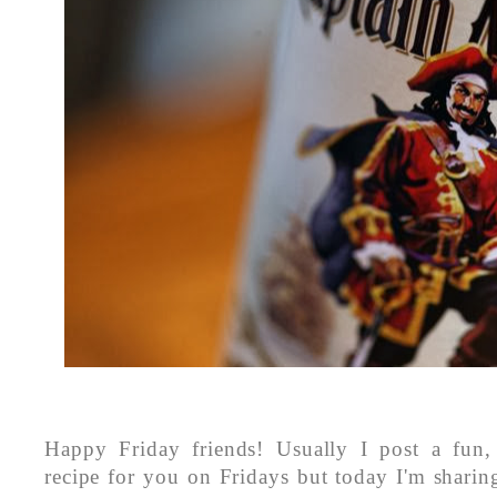
Happy Friday friends! Usually I post a fun, 
recipe for you on Fridays but today I'm sharin