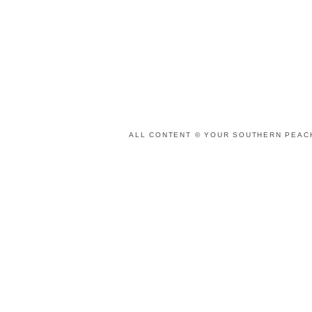
ALL CONTENT © YOUR SOUTHERN PEACH