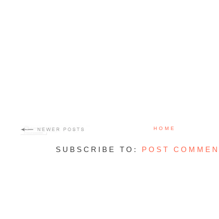
HOME
SUBSCRIBE TO:
POST COMMEN