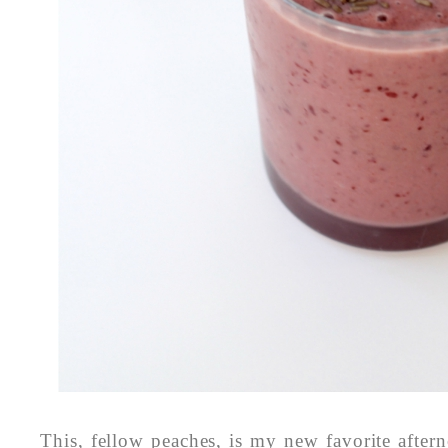
This, fellow peaches, is my new favorite after