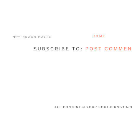
HOME
SUBSCRIBE TO:
POST COMMEN
ALL CONTENT © YOUR SOUTHERN PEACH