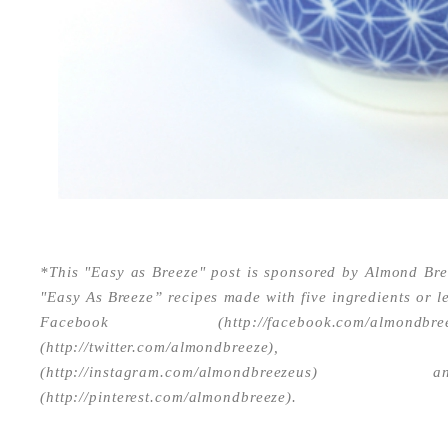
*This "Easy as Breeze" post is sponsored by Almond Br
"Easy As Breeze” recipes made with five ingredients or l
Facebook (http://facebook.com/almon
(http://twitter.com/almondbree
(http://instagram.com/almondbreeze
(http://pinterest.com/almondbreeze).