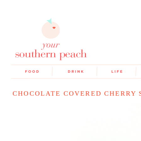
CHOCOLATE COVERED CHERRY 