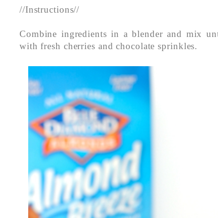
//Instructions//
Combine ingredients in a blender and mix un
with fresh cherries and chocolate sprinkles.