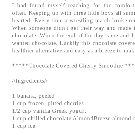
I had found myself reaching for the comfort
often. Keeping up with three little boys all summ
hearted. Every time a wrestling match broke ou
When someone didn't get their way and made 
chocolate. When the end of the day came and I
wanted chocolate. Luckily this chocolate covere
healthier alternative and easy as a breeze to mak
*****Chocolate Covered Cherry Smoothie **
//Ingredients//
1 banana, peeled
1 cup frozen, pitted cherries
1/2 cup vanilla Greek yogurt
1 cup chilled chocolate AlmondBreeze almond 
1 cup ice