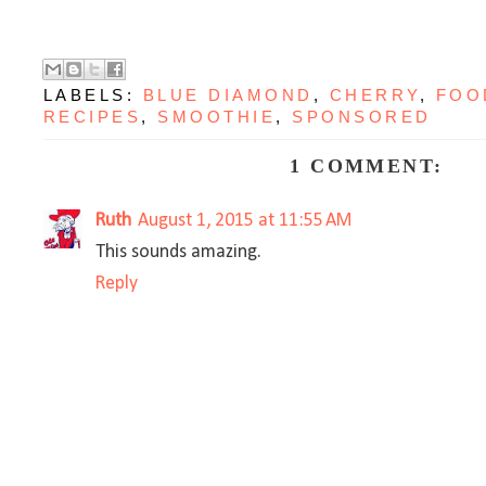
LABELS:
BLUE DIAMOND
,
CHERRY
,
FOO
RECIPES
,
SMOOTHIE
,
SPONSORED
1 COMMENT:
Ruth
August 1, 2015 at 11:55 AM
This sounds amazing.
Reply