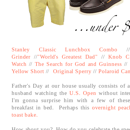
Stanley Classic Lunchbox Combo
/
Grinder
//
"World's Greatest Dad"
//
Knob C
Watch
//
The Search for God and Guinness
//
Yellow Short
//
Original Sperry
//
Polaroid Ca
Father's Day at our house usually consists of
husband watching the
U.S. Open
without inte
I'm gonna surprise him with a few of thes
breakfast in bed. Perhaps this
overnight pea
toast bake.
How about you?
How do you celebrate the spec