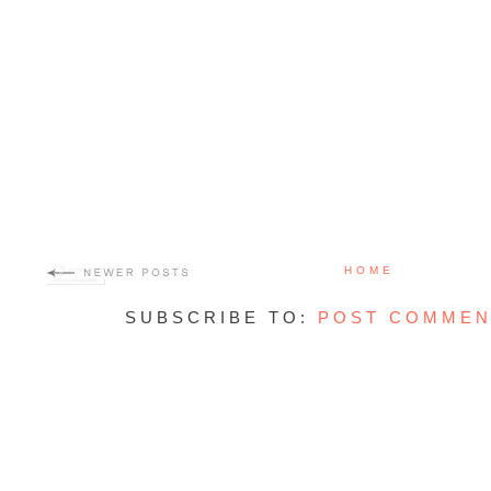
HOME
SUBSCRIBE TO:
POST COMMEN