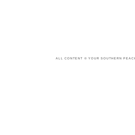
ALL CONTENT © YOUR SOUTHERN PEACH