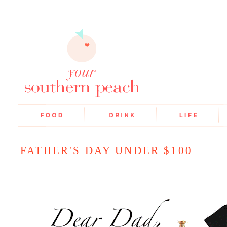
FATHER'S DAY UNDER $100