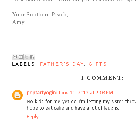
Your Southern Peach,
Amy
LABELS:
FATHER'S DAY
,
GIFTS
1 COMMENT:
poptartyogini
June 11, 2012 at 2:03 PM
No kids for me yet do I'm letting my sister thr
hope to eat cake and have a lot of laughs.
Reply