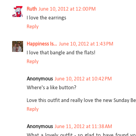
Ruth
June 10, 2012 at 12:00 PM
I love the earrings
Reply
Happiness Is...
June 10, 2012 at 1:43 PM
I love that bangle and the flats!
Reply
Anonymous
June 10, 2012 at 10:42 PM
Where's a like button?
Love this outfit and really love the new Sunday Be
Reply
Anonymous
June 11, 2012 at 11:38 AM
What a lovely outfit - so glad to have found y