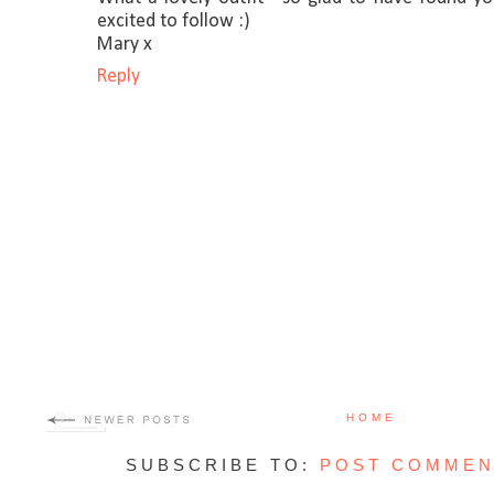
excited to follow :)
Mary x
Reply
HOME
SUBSCRIBE TO:
POST COMMEN