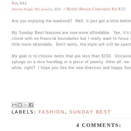
Bar
, $42
Bobbi Brown Concealer Kit
$32
Amrita Singh 18k jewelry
, $50 //
Are you enjoying the weekend? Well, it just got a little better
My Sunday Best features are now more affordable. Yes, it's 
closet with no financial boundaries but I really want to focu
little more attainable. Don't worry, the style will still be spec
My goal is to choose items that are less than $150. Occasi
splurge on a nice handbag or a piece of jewelry. After all, we 
while, right? I hope you like the new direction and happy Su
LABELS:
FASHION
,
SUNDAY BEST
4 COMMENTS: