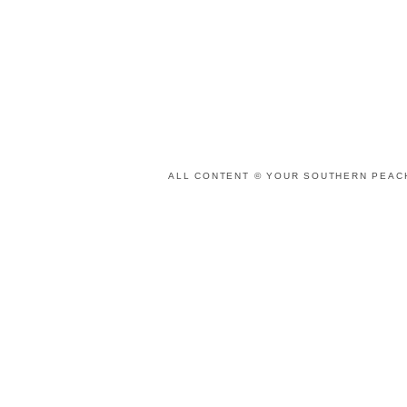
ALL CONTENT © YOUR SOUTHERN PEACH