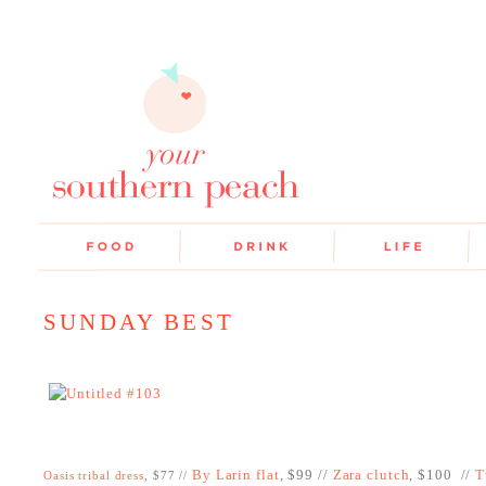
SUNDAY BEST
By Larin flat
, $99 //
Zara clutch
, $100 //
T
Oasis tribal dress
, $77 //