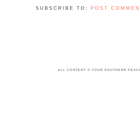
SUBSCRIBE TO:
POST COMMEN
ALL CONTENT © YOUR SOUTHERN PEACH