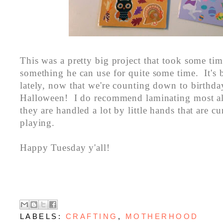
This was a pretty big project that took some time
something he can use for quite some time. It's 
lately, now that we're counting down to birthda
Halloween! I do recommend laminating most all
they are handled a lot by little hands that are c
playing.
Happy Tuesday y'all!
LABELS:
CRAFTING
,
MOTHERHOOD