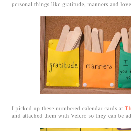
personal things like gratitude, manners and love
I picked up these numbered calendar cards at
Th
and attached them with Velcro so they can be a