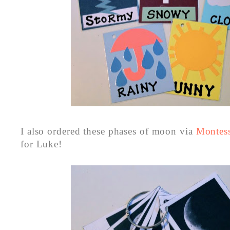
I also ordered these phases of moon via
Montess
for Luke!