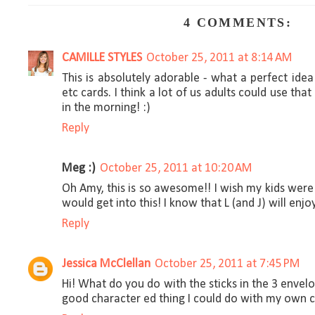
4 COMMENTS:
CAMILLE STYLES
October 25, 2011 at 8:14 AM
This is absolutely adorable - what a perfect idea
etc cards. I think a lot of us adults could use t
in the morning! :)
Reply
Meg :)
October 25, 2011 at 10:20 AM
Oh Amy, this is so awesome!! I wish my kids were 
would get into this! I know that L (and J) will enjo
Reply
Jessica McClellan
October 25, 2011 at 7:45 PM
Hi! What do you do with the sticks in the 3 envel
good character ed thing I could do with my own c