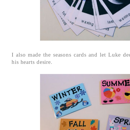
I also made the seasons cards and let Luke dec
his hearts desire.