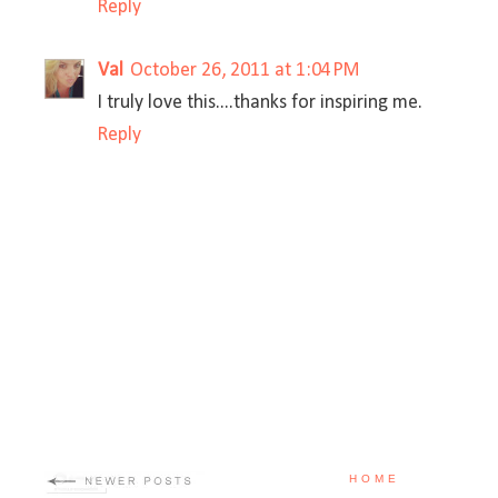
Reply
Val
October 26, 2011 at 1:04 PM
I truly love this....thanks for inspiring me.
Reply
HOME