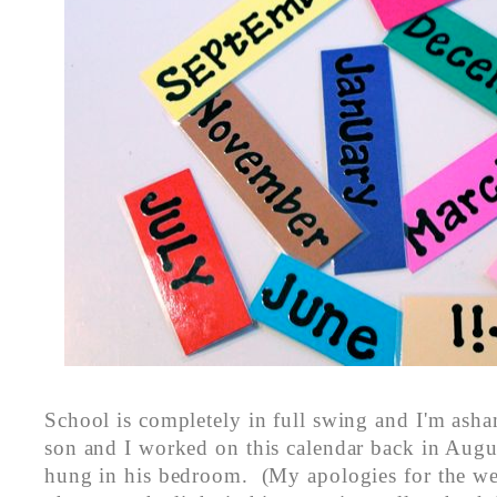
School is completely in full swing and I'm ash
son and I worked on this calendar back in August
hung in his bedroom. (My apologies for the wei