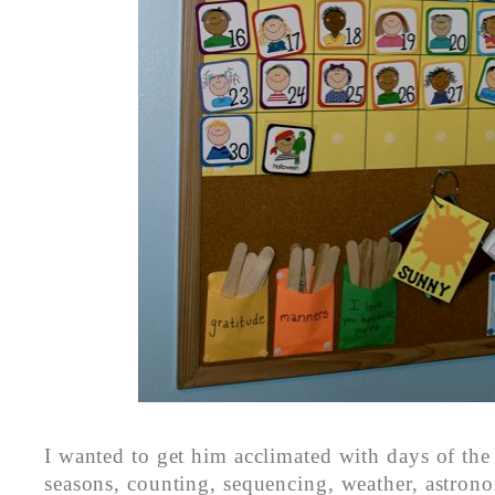
I wanted to get him acclimated with days of th
seasons, counting, sequencing, weather, astro