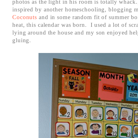
photos as the light in his room is totally whac
inspired by another homeschooling, blogging
Coconuts
and in some random fit of summer b
heat, this calendar was born. I used a lot of scr
lying around the house and my son enjoyed help
gluing.