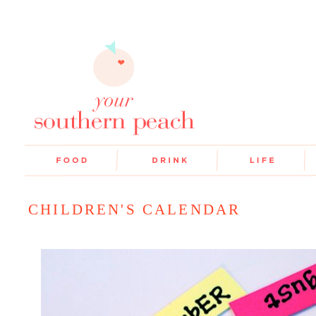
CHILDREN'S CALENDAR