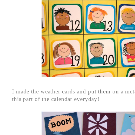
I made the weather cards and put them on a met
this part of the calendar everyday!