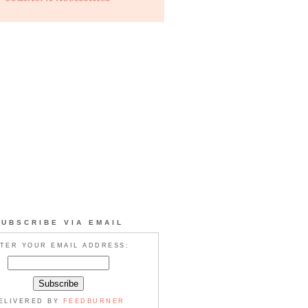
SUBSCRIBE VIA EMAIL
TER YOUR EMAIL ADDRESS:
ELIVERED BY
FEEDBURNER