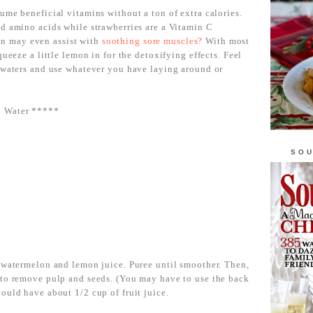
ume beneficial vitamins without a ton of extra calories.
d amino acids while strawberries are a Vitamin C
n may even assist with
soothing sore muscles?
With most
queeze a little lemon in for the detoxifying effects. Feel
d waters and use whatever you have laying around or
d Water *****
SOU
, watermelon and lemon juice. Puree until smoother. Then,
 to remove pulp and seeds. (You may have to use the back
ould have about 1/2 cup of fruit juice.