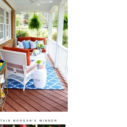
TAIN MORGAN'S WINNER