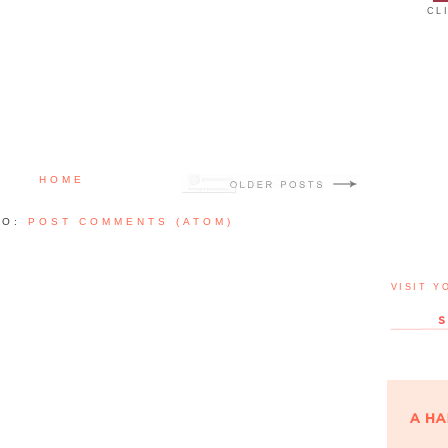
CL
HOME
TO:
POST COMMENTS (ATOM)
VISIT Y