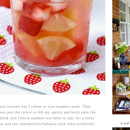
ool routine but I refuse to toss summer aside. This
s just the ticket to lift my spirits and hold onto the
 drink and I knew summer was here to stay for a little
CAP
n and tart strawberries balance each other perfectly!