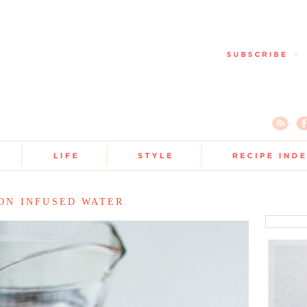
ON INFUSED WATER