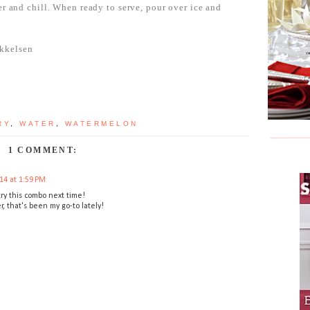
er and chill. When ready to serve, pour over ice and
kkelsen
RY
,
WATER
,
WATERMELON
1 COMMENT:
14 at 1:59 PM
 try this combo next time!
, that's been my go-to lately!