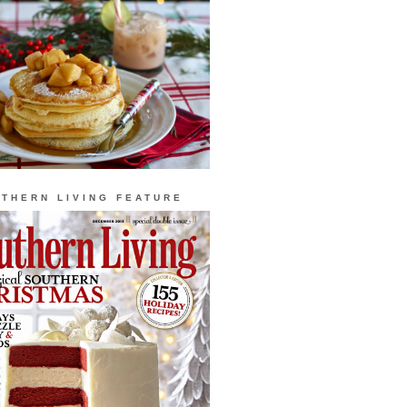
THERN LIVING FEATURE