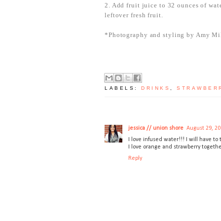
2. Add fruit juice to 32 ounces of wat
leftover fresh fruit.
*Photography and styling by Amy Mi
LABELS:
DRINKS
,
STRAWBER
jessica // union shore
August 29, 20
I love infused water!!! I will have to
I love orange and strawberry together
Reply