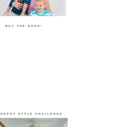
BUY THE BOOK!
 DEPOT STYLE CHALLENGE