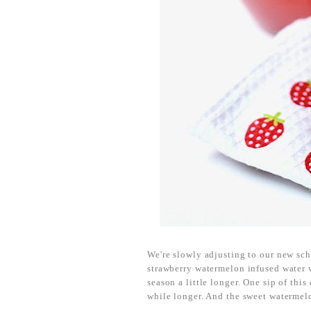
We're slowly adjusting to our new sch
strawberry watermelon infused water wa
season a little longer. One sip of this
while longer. And the sweet watermelo