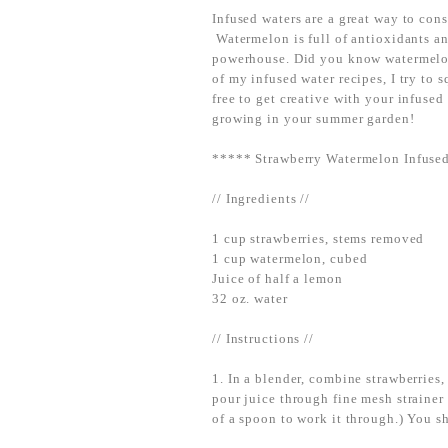
Infused waters are a great way to cons
Watermelon is full of antioxidants an
powerhouse. Did you know watermelo
of my infused water recipes, I try to s
free to get creative with your infuse
growing in your summer garden!
***** Strawberry Watermelon Infuse
// Ingredients //
1 cup strawberries, stems removed
1 cup watermelon, cubed
Juice of half a lemon
32 oz. water
// Instructions //
1. In a blender, combine strawberries
pour juice through fine mesh strainer
of a spoon to work it through.) You sh