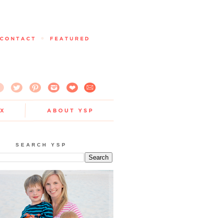
SEARCH YSP