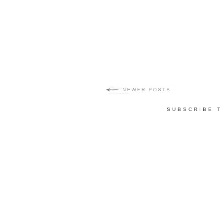
SUBSCRIBE 