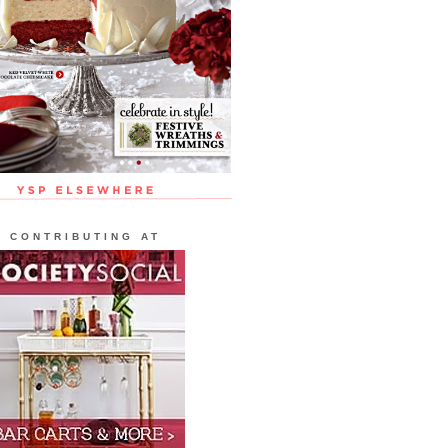
CONTRIBUTING AT