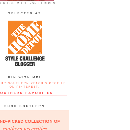
ICK FOR MORE YSP RECIPES
SELECTED AS
PIN WITH ME!
OUR SOUTHERN PEACH'S PROFILE
ON PINTEREST.
SHOP SOUTHERN