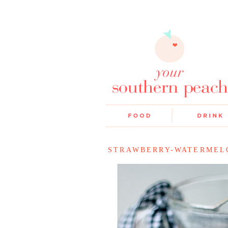
STRAWBERRY-WATERMEL