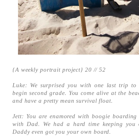
{A weekly portrait project} 20
// 52
Luke: We surprised you with one last trip to
begin second grade. You come alive at the bea
and have a pretty mean survival float.
Jett: You are enamored with boogie boarding
with Dad. We had a hard time keeping you 
Daddy even got you your own board.