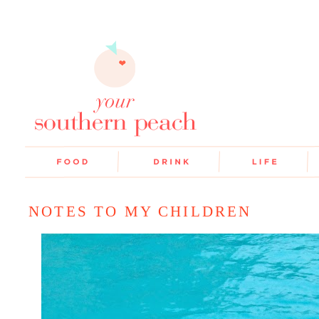
NOTES TO MY CHILDREN