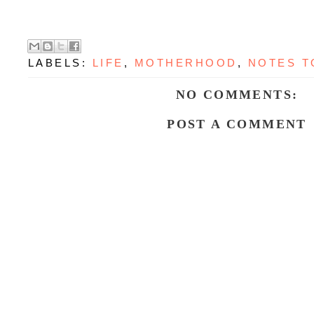
LABELS:
LIFE
,
MOTHERHOOD
,
NOTES T
NO COMMENTS:
POST A COMMENT