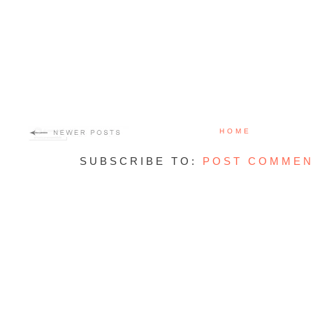
HOME
SUBSCRIBE TO:
POST COMMEN