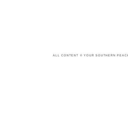
ALL CONTENT © YOUR SOUTHERN PEACH