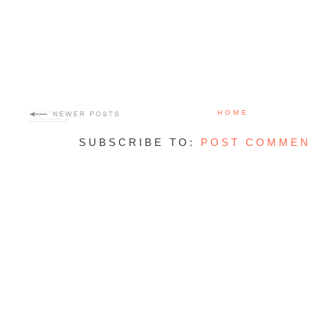
HOME
SUBSCRIBE TO:
POST COMMEN