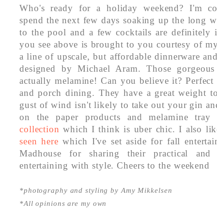
Who's ready for a holiday weekend? I'm co
spend the next few days soaking up the long we
to the pool and a few cocktails are definitel
you see above is brought to you courtesy of my
a line of upscale, but affordable dinnerware an
designed by Michael Aram. Those gorgeous 
actually melamine! Can you believe it? Perfect
and porch dining. They have a great weight 
gust of wind isn't likely to take out your gin a
on the paper products and melamine tray i
collection
which I think is uber chic. I also lik
seen here
which I've set aside for fall enterta
Madhouse for sharing their practical and 
entertaining with style. Cheers to the weekend
*photography and styling by Amy Mikkelsen
*All opinions are my own