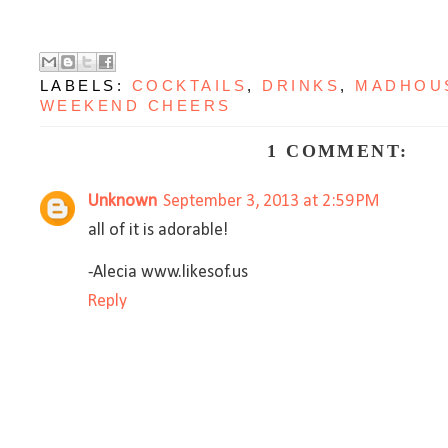
LABELS:
COCKTAILS
,
DRINKS
,
MADHOU
WEEKEND CHEERS
1 COMMENT:
Unknown
September 3, 2013 at 2:59 PM
all of it is adorable!
-Alecia www.likesof.us
Reply