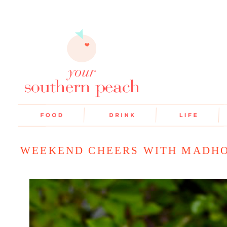
WEEKEND CHEERS WITH MADH