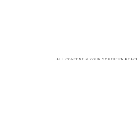
ALL CONTENT © YOUR SOUTHERN PEACH