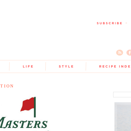
ATION