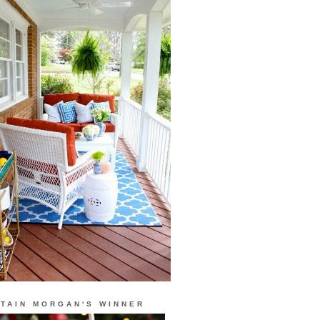
TAIN MORGAN'S WINNER