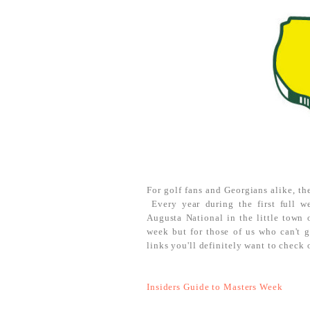
For golf fans and Georgians alike, the
Every year during the first full w
Augusta National in the little town 
week but for those of us who can't g
links you'll definitely want to check 
Insiders Guide to Masters Week