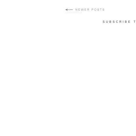
SUBSCRIBE 