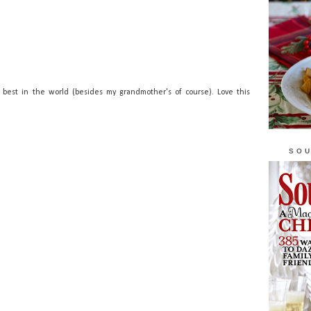
best in the world (besides my grandmother's of course). Love this
SOU