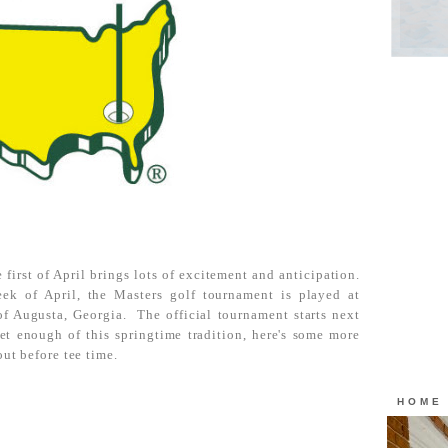
 first of April brings lots of excitement and anticipation.
eek of April, the Masters golf tournament is played at
of Augusta, Georgia. The official tournament starts next
et enough of this springtime tradition, here's some more
out before tee time.
HOME