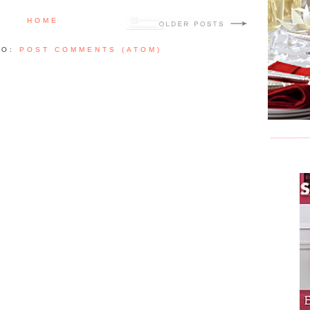
HOME
TO:
POST COMMENTS (ATOM)