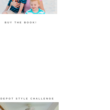
BUY THE BOOK!
 DEPOT STYLE CHALLENGE