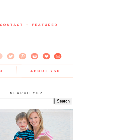
SEARCH YSP