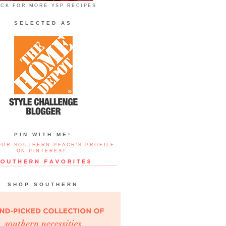
ICK FOR MORE YSP RECIPES
SELECTED AS
PIN WITH ME!
OUR SOUTHERN PEACH'S PROFILE
ON PINTEREST.
SHOP SOUTHERN