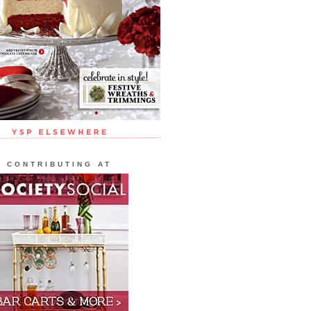
CONTRIBUTING AT