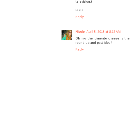
television:)
leslie
Reply
Nicole
April 5, 2013 at 8:12 AM
Oh my, the pimento cheese is the 
round-up and post idea!
Reply