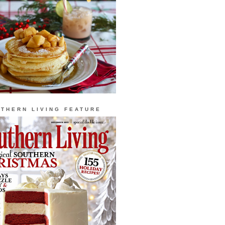
THERN LIVING FEATURE