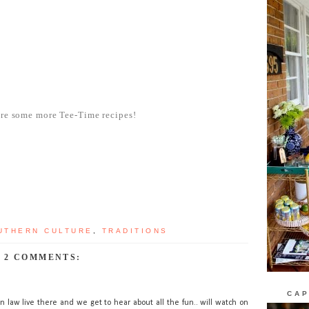
are some more Tee-Time recipes!
UTHERN CULTURE
,
TRADITIONS
2 COMMENTS:
CAP
n law live there and we get to hear about all the fun.. will watch on