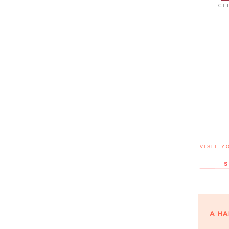
CL
VISIT Y