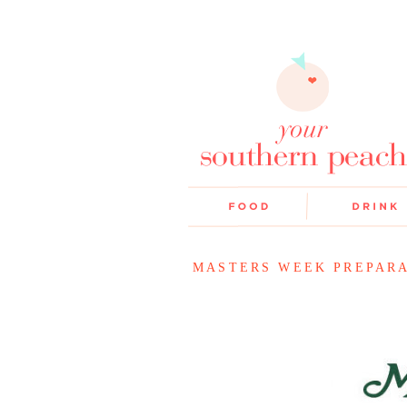
MASTERS WEEK PREPAR