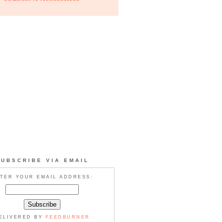
SUBSCRIBE VIA EMAIL
TER YOUR EMAIL ADDRESS:
ELIVERED BY
FEEDBURNER