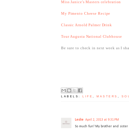
Miss Janice's Masters celebration
My Pimento Cheese Recipe
Classic Arnold Palmer Drink
Tour Augusta National Clubhouse
Be sure to check in next week as I sh
LABELS:
LIFE
,
MASTERS
,
SO
Leslie
April 2, 2013 at 9:31 PM
So much fun! My brother and sister 