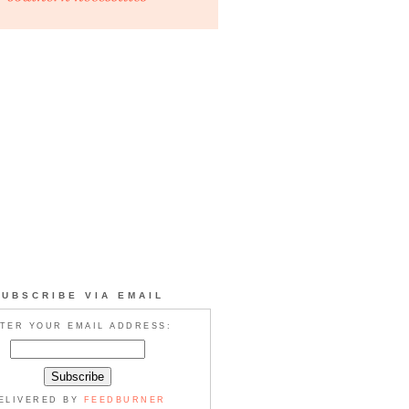
SUBSCRIBE VIA EMAIL
TER YOUR EMAIL ADDRESS:
ELIVERED BY
FEEDBURNER