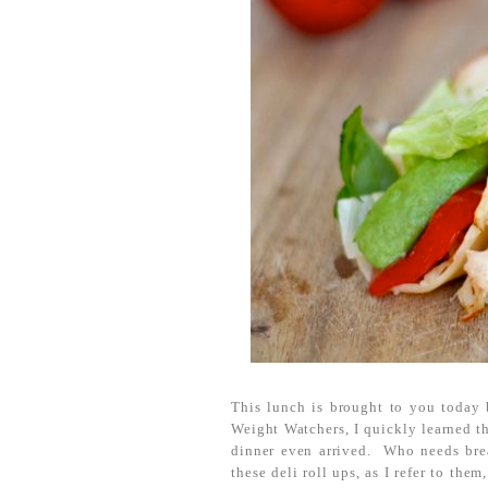
This lunch is brought to you today 
Weight Watchers, I quickly learned th
dinner even arrived. Who needs bre
these deli roll ups, as I refer to the