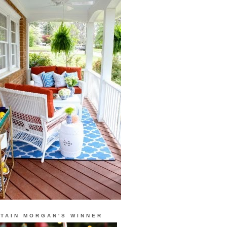
TAIN MORGAN'S WINNER