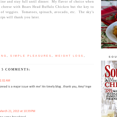
line and stay full until dinner. My flavor of choice when
e cheese with Boars Head Buffalo Chicken but the key to
ll of veggies. Tomatoes, spinach, avocado, etc. The sky's
hips will thank you later.
ING
,
SIMPLE PLEASURES
,
WEIGHT LOSS
,
SOU
5 COMMENTS:
11:02 AM
e bread is a major issue with me! An timely blog...thank you, Amy! Inge
March 21, 2013 at 10:39 PM