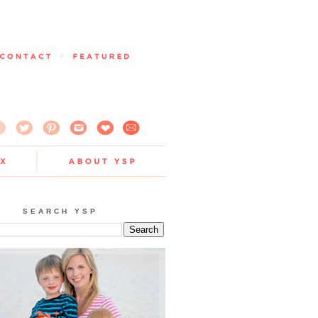
SEARCH YSP