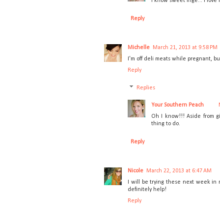
I know sweet Inge... I lov
Reply
Michelle
March 21, 2013 at 9:58 PM
I'm off deli meats while pregnant, b
Reply
Replies
Your Southern Peach
Oh I know!!! Aside from gi
thing to do.
Reply
Nicole
March 22, 2013 at 6:47 AM
I will be trying these next week in 
definitely help!
Reply