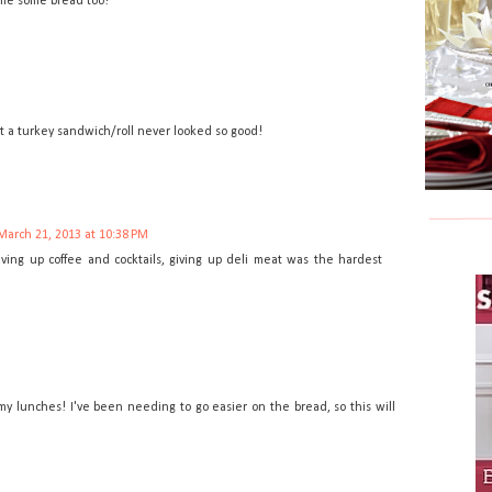
e me some bread too!
ut a turkey sandwich/roll never looked so good!
March 21, 2013 at 10:38 PM
ving up coffee and cocktails, giving up deli meat was the hardest
my lunches! I've been needing to go easier on the bread, so this will