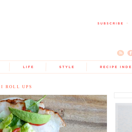
I ROLL UPS