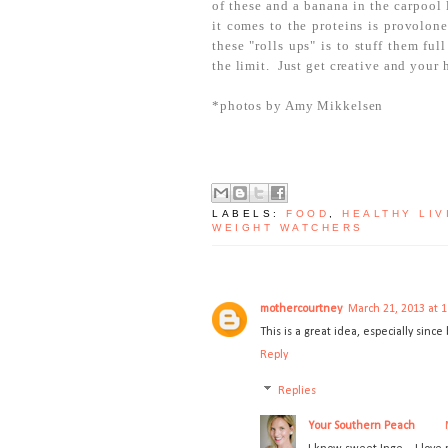
of these and a banana in the carpool 
it comes to the proteins is provolon
these "rolls ups" is to stuff them fu
the limit. Just get creative and your 
*photos by Amy Mikkelsen
LABELS:
FOOD
,
HEALTHY LIV
WEIGHT WATCHERS
mothercourtney
March 21, 2013 at 
This is a great idea, especially sinc
Reply
Replies
Your Southern Peach