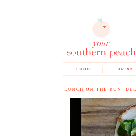
LUNCH ON THE RUN: DEL