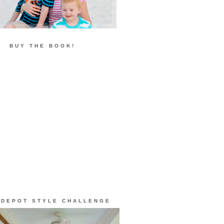
BUY THE BOOK!
 DEPOT STYLE CHALLENGE