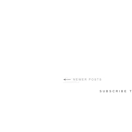
SUBSCRIBE 