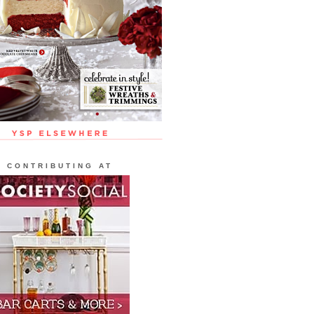
CONTRIBUTING AT