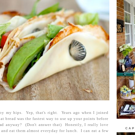
by my hips. Yep, that's right. Years ago when I joined
at bread was the fastest way to use up your points before
ad anyway? (Don't answer that) Honestly, I really love
CAP
m, and eat them almost everyday for lunch. I can eat a few