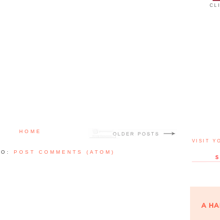
CL
HOME
VISIT Y
TO:
POST COMMENTS (ATOM)