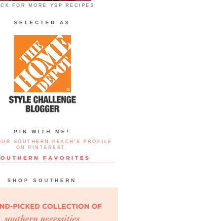
ICK FOR MORE YSP RECIPES
SELECTED AS
PIN WITH ME!
OUR SOUTHERN PEACH'S PROFILE
ON PINTEREST.
SHOP SOUTHERN