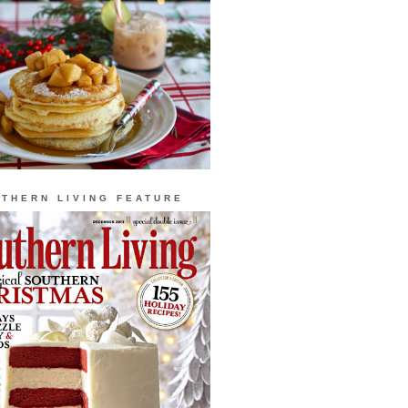
THERN LIVING FEATURE