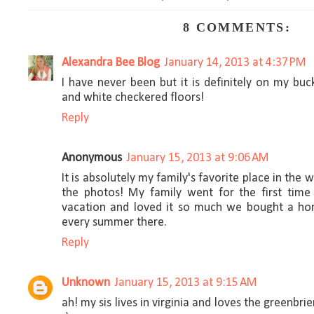
8 COMMENTS:
Alexandra Bee Blog
January 14, 2013 at 4:37 PM
I have never been but it is definitely on my buck
and white checkered floors!
Reply
Anonymous
January 15, 2013 at 9:06 AM
It is absolutely my family's favorite place in the w
the photos! My family went for the first tim
vacation and loved it so much we bought a h
every summer there.
Reply
Unknown
January 15, 2013 at 9:15 AM
ah! my sis lives in virginia and loves the greenbri