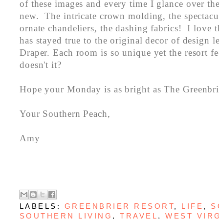
of these images and every time I glance over th
new. The intricate crown molding, the spectacul
ornate chandeliers, the dashing fabrics! I love 
has stayed true to the original decor of design
Draper. Each room is so unique yet the resort fe
doesn't it?
Hope your Monday is as bright as The Greenbri
Your Southern Peach,
Amy
LABELS:
GREENBRIER RESORT
,
LIFE
,
S
SOUTHERN LIVING
,
TRAVEL
,
WEST VIR