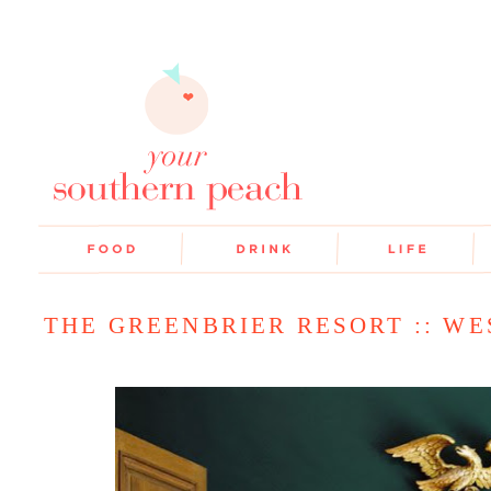
THE GREENBRIER RESORT :: WE