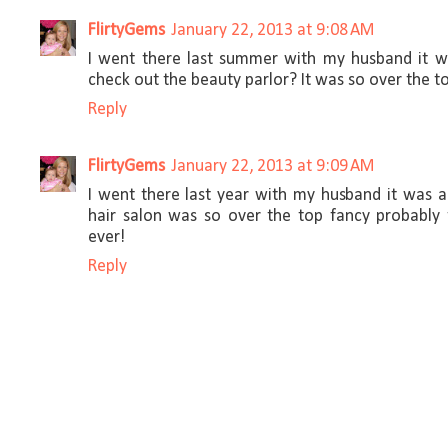
FlirtyGems
January 22, 2013 at 9:08 AM
I went there last summer with my husband it w
check out the beauty parlor? It was so over the t
Reply
FlirtyGems
January 22, 2013 at 9:09 AM
I went there last year with my husband it was 
hair salon was so over the top fancy probably
ever!
Reply