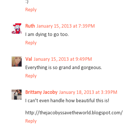
:)
Reply
Ruth
January 15, 2013 at 7:39 PM
I am dying to go too.
Reply
Val
January 15, 2013 at 9:49 PM
Everything is so grand and gorgeous.
Reply
Brittany Jacoby
January 18, 2013 at 3:39 PM
I can't even handle how beautiful this is!
http://thejacobyssavetheworld.blogspot.com/
Reply