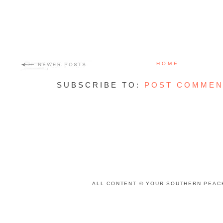
HOME
SUBSCRIBE TO:
POST COMMEN
ALL CONTENT © YOUR SOUTHERN PEACH