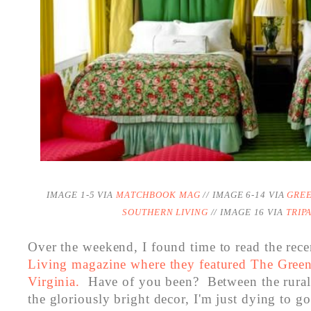
IMAGE 1-5 VIA
MATCHBOOK MAG
// IMAGE 6-14 VIA
GRE
SOUTHERN LIVING
// IMAGE 16 VIA
TRIP
Over the weekend, I found time to read the rece
Living magazine where they featured The Green
Virginia.
Have of you been? Between the rural 
the gloriously bright decor, I'm just dying to g