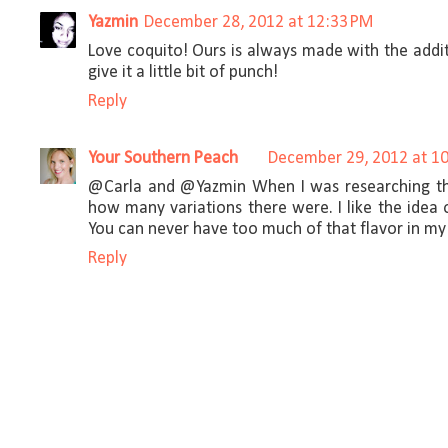
Yazmin
December 28, 2012 at 12:33 PM
Love coquito! Ours is always made with the addi
give it a little bit of punch!
Reply
Your Southern Peach
December 29, 2012 at 1
@Carla and @Yazmin When I was researching thi
how many variations there were. I like the idea
You can never have too much of that flavor in my
Reply