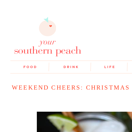
WEEKEND CHEERS: CHRISTMAS