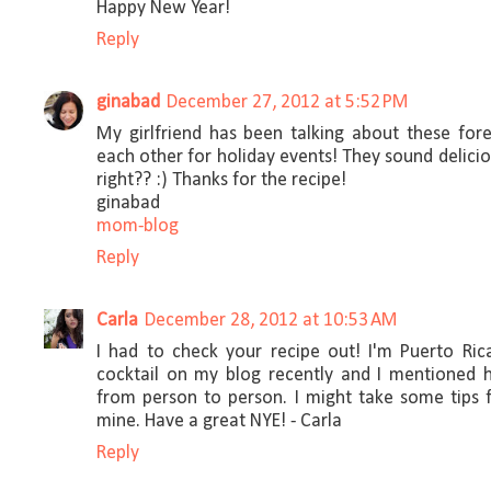
Happy New Year!
Reply
ginabad
December 27, 2012 at 5:52 PM
My girlfriend has been talking about these for
each other for holiday events! They sound delicio
right?? :) Thanks for the recipe!
ginabad
mom-blog
Reply
Carla
December 28, 2012 at 10:53 AM
I had to check your recipe out! I'm Puerto Ric
cocktail on my blog recently and I mentioned 
from person to person. I might take some tips f
mine. Have a great NYE! - Carla
Reply