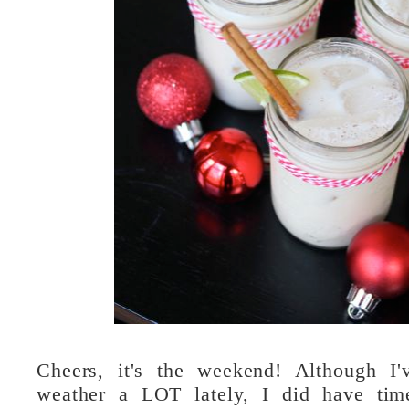
Cheers, it's the weekend! Although I'
weather a LOT lately, I did have tim