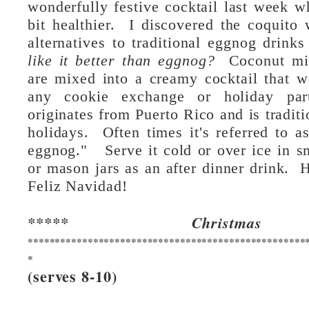
wonderfully festive cocktail last week wh
bit healthier.  I discovered the coquito 
alternatives to traditional eggnog drinks
like it better than eggnog?  
Coconut mil
are mixed into a creamy cocktail that wo
any cookie exchange or holiday pa
originates from Puerto Rico and is traditio
holidays.  Often times it's referred to a
eggnog."   Serve it cold or over ice in sm
or mason jars as an after dinner drink.  
Feliz Navidad!
***** Christmas
***************************************************
*
(serves 8-10)