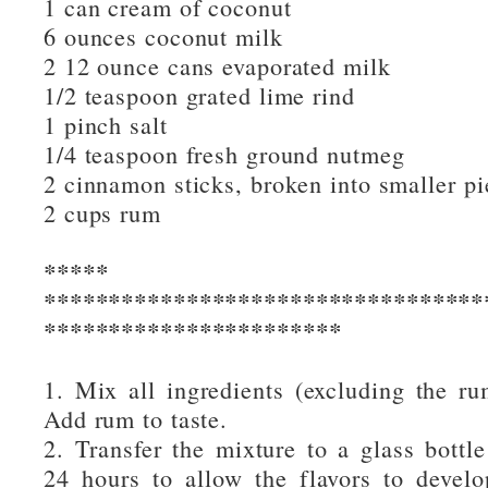
1 can cream of coconut
6 ounces coconut milk
2 12 ounce cans evaporated milk
1/2 teaspoon grated lime rind
1 pinch salt
1/4 teaspoon fresh ground nutmeg
2 cinnamon sticks, broken into smaller pi
2 cups rum
***** Instruc
**********************************
***********************
1. Mix all ingredients (excluding the rum
Add rum to taste.
2. Transfer the mixture to a glass bottle 
24 hours to allow the flavors to develop