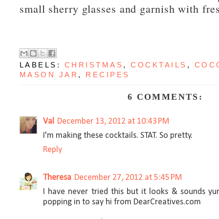
small sherry glasses and garnish with fr
LABELS:
CHRISTMAS
,
COCKTAILS
,
COC
MASON JAR
,
RECIPES
6 COMMENTS:
Val
December 13, 2012 at 10:43 PM
I'm making these cocktails. STAT. So pretty.
Reply
Theresa
December 27, 2012 at 5:45 PM
I have never tried this but it looks & sounds y
popping in to say hi from DearCreatives.com