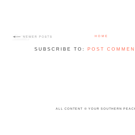
HOME
SUBSCRIBE TO:
POST COMMEN
ALL CONTENT © YOUR SOUTHERN PEACH