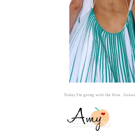
Today I'm going with the flow. Gonna