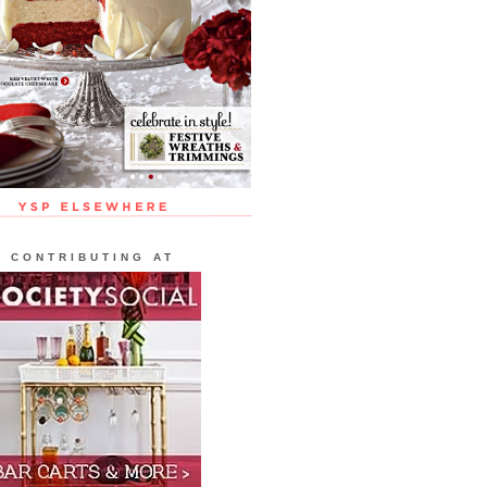
CONTRIBUTING AT