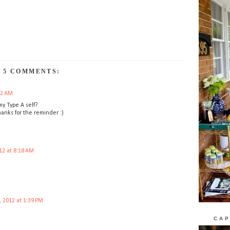
5 COMMENTS:
02 AM
my Type A self?
Thanks for the reminder :)
12 at 8:18 AM
, 2012 at 1:39 PM
CAP