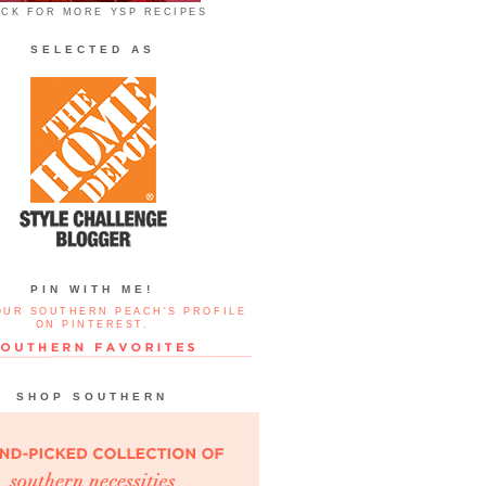
ICK FOR MORE YSP RECIPES
SELECTED AS
PIN WITH ME!
OUR SOUTHERN PEACH'S PROFILE
ON PINTEREST.
SHOP SOUTHERN