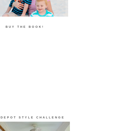
BUY THE BOOK!
 DEPOT STYLE CHALLENGE