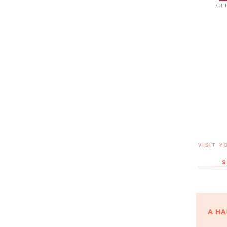
CL
VISIT Y