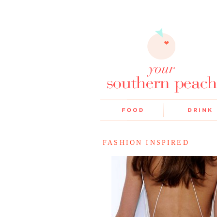
FASHION INSPIRED