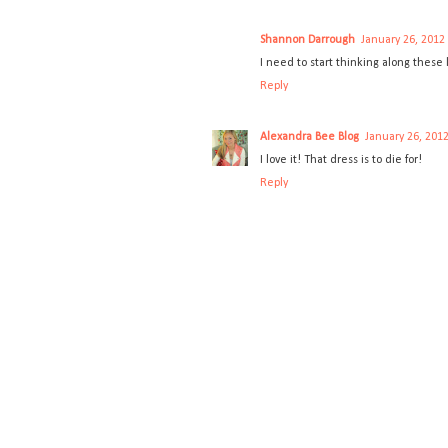
Shannon Darrough
January 26, 2012
I need to start thinking along these
Reply
Alexandra Bee Blog
January 26, 2012
I love it! That dress is to die for!
Reply