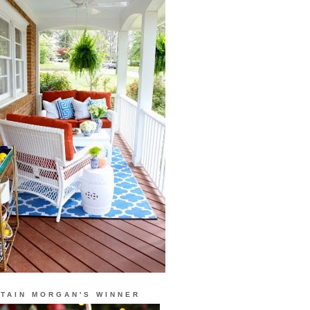
TAIN MORGAN'S WINNER