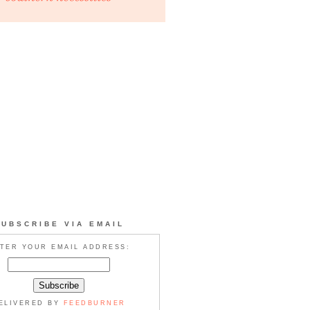
SUBSCRIBE VIA EMAIL
TER YOUR EMAIL ADDRESS:
ELIVERED BY
FEEDBURNER