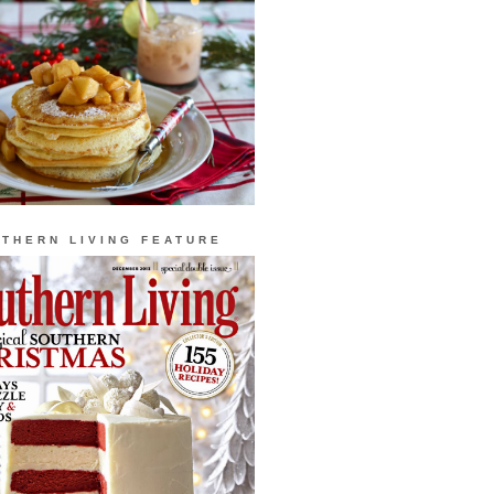
THERN LIVING FEATURE