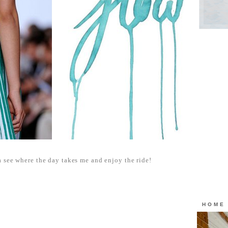
 see where the day takes me and enjoy the ride!
HOME