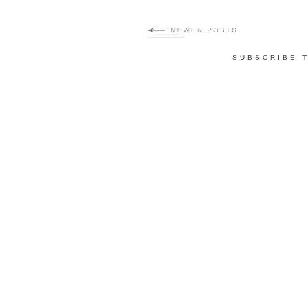
SUBSCRIBE 