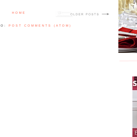
HOME
TO:
POST COMMENTS (ATOM)