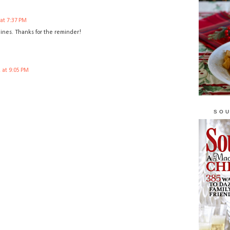
 at 7:37 PM
 lines. Thanks for the reminder!
 at 9:05 PM
SOU