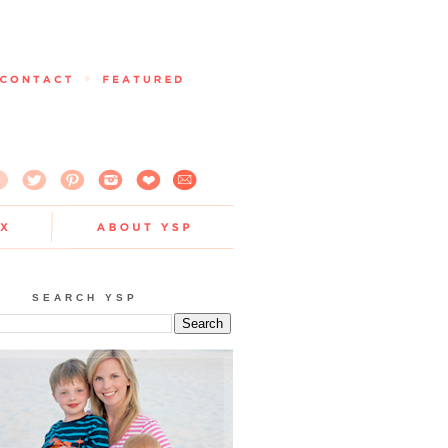
SEARCH YSP