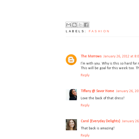
LABELS:
FASHION
The Morrows
January 26, 2012 at 8:
I'm with you. Why is this so hard for 
This will be goal for this week too. 
Reply
Tiffany @ Savor Home
January 26, 20
Love the back of that dress!
Reply
Carol {Everyday Delights}
January 26
That back is amazing!
Reply