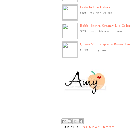
Codello black shawl
£89 - mylabel.co.uk
Bobbi Brown Creamy Lip Colo
$23 - saksfifthavenue.com
Queen Vic Lacquer - Butter Lon
£149 - nelly.com
LABELS:
SUNDAY BEST