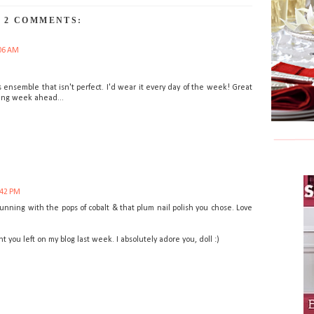
2 COMMENTS:
06 AM
s ensemble that isn't perfect. I'd wear it every day of the week! Great
ving week ahead...
:42 PM
stunning with the pops of cobalt & that plum nail polish you chose. Love
you left on my blog last week. I absolutely adore you, doll :)