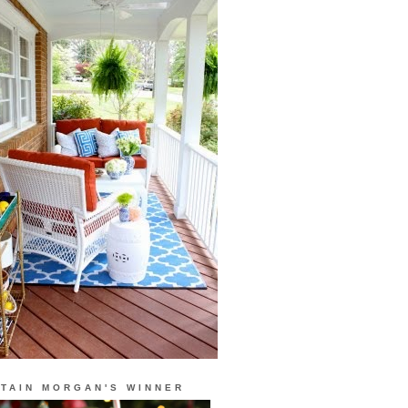
TAIN MORGAN'S WINNER