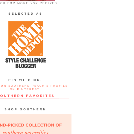
ICK FOR MORE YSP RECIPES
SELECTED AS
PIN WITH ME!
OUR SOUTHERN PEACH'S PROFILE
ON PINTEREST.
SHOP SOUTHERN