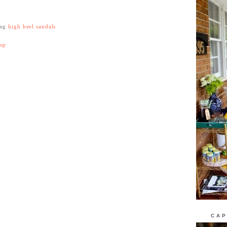
ing
high heel sandals
top
CAP