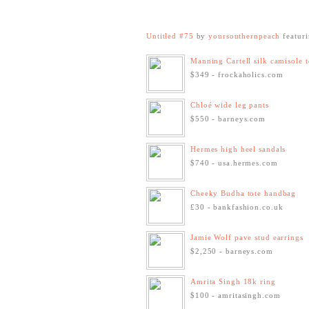
Untitled #75
by
yoursouthernpeach
featur
Manning Cartell silk camisole 
$349 - frockaholics.com
Chloé wide leg pants
$550 - barneys.com
Hermes high heel sandals
$740 - usa.hermes.com
Cheeky Budha tote handbag
£30 - bankfashion.co.uk
Jamie Wolf pave stud earrings
$2,250 - barneys.com
Amrita Singh 18k ring
$100 - amritasingh.com