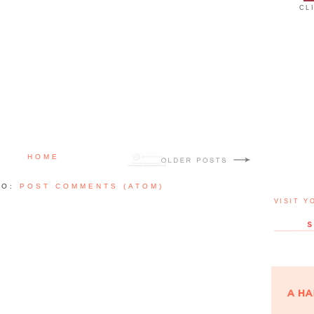
CL
HOME
TO:
POST COMMENTS (ATOM)
VISIT Y