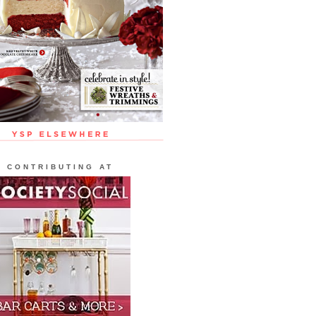
CONTRIBUTING AT