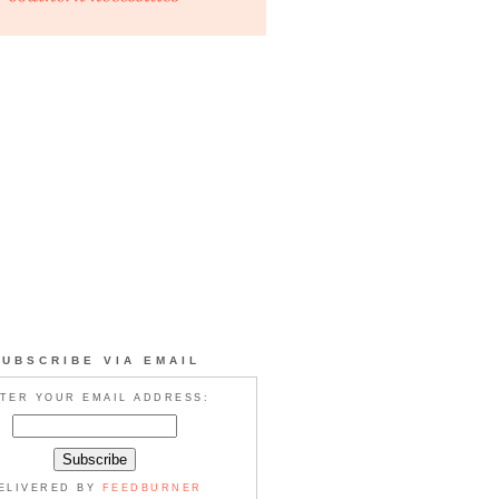
SUBSCRIBE VIA EMAIL
TER YOUR EMAIL ADDRESS:
ELIVERED BY
FEEDBURNER