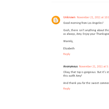
Unknown
November 21, 2011 at 10:
Good morning from Los Angeles!
Gosh, there isn't anything about thi
as always, Amy. Enjoy your Thanksgi
Warmly,
Elizabeth
Reply
Anonymous
November 21, 2011 at 5
Okay, that top is gorgeous. But it's 
this outfit Amy!
And thank you for the sweet comment 
Reply