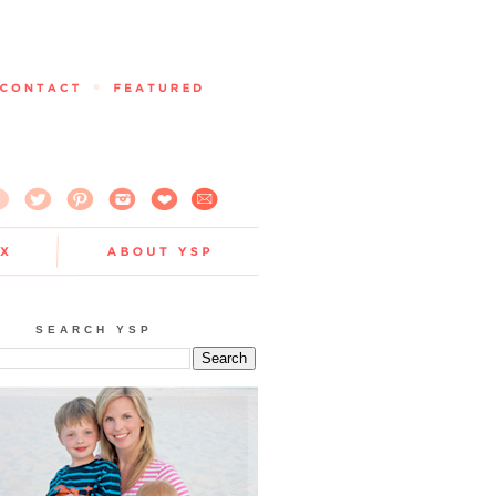
SEARCH YSP