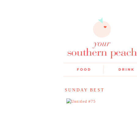
SUNDAY BEST