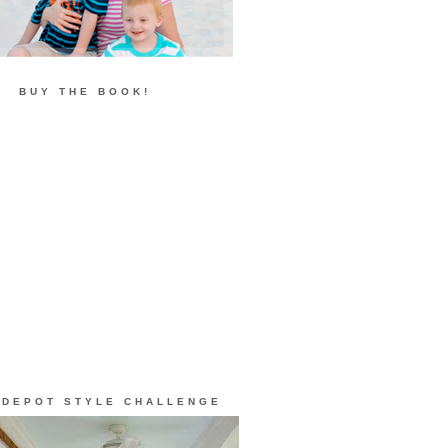
BUY THE BOOK!
 DEPOT STYLE CHALLENGE