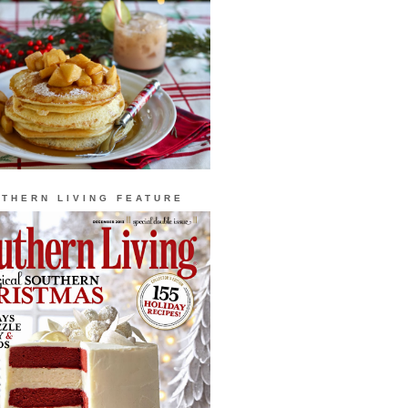
THERN LIVING FEATURE