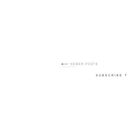
SUBSCRIBE 