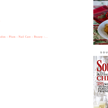
r
don - Plum - Nail Care - Beauty -...
SOU