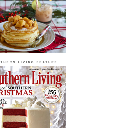
THERN LIVING FEATURE