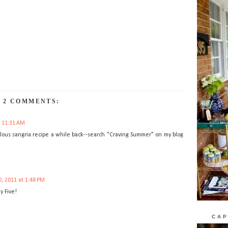
2 COMMENTS:
t 11:31 AM
bulous sangria recipe a while back--search "Craving Summer" on my blog
, 2011 at 1:48 PM
y Five!
CAP