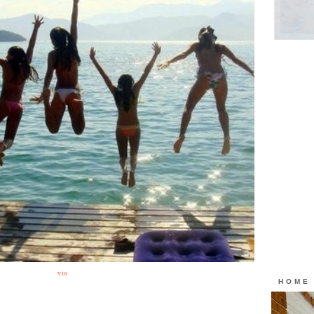
via
HOME