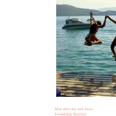
Man after my own heart
Friendship Bracelet