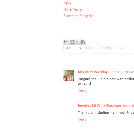
PDA
Hair Envy
Summer Sangria
LABELS:
THE FRIDAY FIVE
Alexandra Bee Blog
June 10, 2011 a
Sangria! Yes! I did a post with a fa
to get it!
Reply
Jewel at Eat.Drink.Shop.Love
June 10
Thanks for including me in your Frida
Reply