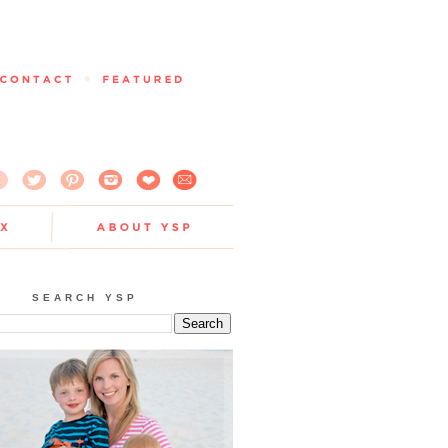
SEARCH YSP