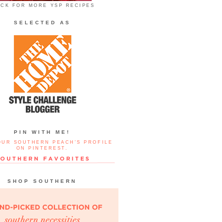
ICK FOR MORE YSP RECIPES
SELECTED AS
PIN WITH ME!
OUR SOUTHERN PEACH'S PROFILE
ON PINTEREST.
SHOP SOUTHERN