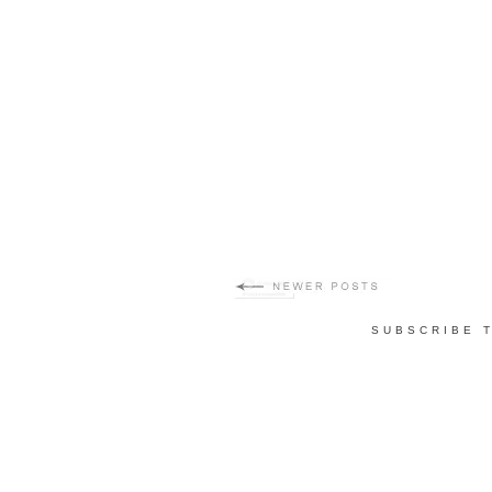
SUBSCRIBE 