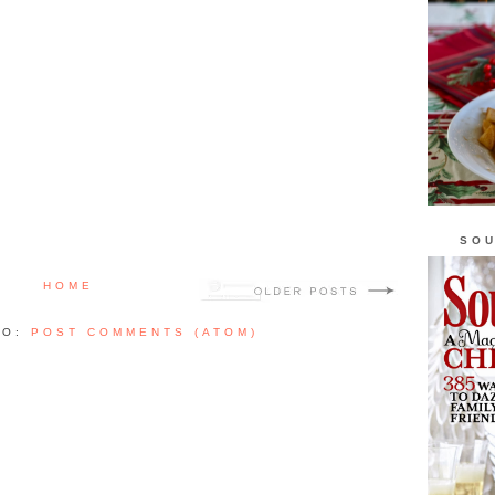
SOU
HOME
TO:
POST COMMENTS (ATOM)