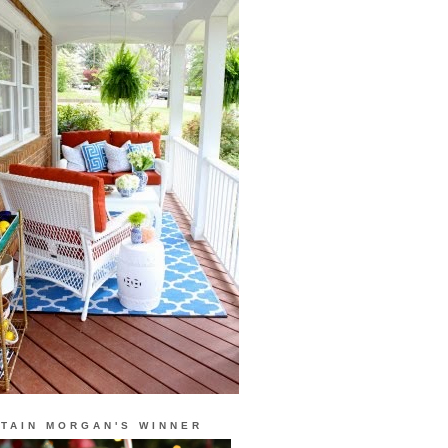
TAIN MORGAN'S WINNER