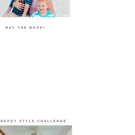
BUY THE BOOK!
 DEPOT STYLE CHALLENGE