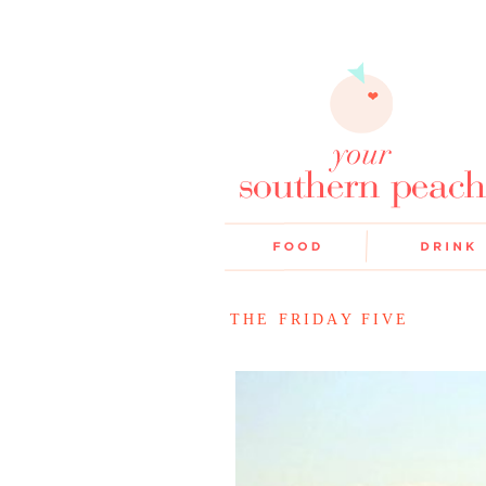
THE FRIDAY FIVE