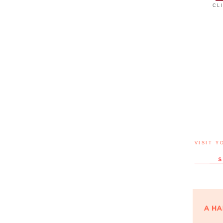
CL
VISIT Y