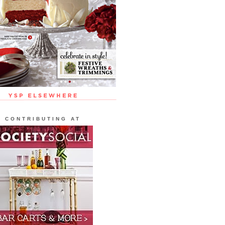
CONTRIBUTING AT