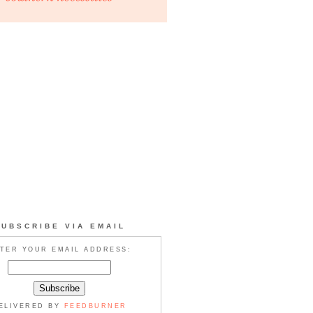
SUBSCRIBE VIA EMAIL
TER YOUR EMAIL ADDRESS:
ELIVERED BY
FEEDBURNER