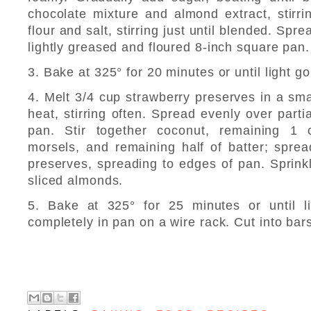
chocolate mixture and almond extract, stirri
flour and salt, stirring just until blended. Spre
lightly greased and floured 8-inch square pan.
3. Bake at 325° for 20 minutes or until light g
4. Melt 3/4 cup strawberry preserves in a sm
heat, stirring often. Spread evenly over parti
pan. Stir together coconut, remaining 1 
morsels, and remaining half of batter; spre
preserves, spreading to edges of pan. Sprinkl
sliced almonds.
5. Bake at 325° for 25 minutes or until l
completely in pan on a wire rack. Cut into bar