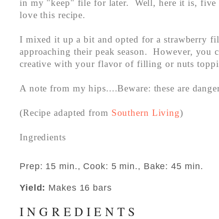
in my "keep" file for later. Well, here it is, five 
love this recipe.
I mixed it up a bit and opted for a strawberry fi
approaching their peak season. However, you c
creative with your flavor of filling or nuts top
A note from my hips....Beware: these are dang
(Recipe adapted from
Southern Living
)
Ingredients
Prep: 15 min., Cook: 5 min., Bake: 45 min.
Yield:
Makes 16 bars
INGREDIENTS