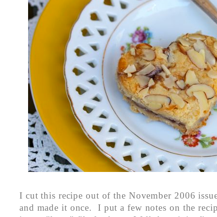
I cut this recipe out of the November 2006 issu
and made it once. I put a few notes on the reci