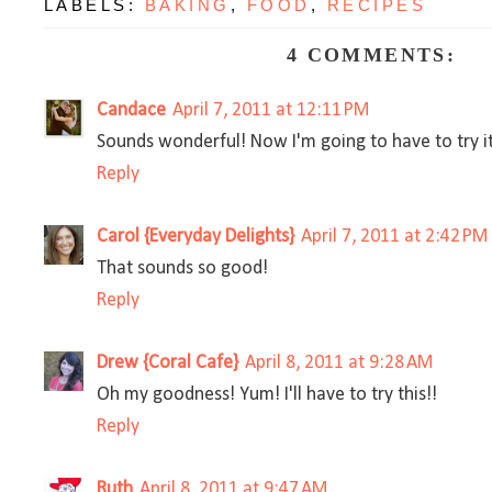
LABELS:
BAKING
,
FOOD
,
RECIPES
4 COMMENTS:
Candace
April 7, 2011 at 12:11 PM
Sounds wonderful! Now I'm going to have to try it
Reply
Carol {Everyday Delights}
April 7, 2011 at 2:42 PM
That sounds so good!
Reply
Drew {Coral Cafe}
April 8, 2011 at 9:28 AM
Oh my goodness! Yum! I'll have to try this!!
Reply
Ruth
April 8, 2011 at 9:47 AM