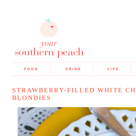
STRAWBERRY-FILLED WHITE C
BLONDIES