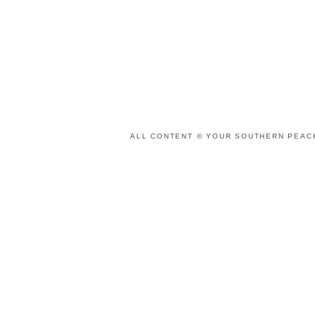
ALL CONTENT © YOUR SOUTHERN PEACH