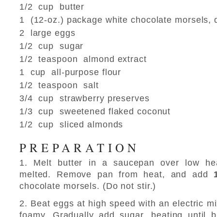
1/2 cup butter
1 (12-oz.) package white chocolate morsels, 
2 large eggs
1/2 cup sugar
1/2 teaspoon almond extract
1 cup all-purpose flour
1/2 teaspoon salt
3/4 cup strawberry preserves
1/3 cup sweetened flaked coconut
1/2 cup sliced almonds
PREPARATION
1. Melt butter in a saucepan over low heat,
melted. Remove pan from heat, and add
chocolate morsels. (Do not stir.)
2. Beat eggs at high speed with an electric mi
foamy. Gradually add sugar, beating until b