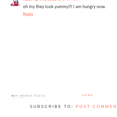
oh my they look yummy!!! I am hungry now.
Reply
HOME
SUBSCRIBE TO:
POST COMMEN