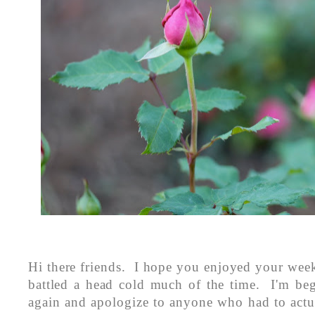
Hi there friends. I hope you enjoyed your wee
battled a head cold much of the time. I'm beg
again and apologize to anyone who had to actu