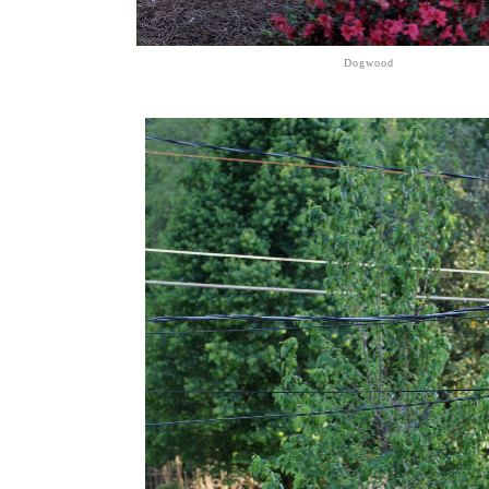
Dogwood