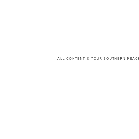
ALL CONTENT © YOUR SOUTHERN PEACH