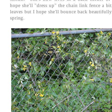
hope she'll "dress up" the chain link fence a bit
leaves but I hope she'll bounce back beautifully 
spring.