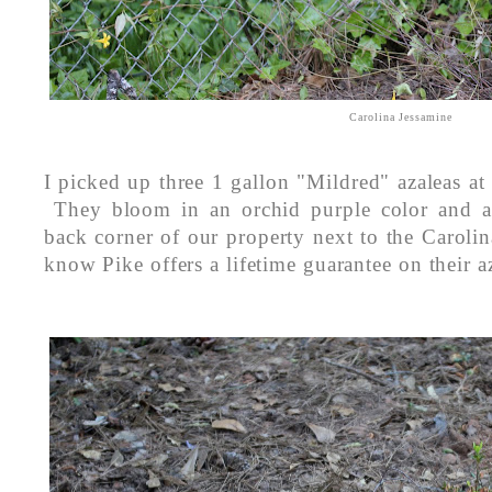
Carolina Jessamine
I picked up three 1 gallon "Mildred" azaleas at
They bloom in an orchid purple color and ar
back corner of our property next to the Carol
know Pike offers a lifetime guarantee on their 