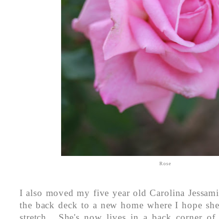
Rose
I also moved my five year old Carolina Jessam
the back deck to a new home where I hope she
stretch. She's now lives in a back corner of