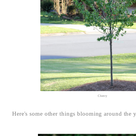
Cherry
Here's some other things blooming around the ya