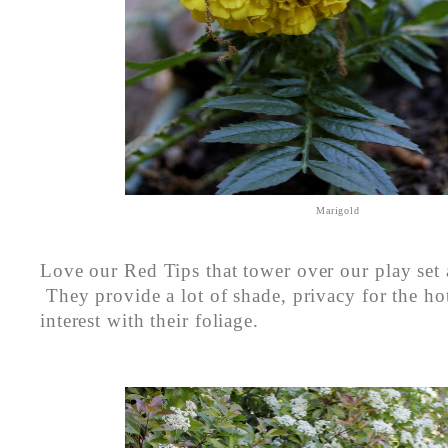
Marigold
Love our Red Tips that tower over our play set
They provide a lot of shade, privacy for the ho
interest with their foliage.