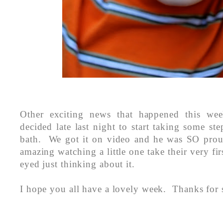
Other exciting news that happened this wee
decided late last night to start taking some ste
bath. We got it on video and he was SO proud
amazing watching a little one take their very fir
eyed just thinking about it.
I hope you all have a lovely week. Thanks for 