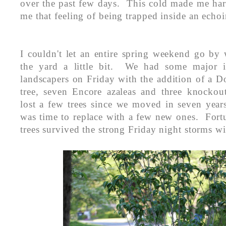
over the past few days. This cold made me har
me that feeling of being trapped inside an echo
I couldn't let an entire spring weekend go by 
the yard a little bit. We had some major in
landscapers on Friday with the addition of a 
tree, seven Encore azaleas and three knocko
lost a few trees since we moved in seven year
was time to replace with a few new ones. Fort
trees survived the strong Friday night storms w