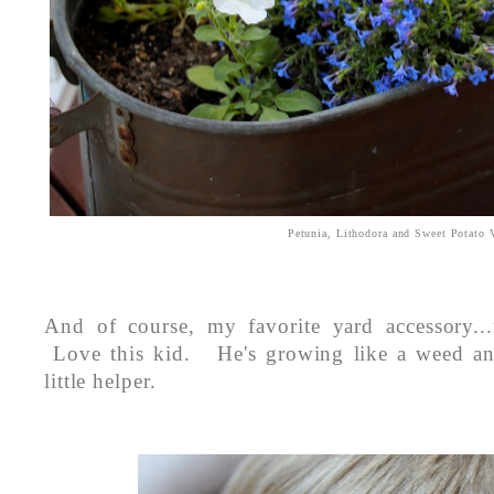
Petunia, Lithodora and Sweet Potato
And of course, my favorite yard accessory..
Love this kid. He's growing like a weed an
little helper.