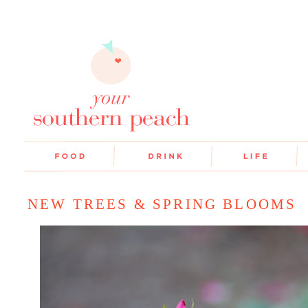
NEW TREES & SPRING BLOOMS