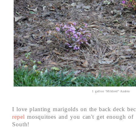
1 gallon 'Mildred" Azalea
I love planting marigolds on the back deck be
repel
mosquitoes and you can't get enough of 
South!