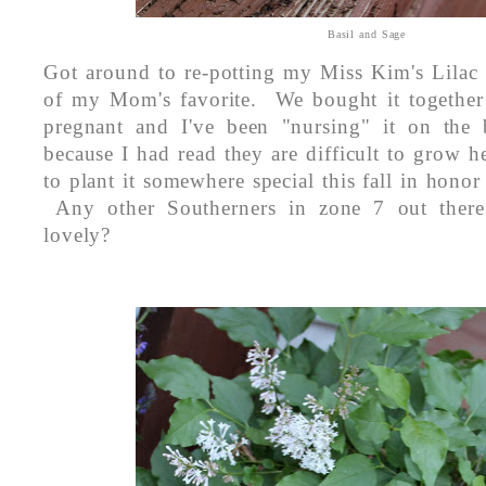
Basil and Sage
Got around to re-potting my Miss Kim's Lilac
of my Mom's favorite. We bought it together
pregnant and I've been "nursing" it on the 
because I had read they are difficult to grow h
to plant it somewhere special this fall in ho
Any other Southerners in zone 7 out there
lovely?