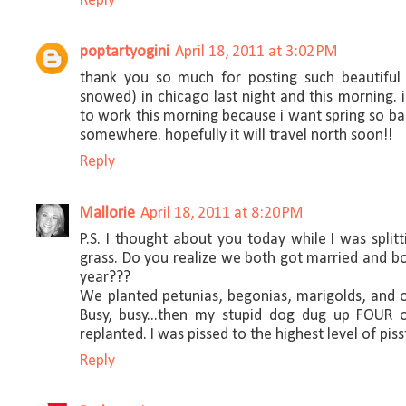
Reply
poptartyogini
April 18, 2011 at 3:02 PM
thank you so much for posting such beautiful 
snowed) in chicago last night and this morning. 
to work this morning because i want spring so badly
somewhere. hopefully it will travel north soon!!
Reply
Mallorie
April 18, 2011 at 8:20 PM
P.S. I thought about you today while I was spli
grass. Do you realize we both got married and b
year???
We planted petunias, begonias, marigolds, and 
Busy, busy...then my stupid dog dug up FOUR o
replanted. I was pissed to the highest level of pisst
Reply