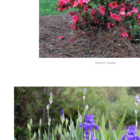
Encore Azalea