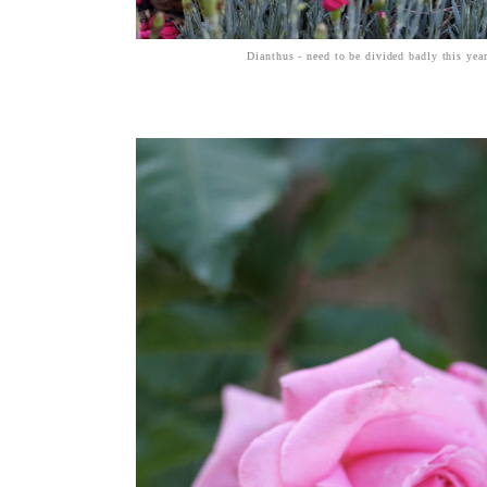
Dianthus - need to be divided badly this yea