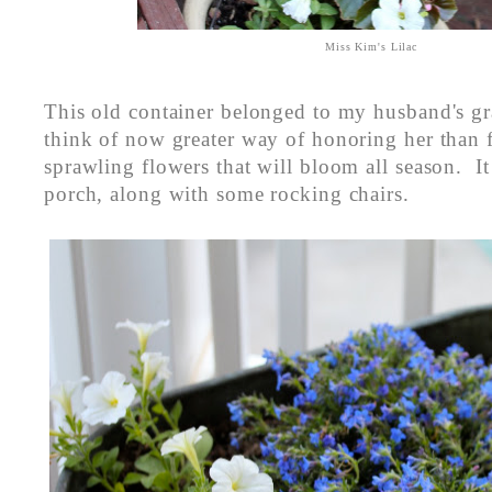
Miss Kim's Lilac
This old container belonged to my husband's g
think of now greater way of honoring her than fi
sprawling flowers that will bloom all season. It 
porch, along with some rocking chairs.