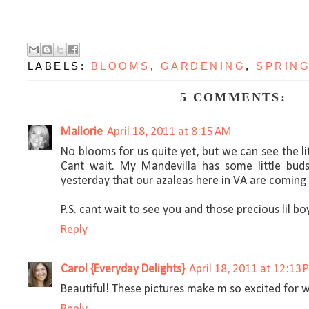
LABELS:
BLOOMS
,
GARDENING
,
SPRIN
5 COMMENTS:
Mallorie
April 18, 2011 at 8:15 AM
No blooms for us quite yet, but we can see the li
Cant wait. My Mandevilla has some little buds
yesterday that our azaleas here in VA are coming in
P.S. cant wait to see you and those precious lil bo
Reply
Carol {Everyday Delights}
April 18, 2011 at 12:13
Beautiful! These pictures make m so excited for