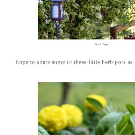
Red Tips
I hope to share some of these little herb pots as 