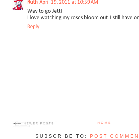
Ruth
April 19, 2011 at 10:59 AM
Way to go Jett!!
I love watching my roses bloom out. I still have on
Reply
HOME
SUBSCRIBE TO:
POST COMMEN