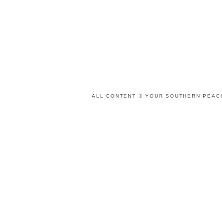
ALL CONTENT © YOUR SOUTHERN PEACH