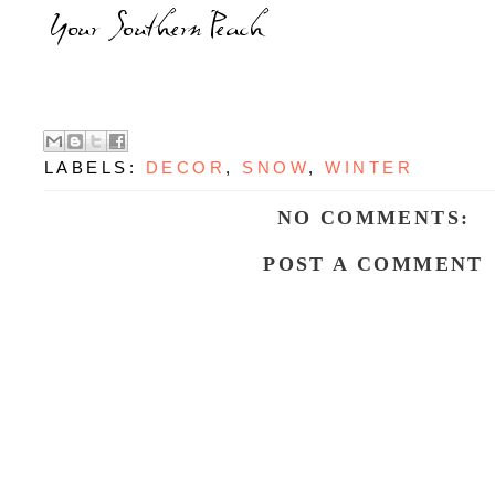
LABELS:
DECOR
,
SNOW
,
WINTER
NO COMMENTS:
POST A COMMENT