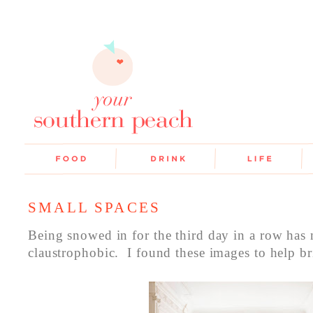
SMALL SPACES
Being snowed in for the third day in a row has 
claustrophobic. I found these images to help br