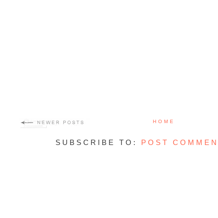
HOME
SUBSCRIBE TO:
POST COMMEN