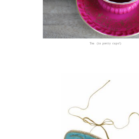
Tea (in pretty cups!)