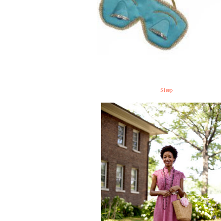
Sleep