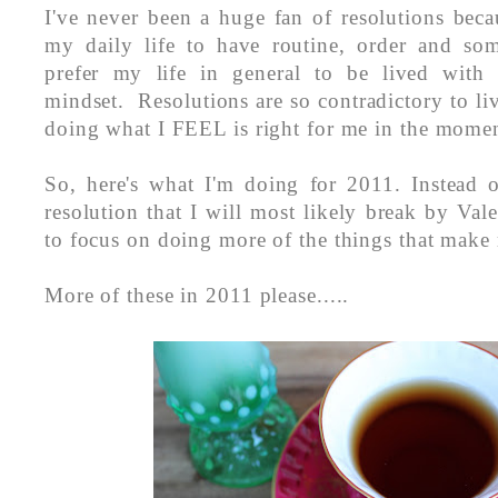
I've never been a huge fan of resolutions bec
my daily life to have routine, order and so
prefer my life in general to be lived with 
mindset. Resolutions are so contradictory to li
doing what I FEEL is right for me in the mome
So, here's what I'm doing for 2011. Instead
resolution that I will most likely break by Val
to focus on doing more of the things that make
More of these in 2011 please.....