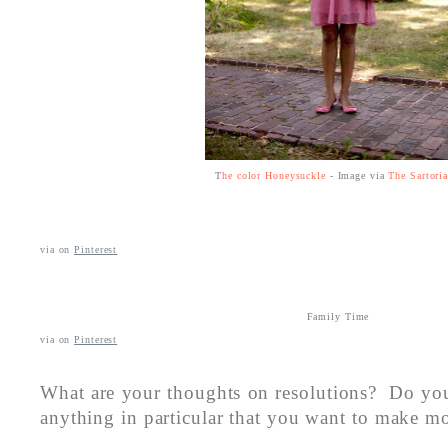
T
he color Honeysuckle
- Image via
The Sartoria
via
on
Pinterest
Family Time
via
on
Pinterest
What are your thoughts on resolutions? Do yo
anything in particular that you want to make mo