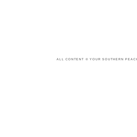
ALL CONTENT © YOUR SOUTHERN PEACH