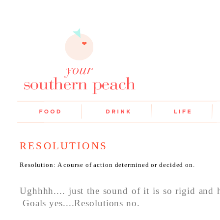
RESOLUTIONS
Resolution: A course of action determined or decided on.
Ughhhh.... just the sound of it is so rigid and h
Goals yes....Resolutions no.