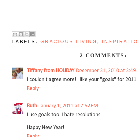
LABELS:
GRACIOUS LIVING
,
INSPIRATI
2 COMMENTS:
Tiffany from HOLIDAY
December 31, 2010 at 3:49
i couldn't agree more! i like your "goals" for 201
Reply
Ruth
January 1, 2011 at 7:52 PM
I use goals too. I hate resolutions.
Happy New Year!
Reply