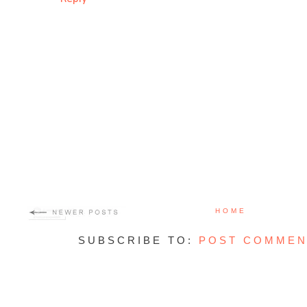
HOME
SUBSCRIBE TO:
POST COMMEN