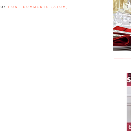
TO:
POST COMMENTS (ATOM)