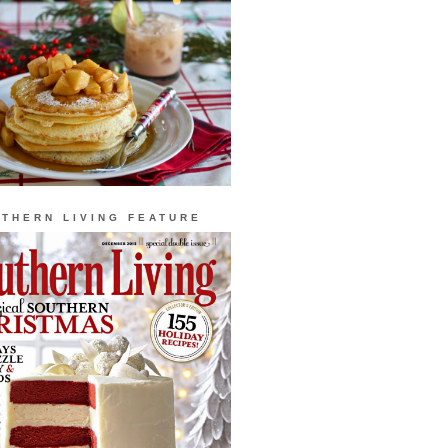
THERN LIVING FEATURE