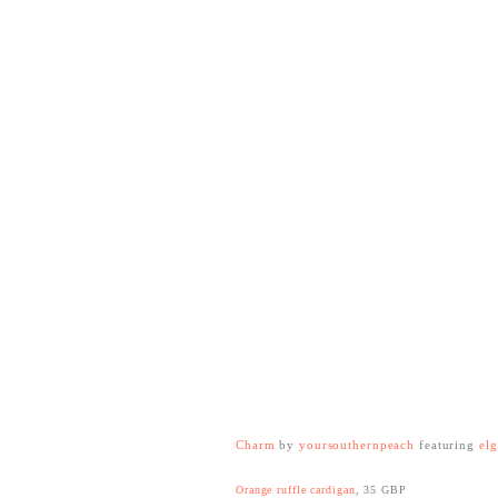
Charm
by
yoursouthernpeach
featuring
elg
Orange ruffle cardigan
, 35 GBP