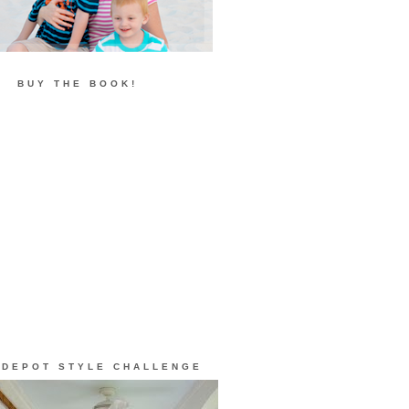
BUY THE BOOK!
 DEPOT STYLE CHALLENGE