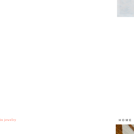
in jewelry
HOME