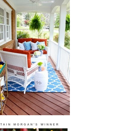
TAIN MORGAN'S WINNER