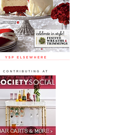
CONTRIBUTING AT