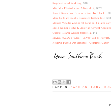
Sequined mesh tank top
, $96
Miu Miu Pleated wool A-line skirt
, $670
Rupert Sanderson Dcor peep toe sling back
, 48
Marc by Marc Jacobs Francesca leather tote
, $5
Monica Vinader Zodiac 18-karat gold-plated earr
Elgin Women's EG542 Austrian Crystal Accented
Cutout Flower Walker Umbrella
, $40
MARC JACOBS 'Lola - Velvet' Eau de Parfum
,
Review: Purple Dot Brushes | Cosmetic Candy
LABELS:
FASHION
,
LADY
,
SU