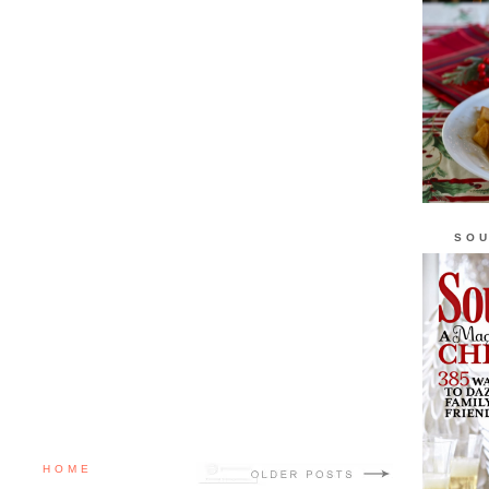
SOU
HOME