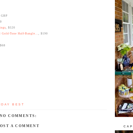
0 GBP
30
ings
, $520
 Gold-Tone Half-Bangle...
, $190
 $68
NDAY BEST
NO COMMENTS:
POST A COMMENT
CAP