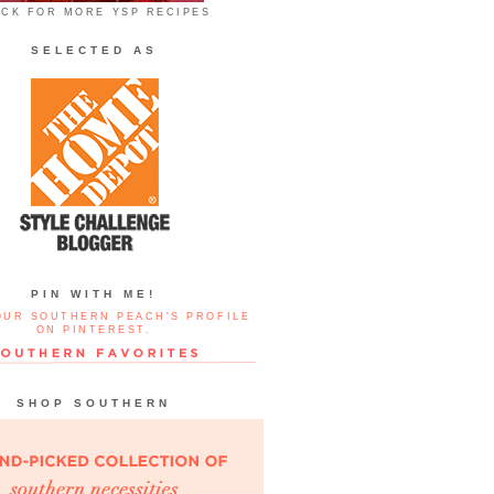
ICK FOR MORE YSP RECIPES
SELECTED AS
PIN WITH ME!
OUR SOUTHERN PEACH'S PROFILE
ON PINTEREST.
SHOP SOUTHERN