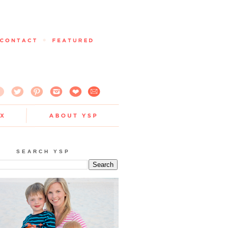
SEARCH YSP