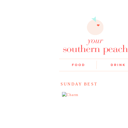
SUNDAY BEST