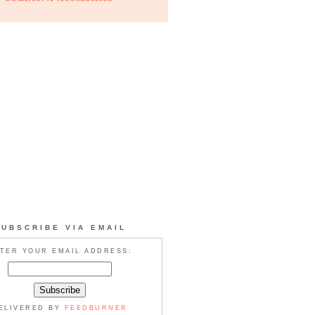
SUBSCRIBE VIA EMAIL
TER YOUR EMAIL ADDRESS:
ELIVERED BY
FEEDBURNER