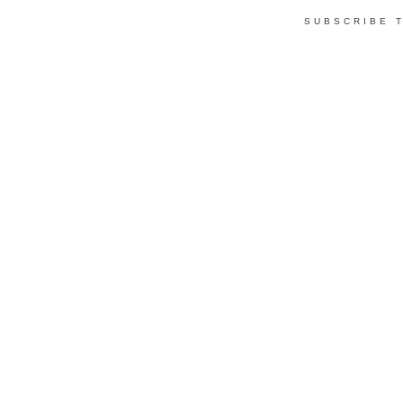
SUBSCRIBE 