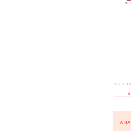
CL
VISIT Y