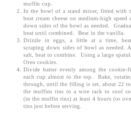
muffin cup.
In the bowl of a stand mixer, fitted with 
beat cream cheese on medium-high speed u
down sides of the bowl as needed. Gradual
beat until combined. Beat in the vanilla.
Drizzle in eggs, a little at a time, be
scraping down sides of bowl as needed. 
salt, beat to combine. Using a large spatul
Oreo cookies.
Divide batter evenly among the cookie-fil
each cup almost to the top. Bake, rotatin
through, until the filling is set, about 22 
the muffins tins to a wire rack to cool c
(in the muffin tins) at least 4 hours (or o
tins just before serving.