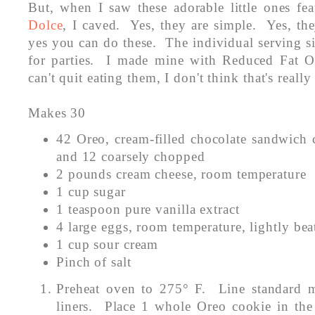
But, when I saw these adorable little ones fe
Dolce
, I caved. Yes, they are simple. Yes, th
yes you can do these. The individual serving s
for parties. I made mine with Reduced Fat Or
can't quit eating them, I don't think that's real
Makes 30
42 Oreo, cream-filled chocolate sandwich 
and 12 coarsely chopped
2 pounds cream cheese, room temperature
1 cup sugar
1 teaspoon pure vanilla extract
4 large eggs, room temperature, lightly bea
1 cup sour cream
Pinch of salt
Preheat oven to 275° F. Line standard m
liners. Place 1 whole Oreo cookie in the