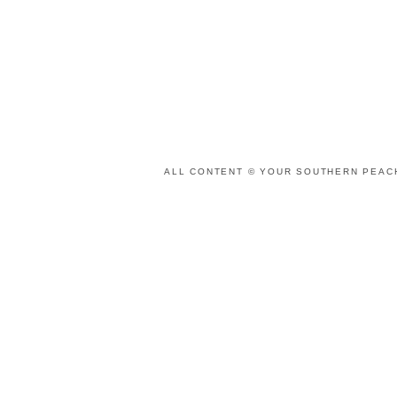
ALL CONTENT © YOUR SOUTHERN PEACH