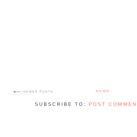
HOME
SUBSCRIBE TO:
POST COMMEN