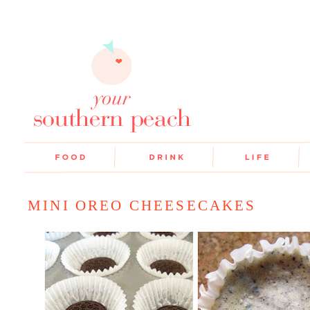
MINI OREO CHEESECAKES