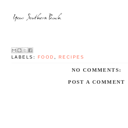
LABELS:
FOOD
,
RECIPES
NO COMMENTS:
POST A COMMENT