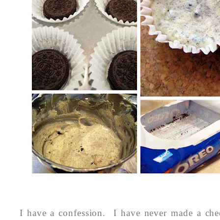
I have a confession. I have never made a che