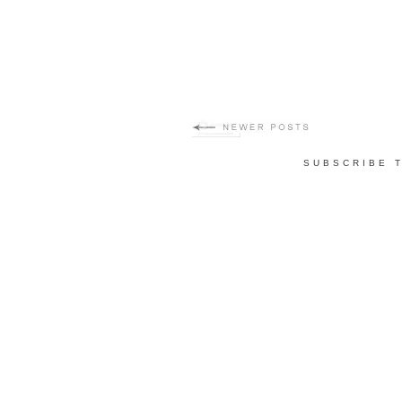
SUBSCRIBE 