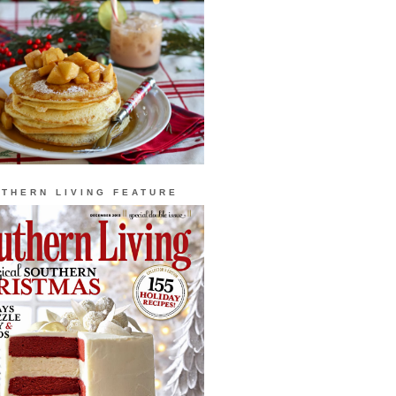
THERN LIVING FEATURE