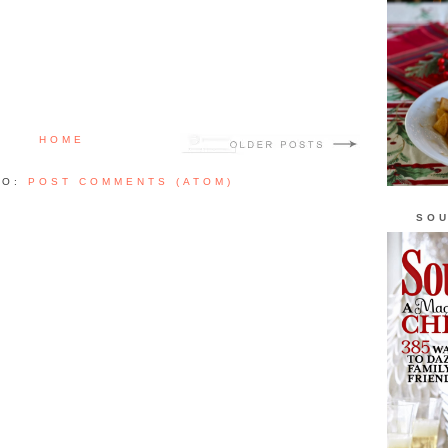
HOME
TO:
POST COMMENTS (ATOM)
SOU