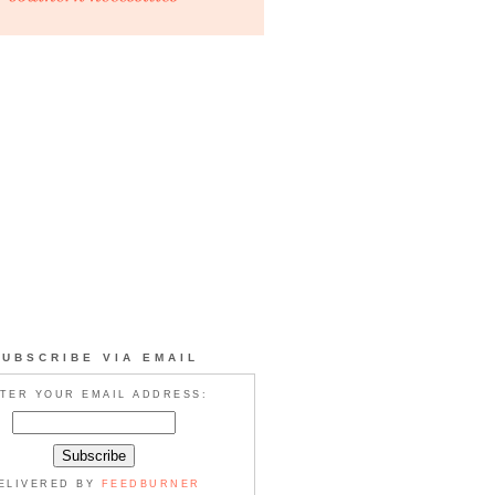
SUBSCRIBE VIA EMAIL
TER YOUR EMAIL ADDRESS:
ELIVERED BY
FEEDBURNER