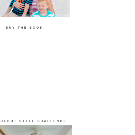
BUY THE BOOK!
 DEPOT STYLE CHALLENGE