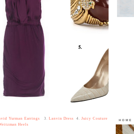
avid Yurman Earrings
3.
Lanvin Dress
4.
Juicy Couture
HOME
Weitzman Heels