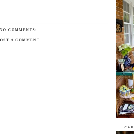
NO COMMENTS:
POST A COMMENT
CAP