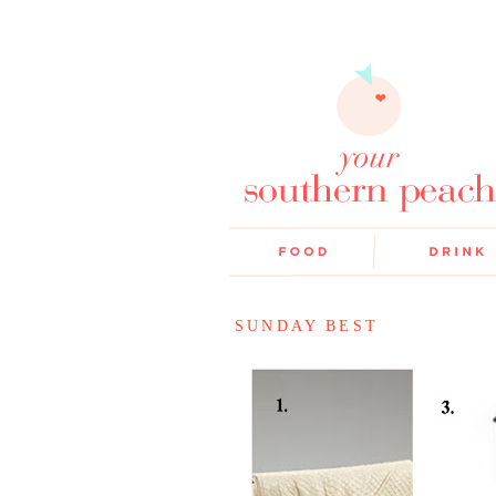
SUNDAY BEST