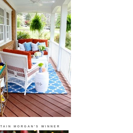
TAIN MORGAN'S WINNER