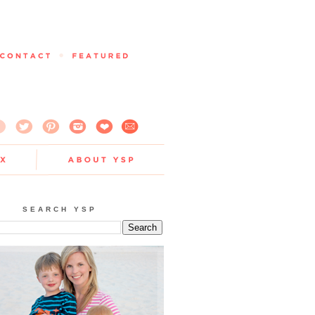
SEARCH YSP