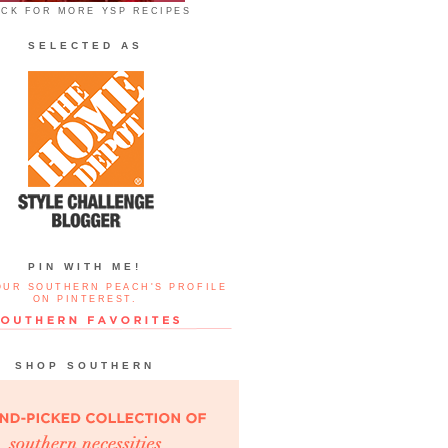
ICK FOR MORE YSP RECIPES
SELECTED AS
PIN WITH ME!
OUR SOUTHERN PEACH'S PROFILE
ON PINTEREST.
SHOP SOUTHERN