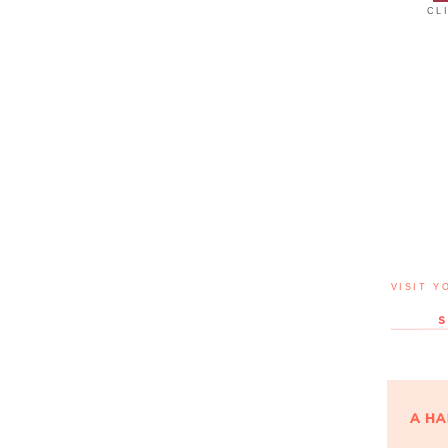
CL
VISIT Y