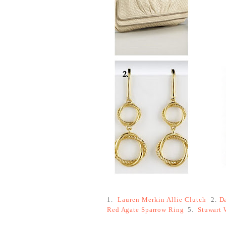
1.
Lauren Merkin Allie Clutch
2.
D
Red Agate Sparrow Ring
5.
Stuwart 