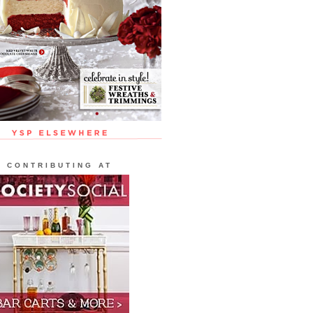
CONTRIBUTING AT