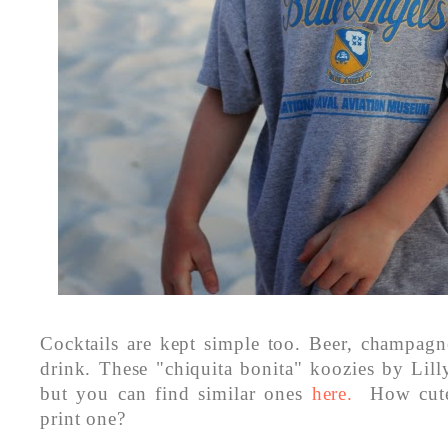
Cocktails are kept simple too. Beer, champag
drink. These "chiquita bonita" koozies by Lilly
but you can find similar ones
here.
How cute
print one?