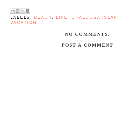
LABELS:
BEACH
,
LIFE
,
OKALOOSA ISLA
VACATION
NO COMMENTS:
POST A COMMENT