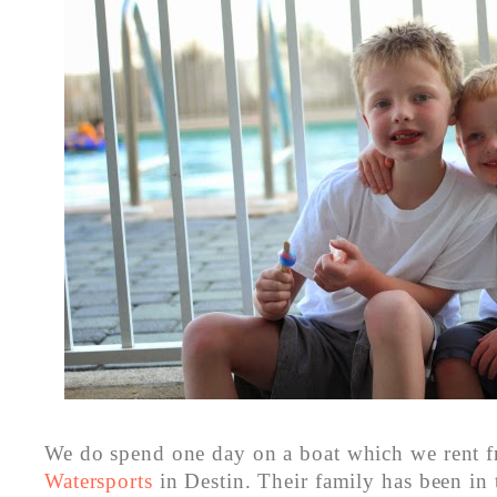
We do spend one day on a boat which we rent 
Watersports
in Destin. Their family has been in 