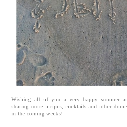
Wishing all of you a very happy summer an
sharing more recipes, cocktails and other dome
in the coming weeks!