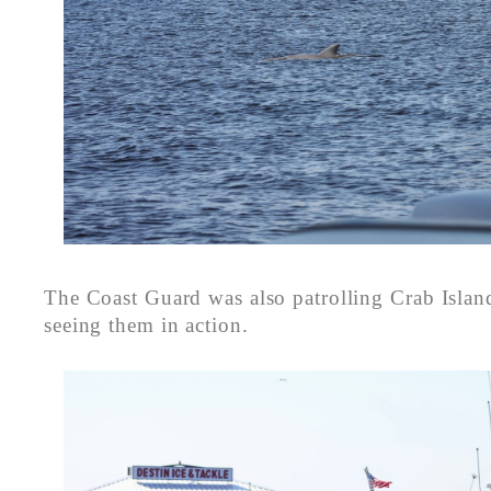
The Coast Guard was also patrolling Crab Islan
seeing them in action.