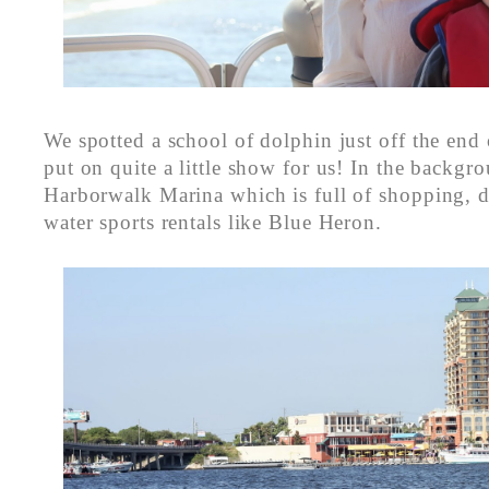
We spotted a school of dolphin just off the end 
put on quite a little show for us! In the backgro
Harborwalk Marina which is full of shopping, d
water sports rentals like Blue Heron.