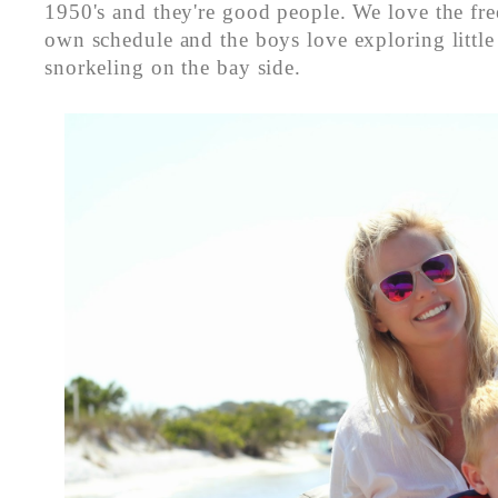
1950's and they're good people. We love the fr
own schedule and the boys love exploring little
snorkeling on the bay side.