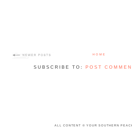
HOME
SUBSCRIBE TO:
POST COMMEN
ALL CONTENT © YOUR SOUTHERN PEACH