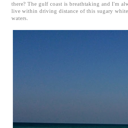
there? The gulf coast is breathtaking and I'm a
live within driving distance of this sugary whi
waters.