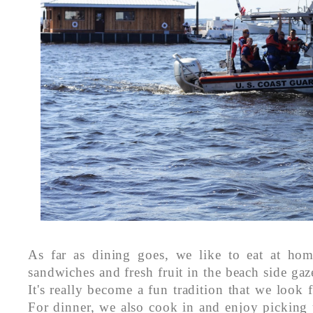
As far as dining goes, we like to eat at hom
sandwiches and fresh fruit in the beach side gaz
It's really become a fun tradition that we look 
For dinner, we also cook in and enjoy picking 