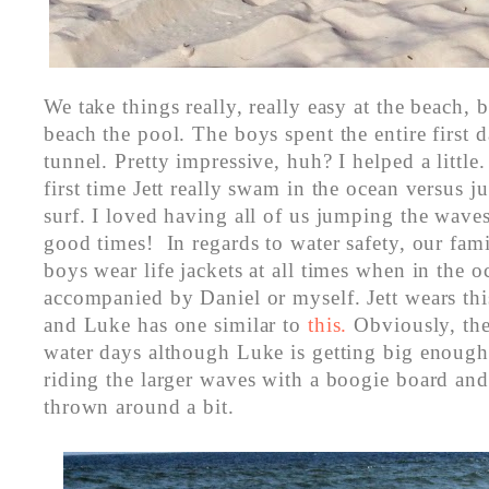
We take things really, really easy at the beach,
beach the pool. The boys spent the entire first 
tunnel. Pretty impressive, huh? I helped a little
first time Jett really swam in the ocean versus ju
surf. I loved having all of us jumping the waves
good times! In regards to water safety, our famil
boys wear life jackets at all times when in the 
accompanied by Daniel or myself. Jett wears th
and Luke has one similar to
this.
Obviously, th
water days although Luke is getting big enough
riding the larger waves with a boogie board and
thrown around a bit.