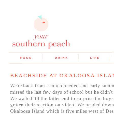
BEACHSIDE AT OKALOOSA ISLA
We're back from a much needed and early summ
missed the last few days of school but he didn't
We waited 'til the bitter end to surprise the bo
gotten their reaction on video! We headed dow
Okaloosa Island which is five miles west of De