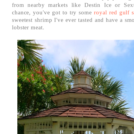
from nearby markets like Destin Ice or Sext
chance, you've got to try some
royal red gulf
sweetest shrimp I've ever tasted and have a smo
lobster meat.