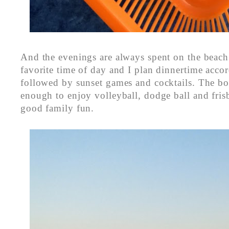
And the evenings are always spent on the beach
favorite time of day and I plan dinnertime accor
followed by sunset games and cocktails. The boy
enough to enjoy volleyball, dodge ball and fri
good family fun.