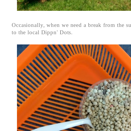
Occasionally, when we need a break from the su
to the local Dippn' Dots.