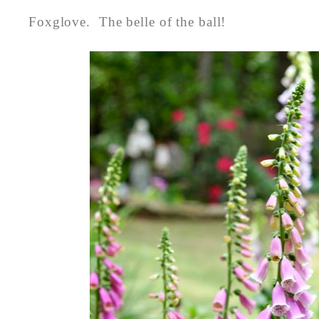
Foxglove. The belle of the ball!