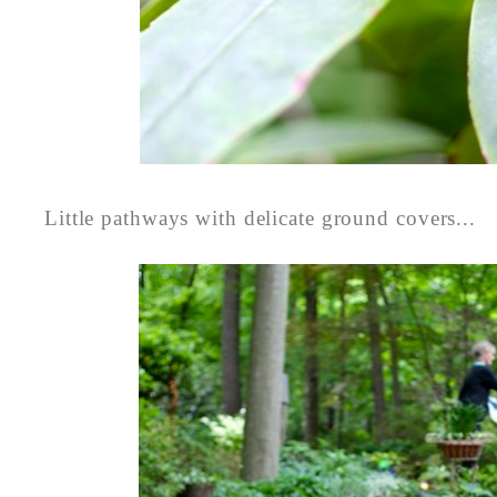
Little pathways with delicate ground covers...