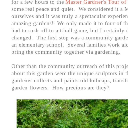
for a few hours to the
Master Gardner's Tour o
some real peace and quiet. We considered it a M
ourselves and it was truly a spectacular experien
amazing gardens! We only made it to four of the
had to rush off to a t-ball game, but I certainly d
changed. The first stop was a community garden
an elementary school. Several families work al
bring the community together via gardening.
Other than the community outreach of this proje
about this garden were the unique sculptors in 
gardener collects and paints old hubcaps, trans
garden flowers. How precious are they?