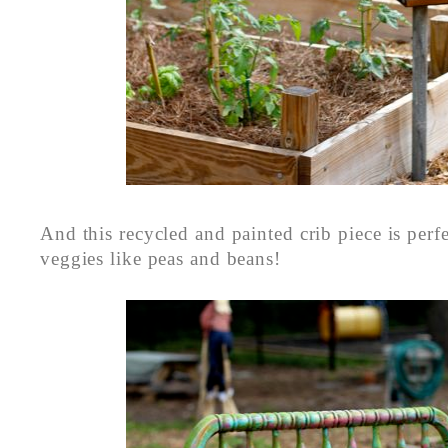
And this recycled and painted crib piece is perf
veggies like peas and beans!