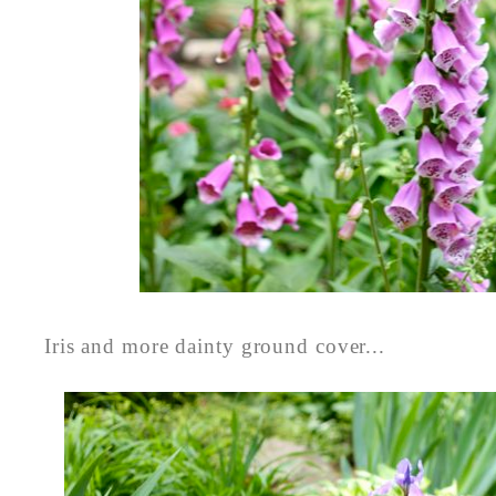
Iris and more dainty ground cover...