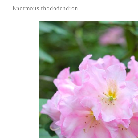
Enormous rhododendron....