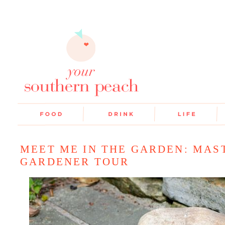
MEET ME IN THE GARDEN: MAS
GARDENER TOUR