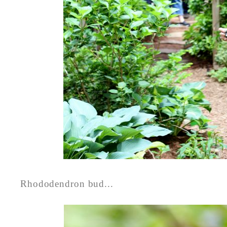
Rhododendron bud...