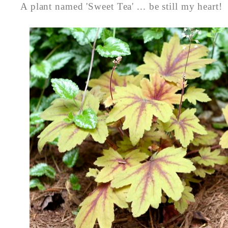
A plant named 'Sweet Tea' ... be still my heart!