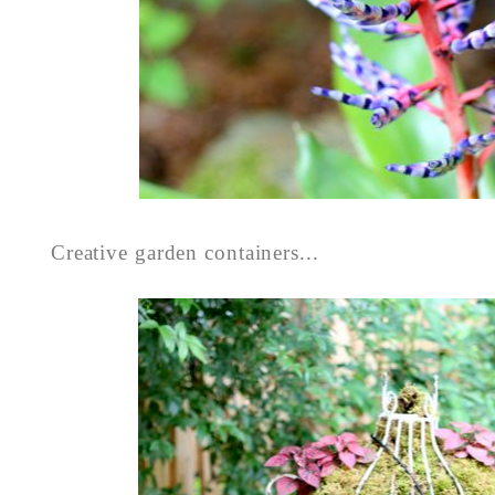
Creative garden containers...