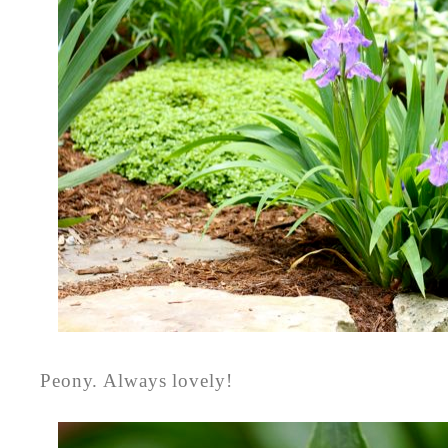
Peony. Always lovely!