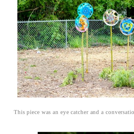
This piece was an eye catcher and a conversati