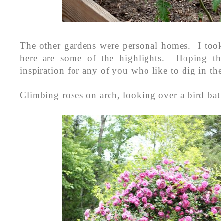
The other gardens were personal homes. I took
here are some of the highlights. Hoping th
inspiration for any of you who like to dig in the
Climbing roses on arch, looking over a bird bat