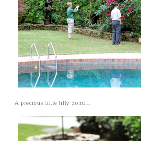
A precious little lilly pond...