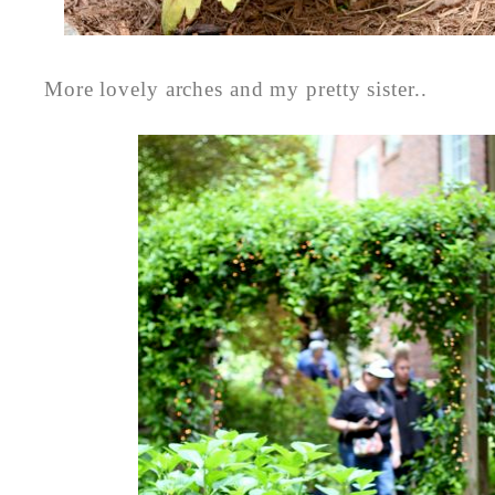
More lovely arches and my pretty sister..