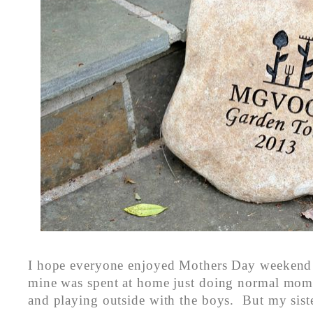
I hope everyone enjoyed Mothers Day weekend
mine was spent at home just doing normal mom 
and playing outside with the boys. But my siste