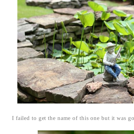
I failed to get the name of this one but it was g