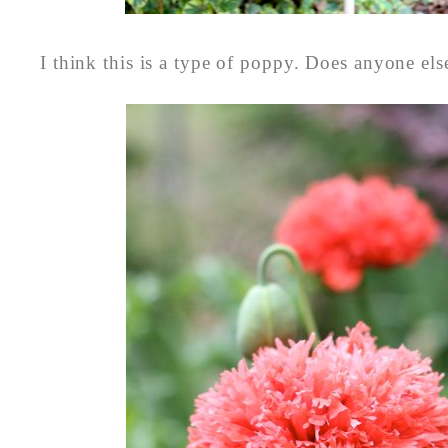
I think this is a type of poppy. Does anyone el