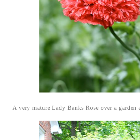
A very mature Lady Banks Rose over a garden e