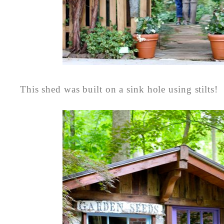
This shed was built on a sink hole using stilts!