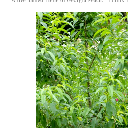
A tree named 'Belle of Georgia Peach.' I think 