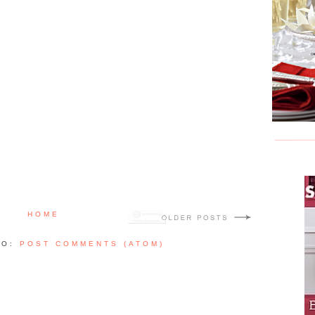
HOME
TO:
POST COMMENTS (ATOM)