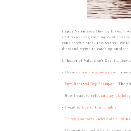
Happy Valentine's Day my loves. I wis
still recovering from my cold and try
can't catch a break this winter. We'r
diets and trying to catch up on sleep
In honor of Valentine's Day, I'm leav
- These
chocolate goodies
are my new 
-
Pure Renewal Dry Shampoo.
The pri
- How I want to
celebrate my birthday
- I want to
live in this Tumblr
-
Oh my goodness...why didn't I think
- I love spring and it's just around th