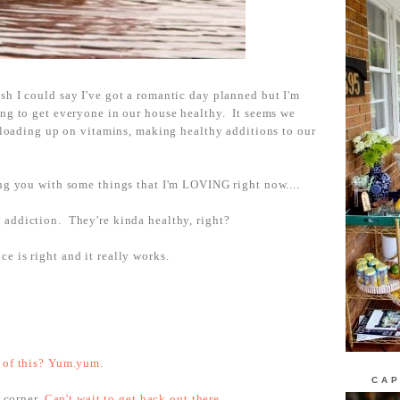
h I could say I've got a romantic day planned but I'm
ing to get everyone in our house healthy. It seems we
e loading up on vitamins, making healthy additions to our
.
ing you with some things that I'm LOVING right now....
addiction. They're kinda healthy, right?
ce is right and it really works.
 of this? Yum.yum.
CAP
e corner.
Can't wait to get back out there.