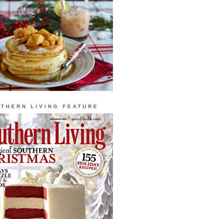
THERN LIVING FEATURE