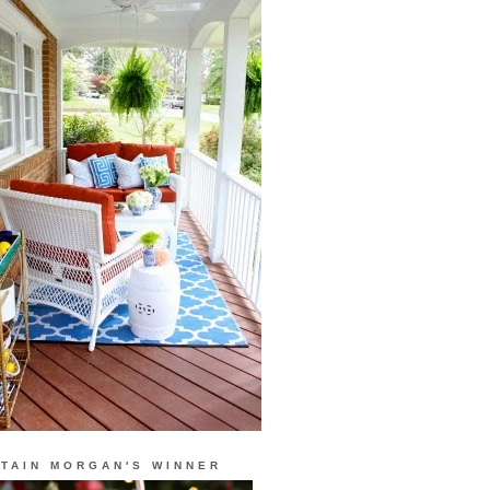
TAIN MORGAN'S WINNER