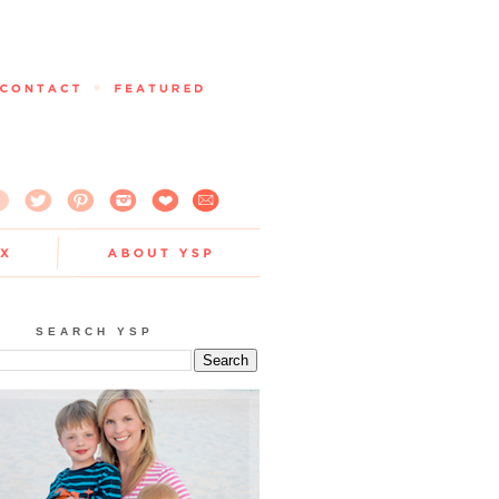
SEARCH YSP