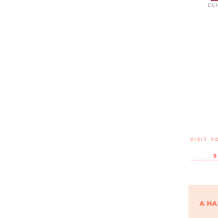
CL
VISIT Y