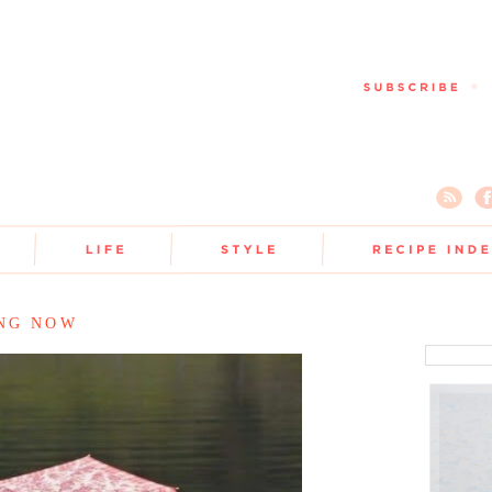
ING NOW