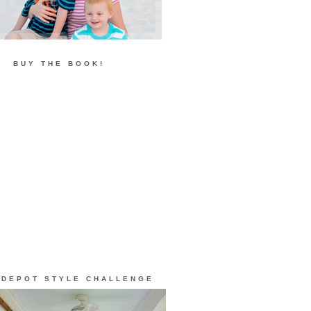
BUY THE BOOK!
 DEPOT STYLE CHALLENGE