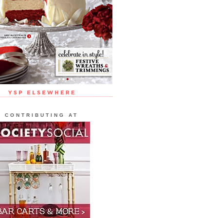
CONTRIBUTING AT