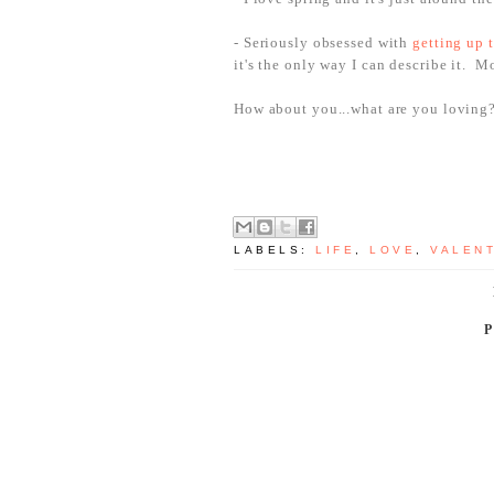
- Seriously obsessed with
getting up t
it's the only way I can describe it. 
How about you...what are you loving
LABELS:
LIFE
,
LOVE
,
VALENT