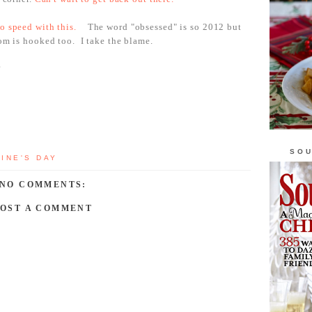
o speed with this.
The word "obsessed" is so 2012 but
Mom is hooked too. I take the blame.
?
SOU
INE'S DAY
NO COMMENTS:
POST A COMMENT