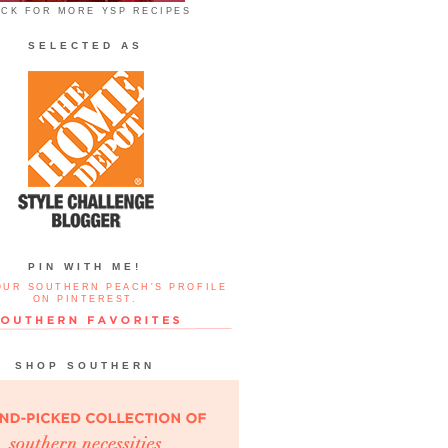
ICK FOR MORE YSP RECIPES
SELECTED AS
PIN WITH ME!
OUR SOUTHERN PEACH'S PROFILE
ON PINTEREST.
SHOP SOUTHERN