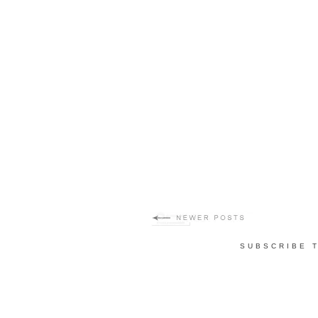
SUBSCRIBE 