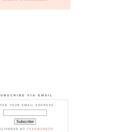
SUBSCRIBE VIA EMAIL
TER YOUR EMAIL ADDRESS:
ELIVERED BY
FEEDBURNER