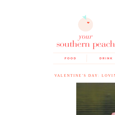
VALENTINE'S DAY: LOV