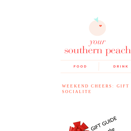
WEEKEND CHEERS: GIFT
SOCIALITE