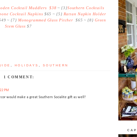
oden Cocktail Muddlers $38
~ {3}
Southern Cocktails
one Cocktail Napkins
$65 ~ {5}
Rattan Napkin Holder
49 ~ {7}
Monogrammed Glass Pitcher
$65 ~ {8}
Green
Stem Glass
$7
UIDE
,
HOLIDAYS
,
SOUTHERN
1 COMMENT:
:22 PM
ecor would make a great Southern Socialite gift as well!
CAP