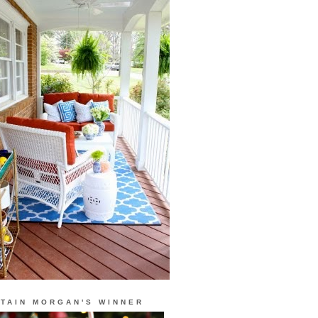
TAIN MORGAN'S WINNER