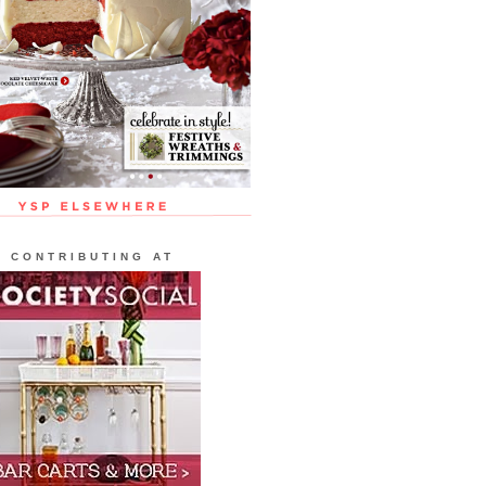
CONTRIBUTING AT