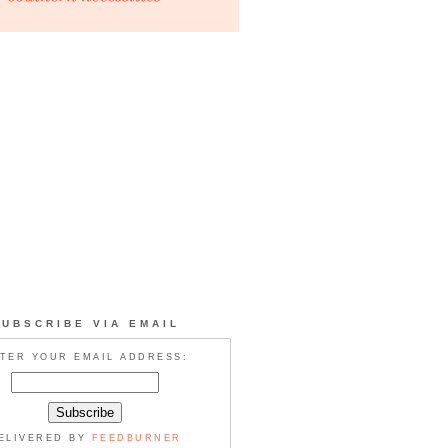
SUBSCRIBE VIA EMAIL
TER YOUR EMAIL ADDRESS:
ELIVERED BY
FEEDBURNER