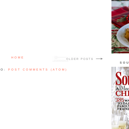
HOME
SOU
TO:
POST COMMENTS (ATOM)