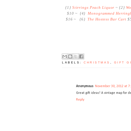
{1}
Stirrings Peach Liquor
~ {2}
Wo
$10 ~ {4}
Monogrammed Herringb
$16 ~ {6}
The Hostess Bar Cart
$5
LABELS:
CHRISTMAS
,
GIFT G
Anonymous
November 30, 2012 at 7
Great gift ideas! A vintage map for d
Reply