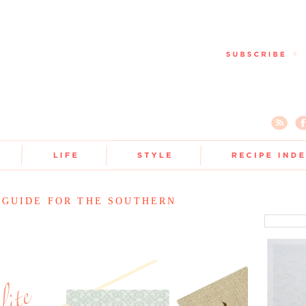
 GUIDE FOR THE SOUTHERN