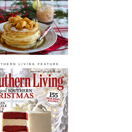
THERN LIVING FEATURE