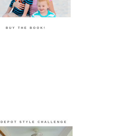
BUY THE BOOK!
 DEPOT STYLE CHALLENGE