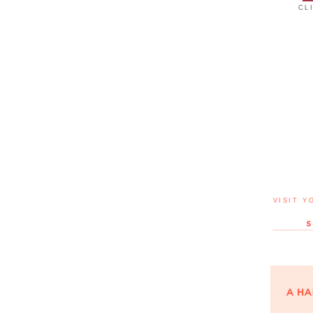
CL
VISIT Y