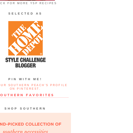
ICK FOR MORE YSP RECIPES
SELECTED AS
PIN WITH ME!
OUR SOUTHERN PEACH'S PROFILE
ON PINTEREST.
SHOP SOUTHERN