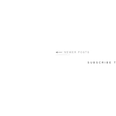
SUBSCRIBE 