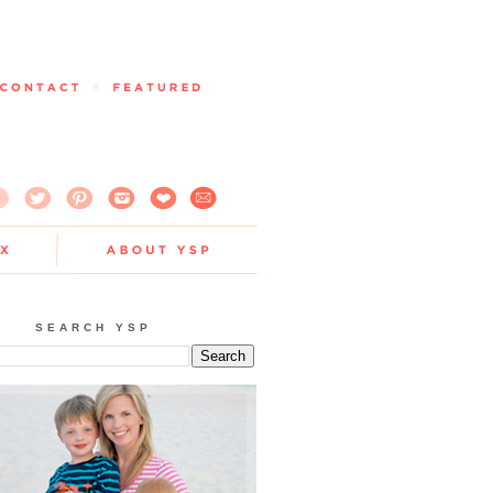
SEARCH YSP