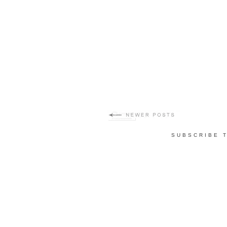
SUBSCRIBE 