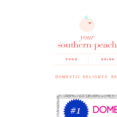
DOMESTIC DELIGHTS: B