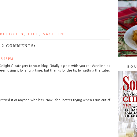
 DELIGHTS
,
LIFE
,
VASELINE
2 COMMENTS:
t 3:18 PM
lights" category to your blog. Totally agree with you re: Vaseline as
SOU
n using it for a long time, but thanks for the tip for getting the tube.
r tried it or anyone who has. Now I feel better trying when I run out of