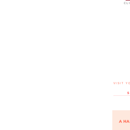
CL
VISIT Y