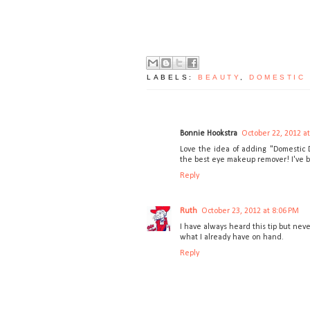
LABELS:
BEAUTY
,
DOMESTIC
Bonnie Hookstra
October 22, 2012 a
Love the idea of adding "Domestic De
the best eye makeup remover! I've bee
Reply
Ruth
October 23, 2012 at 8:06 PM
I have always heard this tip but neve
what I already have on hand.
Reply