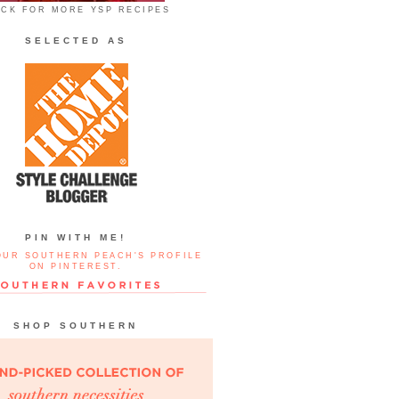
ICK FOR MORE YSP RECIPES
SELECTED AS
PIN WITH ME!
OUR SOUTHERN PEACH'S PROFILE
ON PINTEREST.
SHOP SOUTHERN