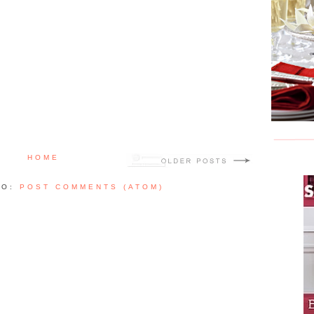
HOME
TO:
POST COMMENTS (ATOM)