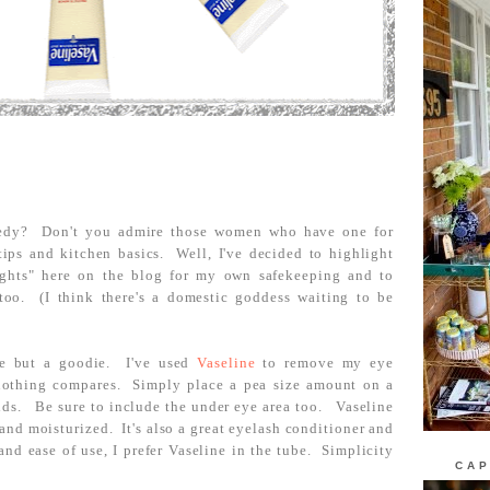
edy? Don't you admire those women who have one for
tips and kitchen basics. Well, I've decided to highlight
ghts" here on the blog for my own safekeeping and to
too. (I think there's a domestic goddess waiting to be
ie but a goodie. I've used
Vaseline
to remove my eye
nothing compares. Simply place a pea size amount on a
ids. Be sure to include the under eye area too. Vaseline
and moisturized. It's also a great eyelash conditioner and
and ease of use, I prefer Vaseline in the tube. Simplicity
CAP