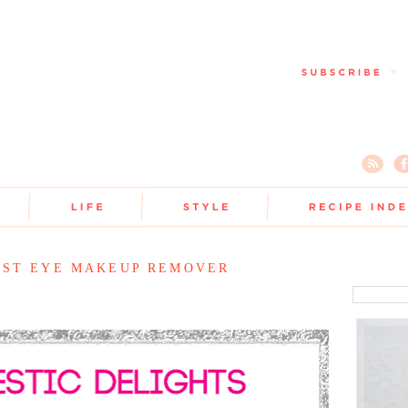
EST EYE MAKEUP REMOVER