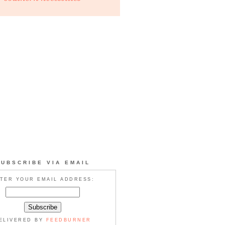
SUBSCRIBE VIA EMAIL
TER YOUR EMAIL ADDRESS:
ELIVERED BY
FEEDBURNER