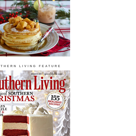
THERN LIVING FEATURE