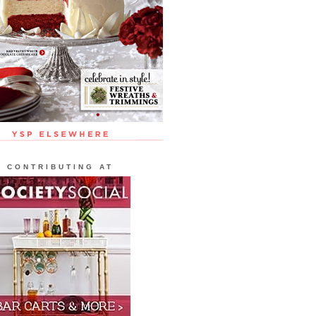
CONTRIBUTING AT