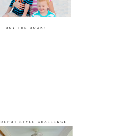
BUY THE BOOK!
 DEPOT STYLE CHALLENGE