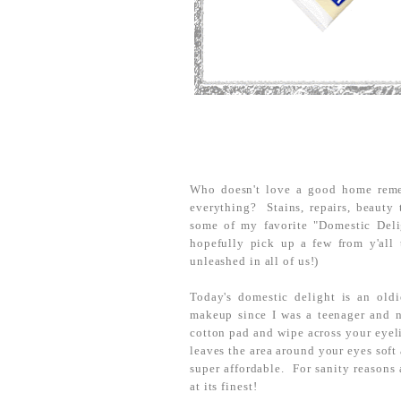
Who doesn't love a good home rem
everything? Stains, repairs, beauty 
some of my favorite "Domestic Deli
hopefully pick up a few from y'all 
unleashed in all of us!)
Today's domestic delight is an old
makeup since I was a teenager and 
cotton pad and wipe across your eyel
leaves the area around your eyes soft 
super affordable. For sanity reasons 
at its finest!