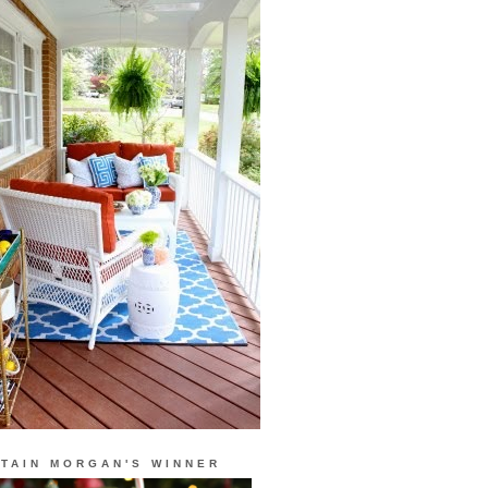
TAIN MORGAN'S WINNER