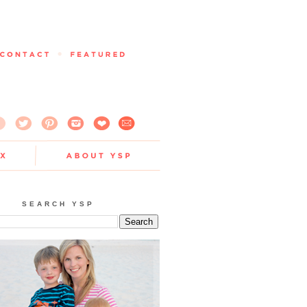
SEARCH YSP