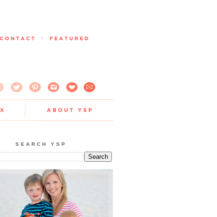
SEARCH YSP