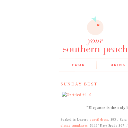
SUNDAY BEST
"Elegance is the only
Soaked in Luxury
pencil dress
, $83 / Zara
plastic sunglasses
$118/ Kate Spade $67
/