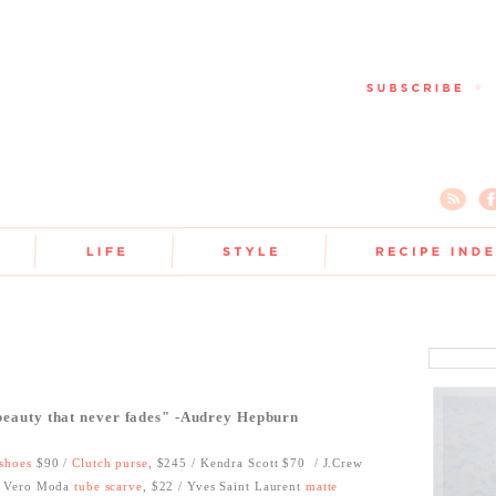
 beauty that never fades" -Audrey Hepburn
shoes
$90 /
Clutch purse
, $245 / Kendra Scott $70
/ J.Crew
 Vero Moda
tube scarve
, $22 / Yves Saint Laurent
matte