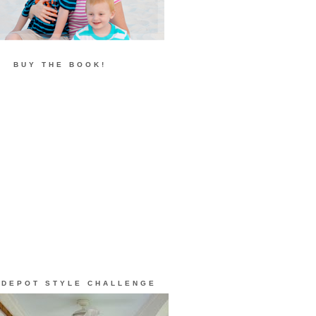
BUY THE BOOK!
 DEPOT STYLE CHALLENGE