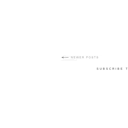
SUBSCRIBE 