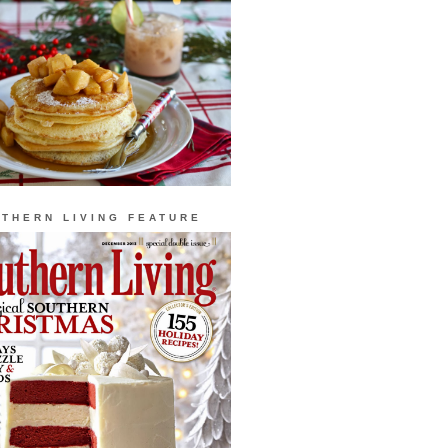
THERN LIVING FEATURE