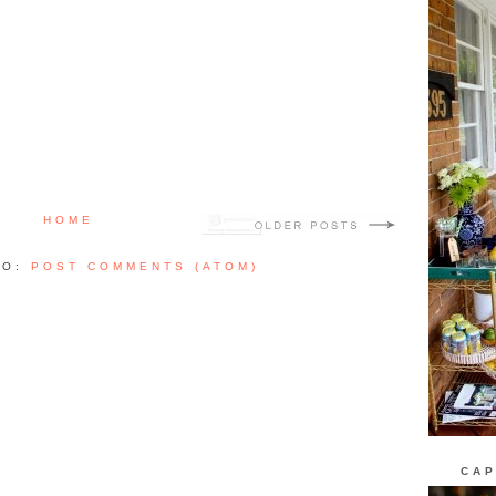
HOME
TO:
POST COMMENTS (ATOM)
CAP