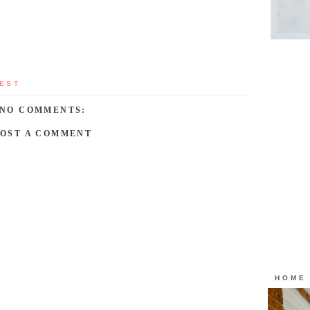
EST
NO COMMENTS:
POST A COMMENT
HOME