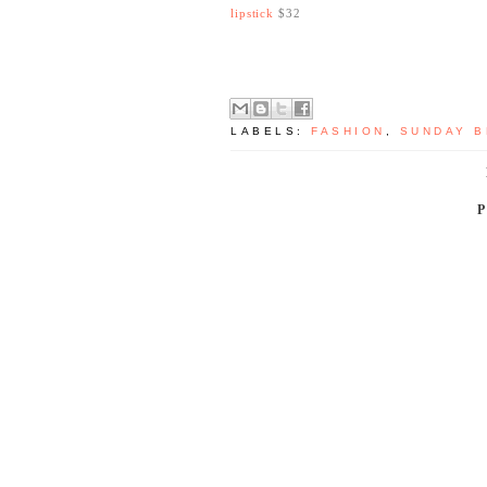
lipstick
$32
LABELS:
FASHION
,
SUNDAY B