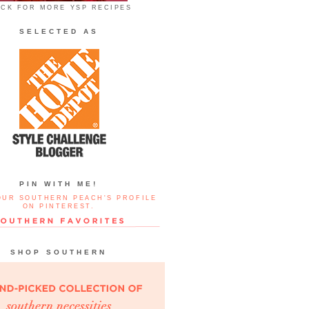
ICK FOR MORE YSP RECIPES
SELECTED AS
PIN WITH ME!
OUR SOUTHERN PEACH'S PROFILE
ON PINTEREST.
SHOP SOUTHERN