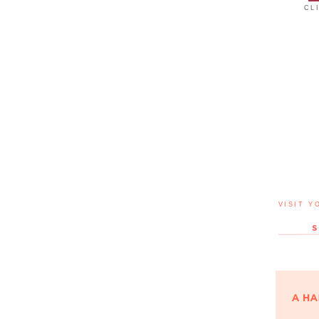
CL
VISIT Y