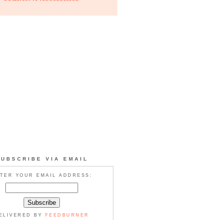
SUBSCRIBE VIA EMAIL
TER YOUR EMAIL ADDRESS:
ELIVERED BY
FEEDBURNER