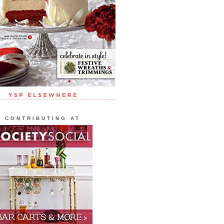
CONTRIBUTING AT