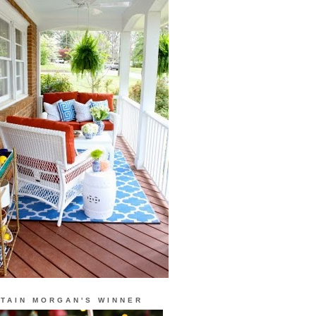
TAIN MORGAN'S WINNER