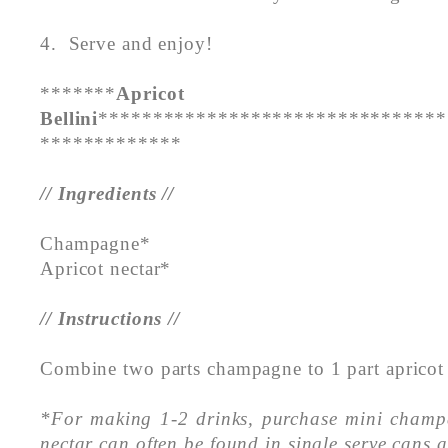
4. Serve and enjoy!
*******
Apricot
Bellini
********************************
*************
// Ingredients //
Champagne*
Apricot nectar*
// Instructions //
Combine two parts champagne to 1 part apricot 
*For making 1-2 drinks, purchase mini champ
nectar can often be found in single serve cans 