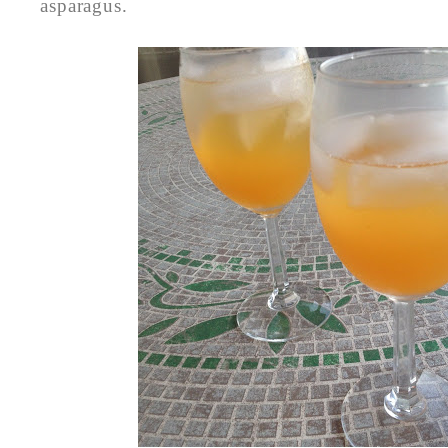
asparagus.