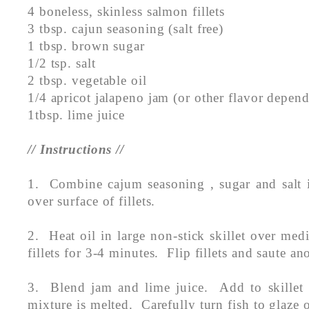
4 boneless, skinless salmon fillets
3 tbsp. cajun seasoning (salt free)
1 tbsp. brown sugar
1/2 tsp. salt
2 tbsp. vegetable oil
1/4 apricot jalapeno jam (or other flavor depen
1tbsp. lime juice
// Instructions //
1. Combine cajum seasoning , sugar and salt
over surface of fillets.
2. Heat oil in large non-stick skillet over me
fillets for 3-4 minutes. Flip fillets and saute a
3. Blend jam and lime juice. Add to skillet a
mixture is melted. Carefully turn fish to glaze 