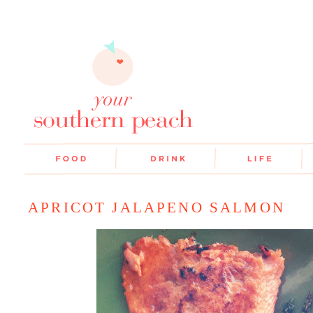
APRICOT JALAPENO SALMON