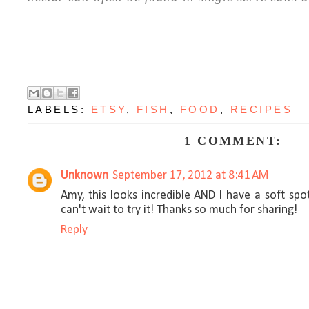
LABELS:
ETSY
,
FISH
,
FOOD
,
RECIPES
1 COMMENT:
Unknown
September 17, 2012 at 8:41 AM
Amy, this looks incredible AND I have a soft sp
can't wait to try it! Thanks so much for sharing!
Reply