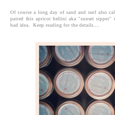
Of course a long day of sand and surf also cal
paired this apricot bellini aka "sunset sipper
bad idea. Keep reading for the details....