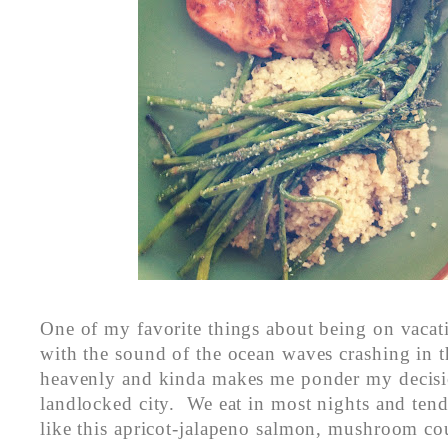
One of my favorite things about being on vacat
with the sound of the ocean waves crashing in th
heavenly and kinda makes me ponder my decisio
landlocked city. We eat in most nights and ten
like this apricot-jalapeno salmon, mushroom co