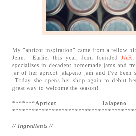
My "apricot inspiration" came from a fellow blo
Jenn. Earlier this year, Jenn founded
JAR,
specializes in decadent homemade jams and tr
jar of her apricot jalapeno jam and I've been s
Today she opens her shop again to debut her
great way to welcome the season!
*******
Apricot Jalape
*************************************
// Ingredients //