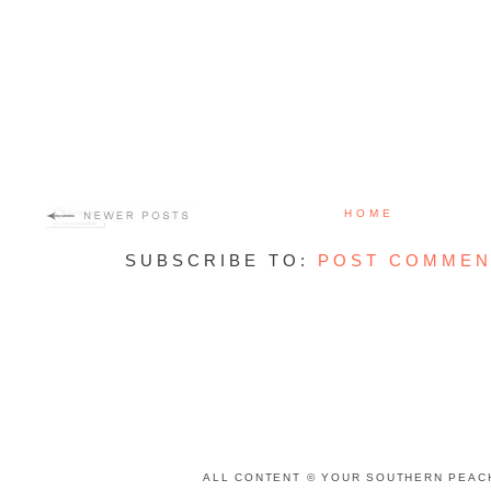
HOME
SUBSCRIBE TO:
POST COMMEN
ALL CONTENT © YOUR SOUTHERN PEACH