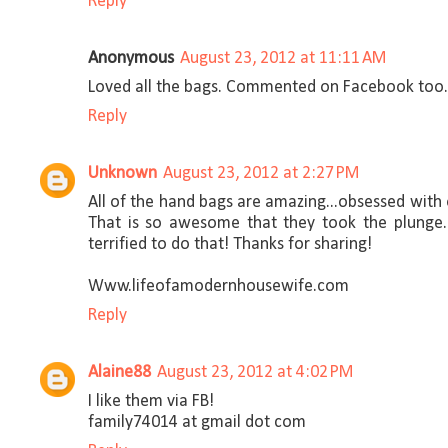
Reply
Anonymous
August 23, 2012 at 11:11 AM
Loved all the bags. Commented on Facebook too
Reply
Unknown
August 23, 2012 at 2:27 PM
All of the hand bags are amazing...obsessed with 
That is so awesome that they took the plunge.
terrified to do that! Thanks for sharing!
Www.lifeofamodernhousewife.com
Reply
Alaine88
August 23, 2012 at 4:02 PM
I like them via FB!
family74014 at gmail dot com