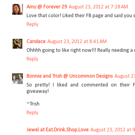
Amy @ Forever 29
August 23, 2012 at 7:28 AM
Love that color! Liked their FB page and said you 
Reply
Candace
August 23, 2012 at 8:41 AM
Ohhhh going to like right now!!! Really needing a
Reply
Bonnie and Trish @ Uncommon Designs
August 2
So pretty! I liked and commented on their 
giveaway!
~Trish
Reply
Jewel at Eat.Drink.Shop.Love
August 23, 2012 at 