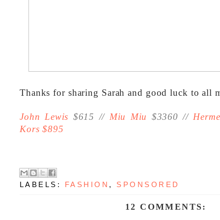
Thanks for sharing Sarah and good luck to all 
John Lewis
$615 //
Miu Miu
$3360 //
Herme
Kors $895
LABELS:
FASHION
,
SPONSORED
12 COMMENTS: