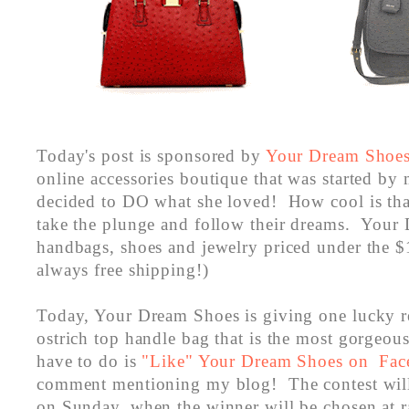
Today's post is sponsored by
Your Dream Shoe
online accessories boutique that was started by
decided to DO what she loved! How cool is th
take the plunge and follow their dreams. Your
handbags, shoes and jewelry priced under the 
always free shipping!)
Today, Your Dream Shoes is giving one lucky r
ostrich top handle bag that is the most gorgeou
have to do is
"Like" Your Dream Shoes on Fa
comment mentioning my blog! The contest will
on Sunday, when the winner will be chosen at