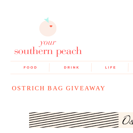
OSTRICH BAG GIVEAWAY