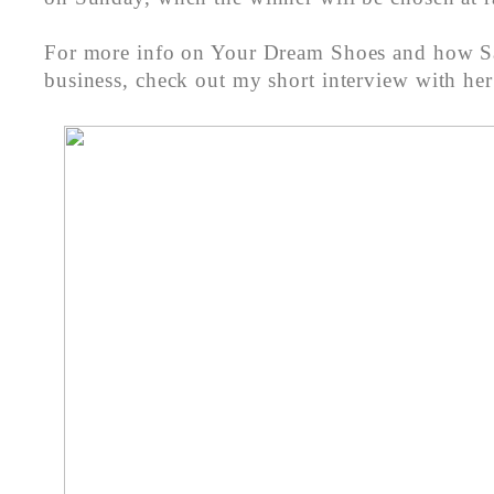
For more info on Your Dream Shoes and how Sa
business, check out my short interview with he