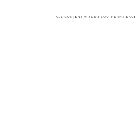
ALL CONTENT © YOUR SOUTHERN PEACH