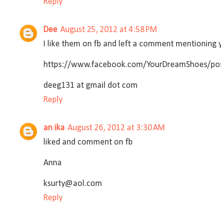
Reply
Dee
August 25, 2012 at 4:58 PM
I like them on fb and left a comment mentioning y
https://www.facebook.com/YourDreamShoes/po
deeg131 at gmail dot com
Reply
an ika
August 26, 2012 at 3:30 AM
liked and comment on fb
Anna
ksurty@aol.com
Reply