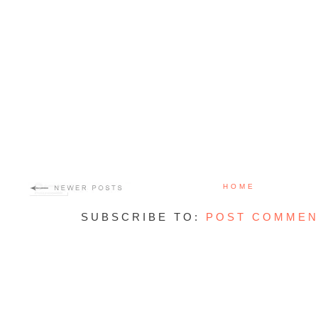
HOME
SUBSCRIBE TO:
POST COMMEN