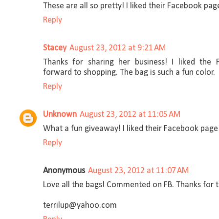
These are all so pretty! I liked their Facebook p
Reply
Stacey
August 23, 2012 at 9:21 AM
Thanks for sharing her business! I liked the
forward to shopping. The bag is such a fun color.
Reply
Unknown
August 23, 2012 at 11:05 AM
What a fun giveaway! I liked their Facebook pag
Reply
Anonymous
August 23, 2012 at 11:07 AM
Love all the bags! Commented on FB. Thanks for 
terrilup@yahoo.com