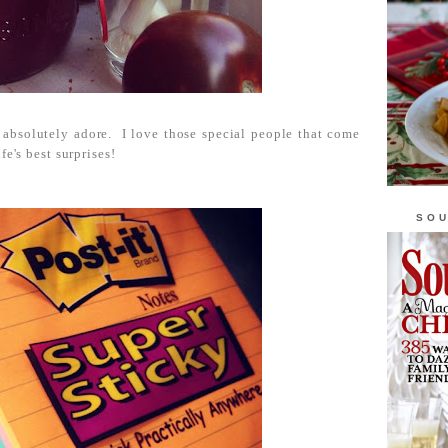
absolutely adore. I love those special people that come
fe's best surprises!
SOU