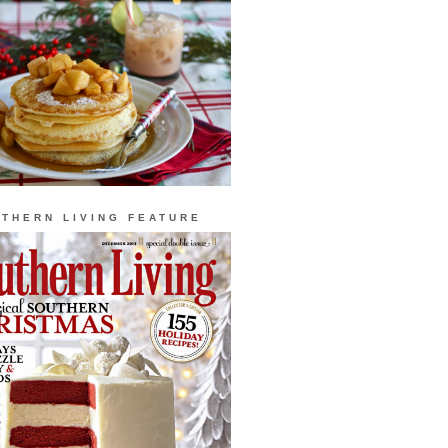
THERN LIVING FEATURE