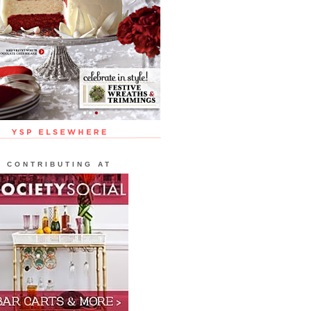
CONTRIBUTING AT