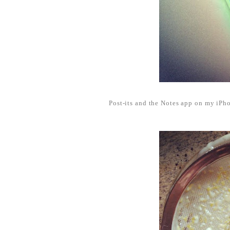
Post-its and the Notes app on my iPho