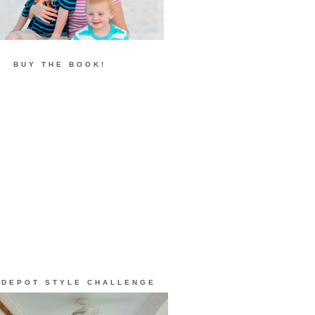
BUY THE BOOK!
 DEPOT STYLE CHALLENGE