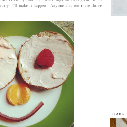
worry. I'll make it happen. Anyone else out there thrive
HOME