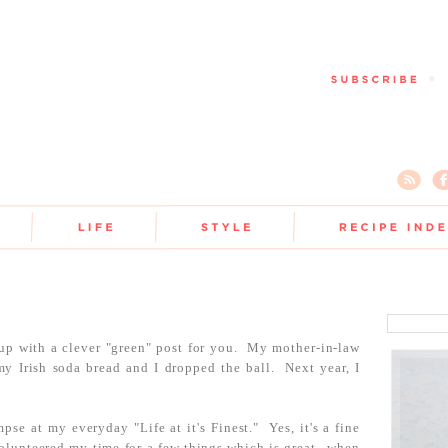
up with a clever "green" post for you. My mother-in-law
y Irish soda bread and I dropped the ball. Next year, I
pse at my everyday "Life at it's Finest." Yes, it's a fine
volunteered my time for a few things which is great...when