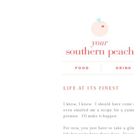
LIFE AT ITS FINEST
I know, I know. I should have come 
even emailed me a recipe for a yumm
promise. I'll make it happen.
For now, you just have to take a glim
life but quite busy these days. I've 