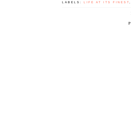
LABELS:
LIFE AT ITS FINEST