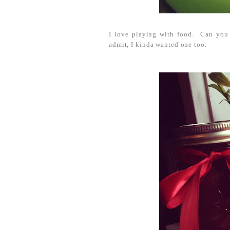
I love playing with food. Can you 
admit, I kinda wanted one too.