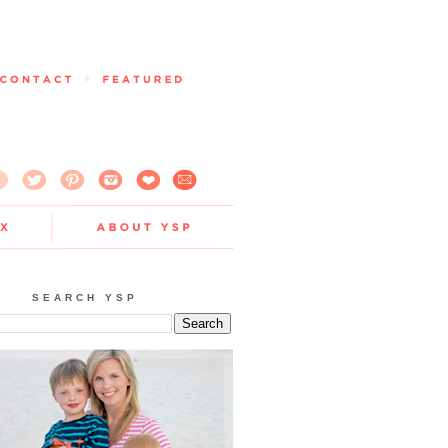
SEARCH YSP