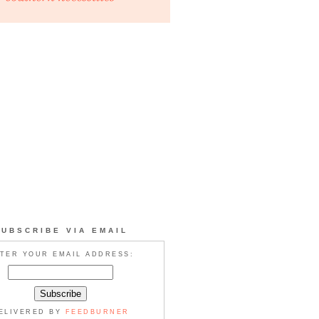
SUBSCRIBE VIA EMAIL
TER YOUR EMAIL ADDRESS:
ELIVERED BY
FEEDBURNER