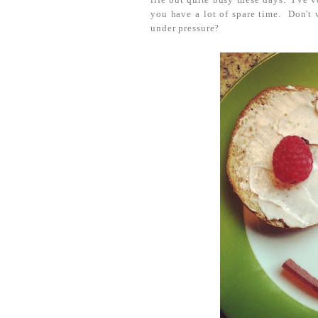
you have a lot of spare time. Don't 
under pressure?