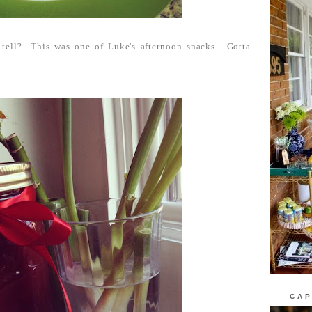
tell? This was one of Luke's afternoon snacks. Gotta
CAP