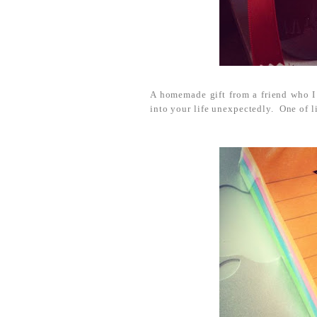
A homemade gift from a friend who I 
into your life unexpectedly. One of li