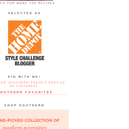
ICK FOR MORE YSP RECIPES
SELECTED AS
PIN WITH ME!
OUR SOUTHERN PEACH'S PROFILE
ON PINTEREST.
SHOP SOUTHERN