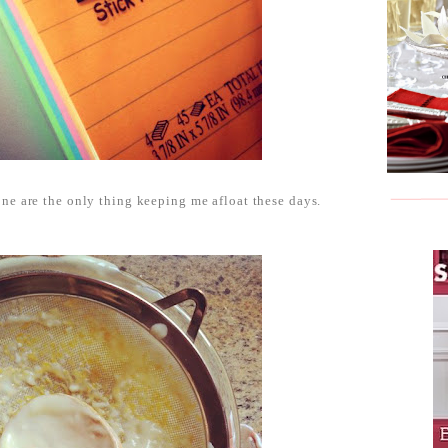
ne are the only thing keeping me afloat these days.