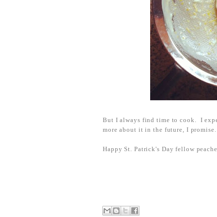
But I always find time to cook. I ex
more about it in the future, I promise.
Happy St. Patrick's Day fellow peache