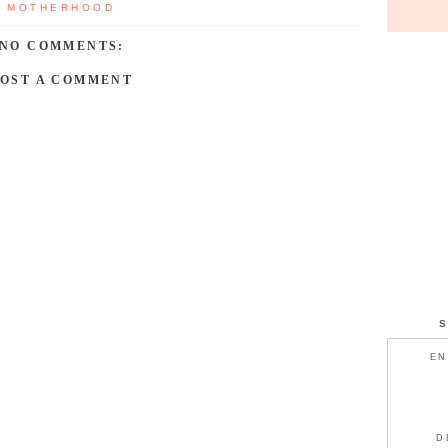
,
MOTHERHOOD
NO COMMENTS:
POST A COMMENT
EN
D