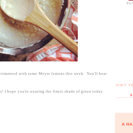
CL
perimented with some Meyer lemons this week. You'll hear
VISIT Y
s! I hope you're wearing the finest shade of green today.