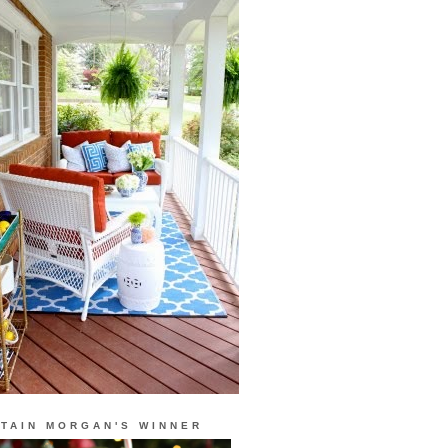
TAIN MORGAN'S WINNER