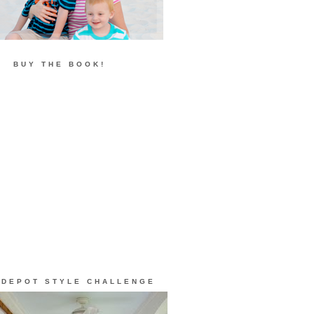
BUY THE BOOK!
 DEPOT STYLE CHALLENGE