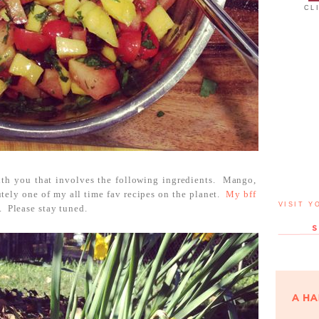
CL
with you that involves the following ingredients. Mango,
tely one of my all time fav recipes on the planet.
My bff
VISIT Y
. Please stay tuned.