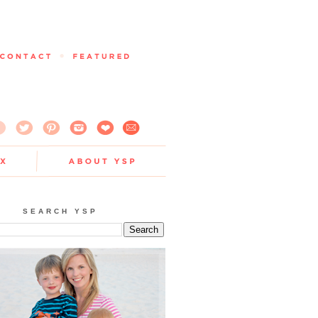
SEARCH YSP