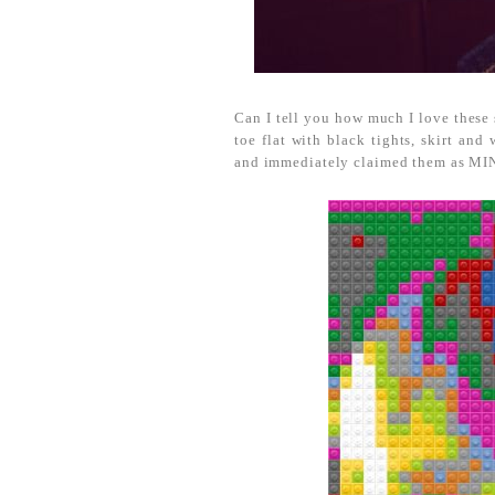
Can I tell you how much I love these
toe flat with black tights, skirt an
and immediately claimed them as MIN