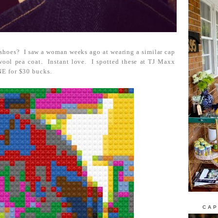
 shoes? I saw a woman weeks ago at wearing a similar cap
d wool pea coat. Instant love. I spotted these at TJ Maxx
E for $30 bucks.
CAP