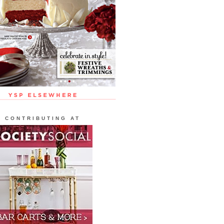
CONTRIBUTING AT