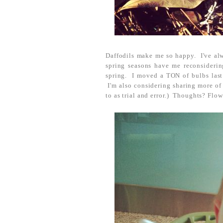
Daffodils make me so happy. I've alwa
spring seasons have me reconsiderin
spring. I moved a TON of bulbs last 
I'm also considering sharing more of
to as trial and error.) Thoughts? Flow