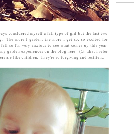
ys considered myself a fall type of girl but the last two
g. The more I garden, the more I get so, so excited for
fall so I'm very anxious to see what comes up this year.
 my garden experiences on the blog here. (Or what I refer
ers are like children. They're so forgiving and resilient.