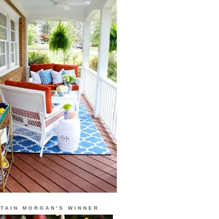
TAIN MORGAN'S WINNER