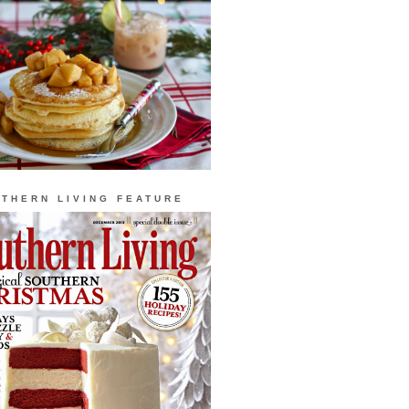
THERN LIVING FEATURE