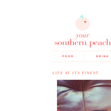
LIFE AT ITS FINEST