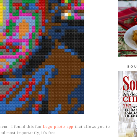
SOU
hem. I found this fun
Lego photo app
that allows you to
nd most importantly, it's free.