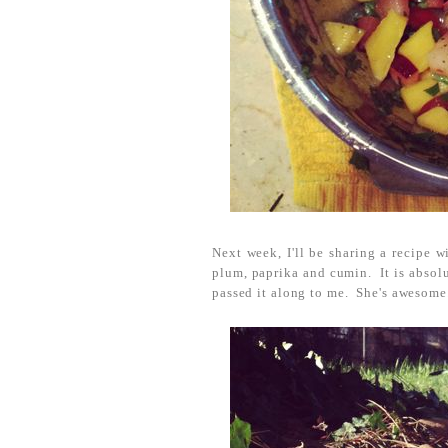
Next week, I'll be sharing a recipe 
plum, paprika and cumin. It is absolu
passed it along to me. She's awesome