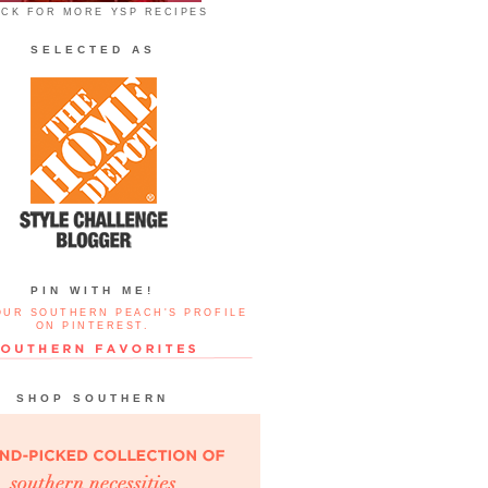
ICK FOR MORE YSP RECIPES
SELECTED AS
PIN WITH ME!
OUR SOUTHERN PEACH'S PROFILE
ON PINTEREST.
SHOP SOUTHERN