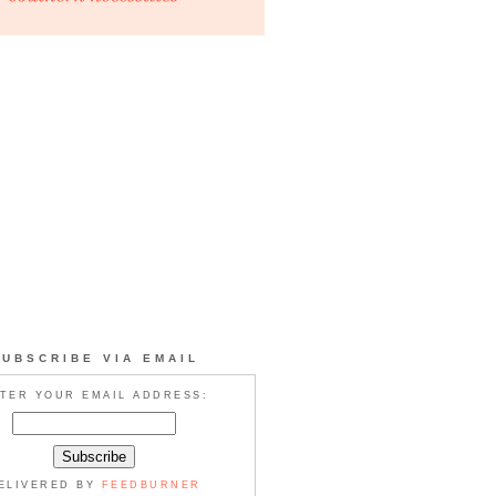
SUBSCRIBE VIA EMAIL
TER YOUR EMAIL ADDRESS:
ELIVERED BY
FEEDBURNER