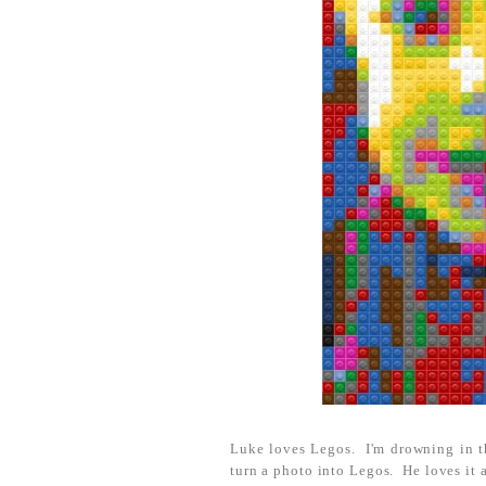
Luke loves Legos. I'm drowning in t
turn a photo into Legos. He loves it a