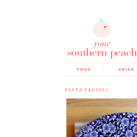
PASTA FAGIOLI