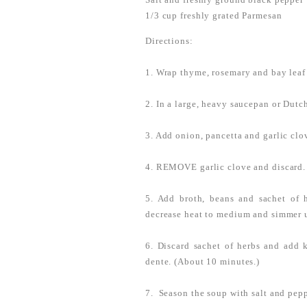
1/3 cup freshly grated Parmesan
Directions:
1. Wrap thyme, rosemary and bay leaf
2. In a large, heavy saucepan or Dut
3. Add onion, pancetta and garlic cl
4. REMOVE garlic clove and discard.
5. Add broth, beans and sachet of 
decrease heat to medium and simmer u
6. Discard sachet of herbs and add k
dente. (About 10 minutes.)
7. Season the soup with salt and pep