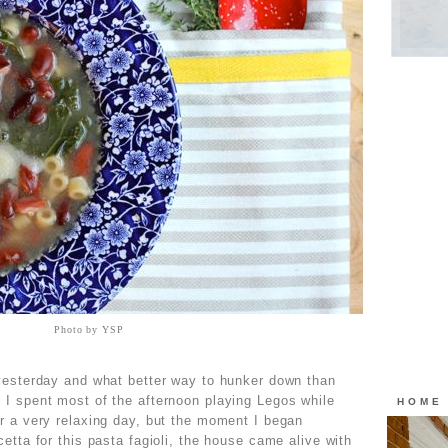
Photo by YSP
 yesterday and what better way to hunker down than
 I spent most of the afternoon playing Legos while
HOME
r a very relaxing day, but the moment I began
etta for this pasta fagioli, the house came alive with