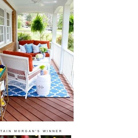
TAIN MORGAN'S WINNER