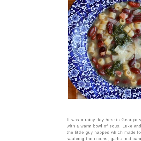
It was a rainy day here in Georgia
with a warm bowl of soup. Luke and
the little guy napped which made fo
sauteing the onions, garlic and panc