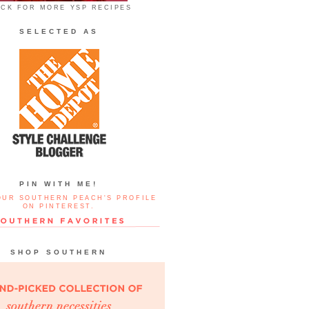
ICK FOR MORE YSP RECIPES
SELECTED AS
PIN WITH ME!
OUR SOUTHERN PEACH'S PROFILE
ON PINTEREST.
SHOP SOUTHERN