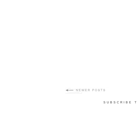
SUBSCRIBE 