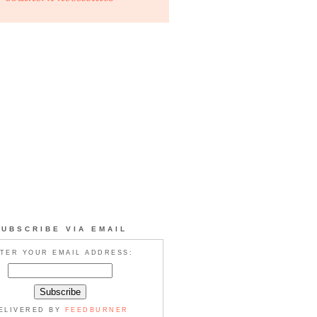
SUBSCRIBE VIA EMAIL
TER YOUR EMAIL ADDRESS:
ELIVERED BY
FEEDBURNER