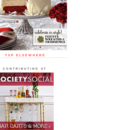
CONTRIBUTING AT