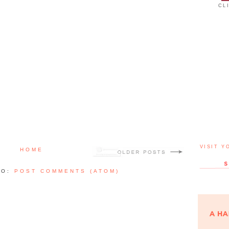
CL
VISIT Y
HOME
TO:
POST COMMENTS (ATOM)