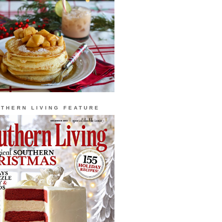
THERN LIVING FEATURE