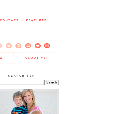
SEARCH YSP