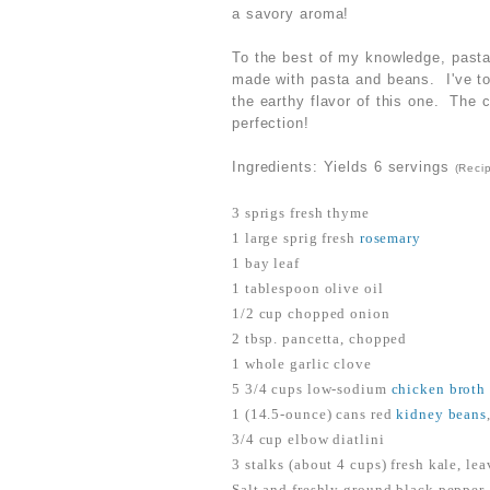
a savory aroma!
To the best of my knowledge, pasta 
made with pasta and beans. I've toy
the earthy flavor of this one. The 
perfection!
Ingredients: Yields 6 servings
(Reci
3 sprigs fresh thyme
1 large sprig fresh
rosemary
1 bay leaf
1 tablespoon olive oil
1/2 cup chopped onion
2 tbsp. pancetta, chopped
1 whole garlic clove
5 3/4 cups low-sodium
chicken broth
1 (14.5-ounce) cans red
kidney beans
3/4 cup elbow diatlini
3 stalks (about 4 cups) fresh kale, le
Salt and freshly ground black pepper