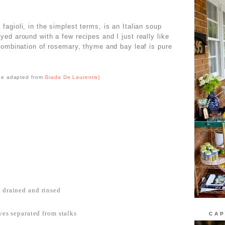
fagioli, in the simplest terms, is an Italian soup
ed around with a few recipes and I just really like
combination of rosemary, thyme and bay leaf is pure
pe adapted from
Giada De Laurentis)
, drained and rinsed
aves separated from stalks
CAP