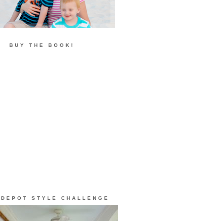
BUY THE BOOK!
 DEPOT STYLE CHALLENGE