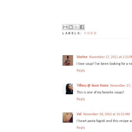
LABELS:
FOOD
Morlee
November 17, 2011 at 2:31 
I love soup! I've been looking for a n
Reply
Tiffany @ Savor Home
November 17, 
This is one of my favorite soups!
Reply
Val
November 19, 2011 at 11:52 AM
I heart pasta fagioli and this recipe 
Reply