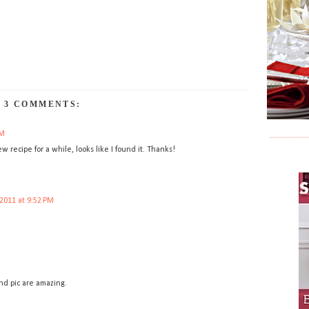
3 COMMENTS:
PM
ew recipe for a while, looks like I found it. Thanks!
2011 at 9:52 PM
and pic are amazing.