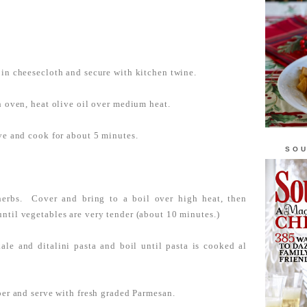
 in cheesecloth and secure with kitchen twine.
ch oven, heat olive oil over medium heat.
ove and cook for about 5 minutes.
SOU
herbs. Cover and bring to a boil over high heat, then
ntil vegetables are very tender (about 10 minutes.)
ale and ditalini pasta and boil until pasta is cooked al
per and serve with fresh graded Parmesan.