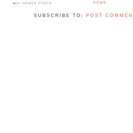
HOME
SUBSCRIBE TO:
POST COMMEN