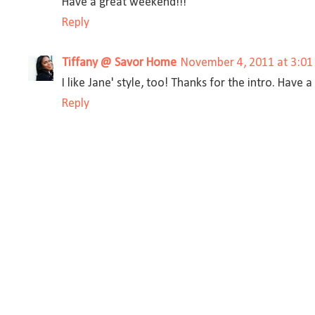
Have a great weekend!!!
Reply
Tiffany @ Savor Home
November 4, 2011 at 3:01
I like Jane' style, too! Thanks for the intro. Have
Reply