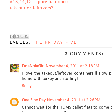
#13,14,15 = pure happiness
takeout or leftovers?
LABELS:
THE FRIDAY FIVE
3 COMMENTS:
I'maNolaGirl
November 4, 2011 at 2:18 PM
I love the takeout/leftover containers!!! How p
home with turkey and stuffing!
Reply
One Fine Day
November 4, 2011 at 2:26 PM
Cannot wait for the TOMS ballet flats to come o