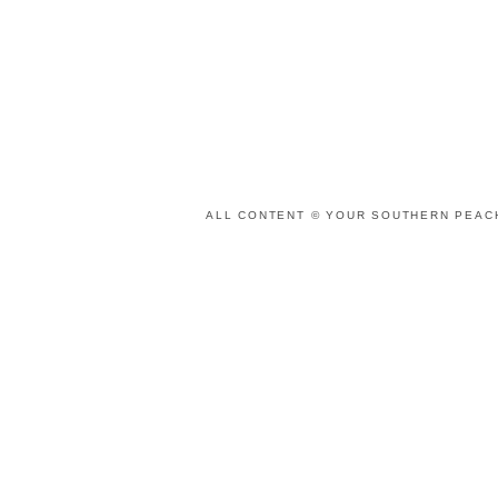
ALL CONTENT © YOUR SOUTHERN PEACH