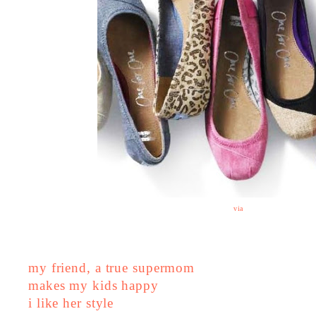
via
my friend, a true supermom
makes my kids happy
i like her style