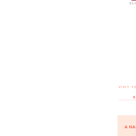
CL
VISIT Y