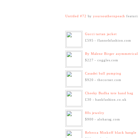
Untitled #72
by
yoursouthernpeach
featur
Gucci tartan jacket
£595 - flannelsfashion.com
By Malene Birger asymmetrical 
$227 - coggles.com
Casadei ball pumping
$920 - thecorner.com
Cheeky Budha tote hand bag
£30 - bankfashion.co.uk
80s jewelry
$900 - aloharag.com
Rebecca Minkoff black bangle