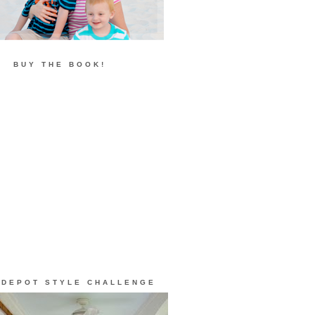
BUY THE BOOK!
 DEPOT STYLE CHALLENGE