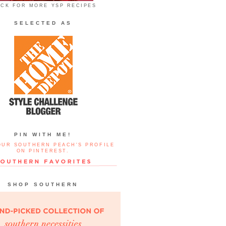
ICK FOR MORE YSP RECIPES
SELECTED AS
PIN WITH ME!
OUR SOUTHERN PEACH'S PROFILE
ON PINTEREST.
SHOP SOUTHERN