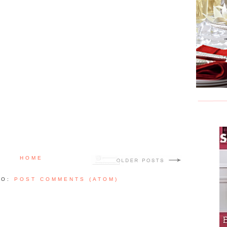
HOME
TO:
POST COMMENTS (ATOM)