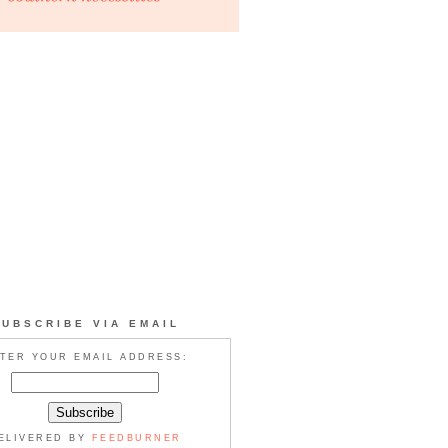
SUBSCRIBE VIA EMAIL
TER YOUR EMAIL ADDRESS:
ELIVERED BY
FEEDBURNER