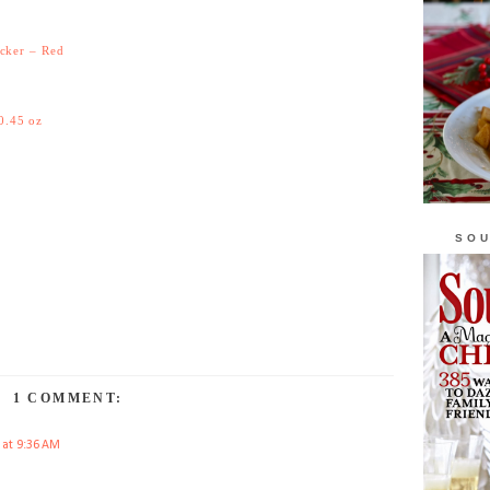
icker – Red
0.45 oz
SOU
1 COMMENT:
 at 9:36 AM