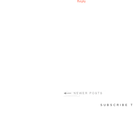
Reply
SUBSCRIBE 