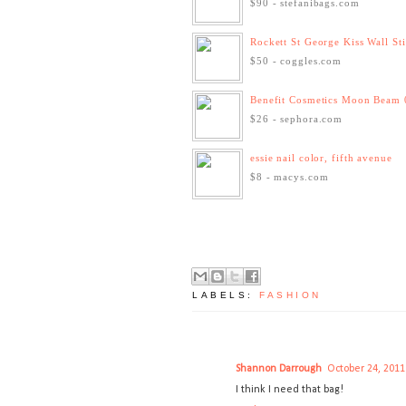
$90 - stefanibags.com
Rockett St George Kiss Wall St
$50 - coggles.com
Benefit Cosmetics Moon Beam 
$26 - sephora.com
essie nail color, fifth avenue
$8 - macys.com
LABELS:
FASHION
Shannon Darrough
October 24, 2011
I think I need that bag!