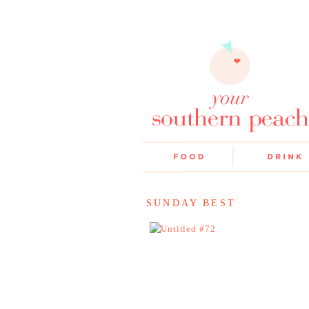
SUNDAY BEST