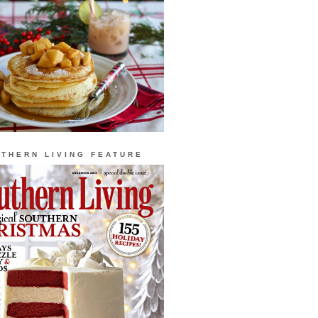
THERN LIVING FEATURE