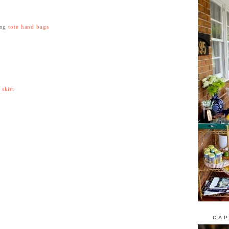
ing
tote hand bags
skirt
CAP