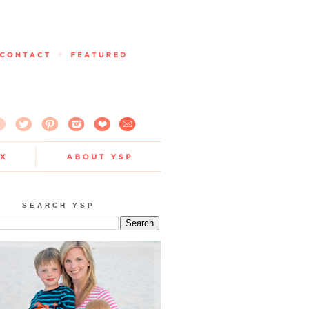
SEARCH YSP