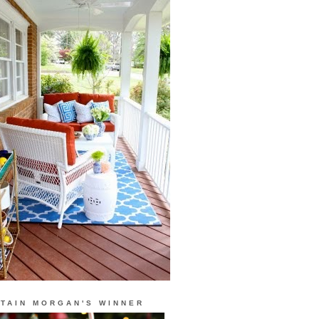
TAIN MORGAN'S WINNER