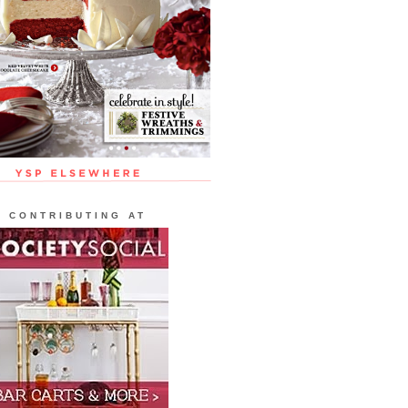
CONTRIBUTING AT