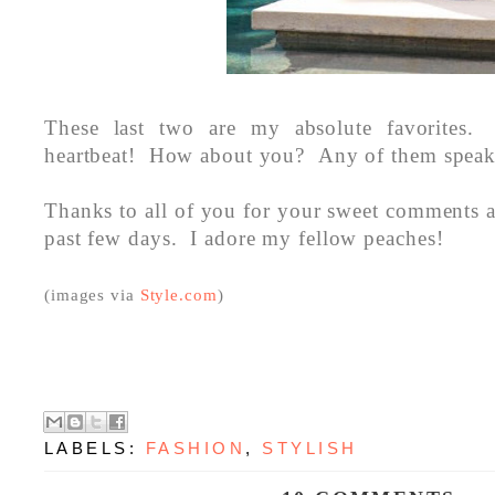
These last two are my absolute favorites.
heartbeat! How about you? Any of them speak
Thanks to all of you for your sweet comments 
past few days. I adore my fellow peaches!
(images via
Style.com
)
LABELS:
FASHION
,
STYLISH