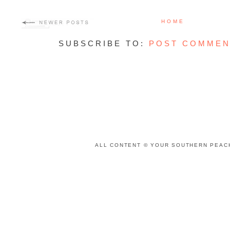
HOME
SUBSCRIBE TO:
POST COMMEN
ALL CONTENT © YOUR SOUTHERN PEACH