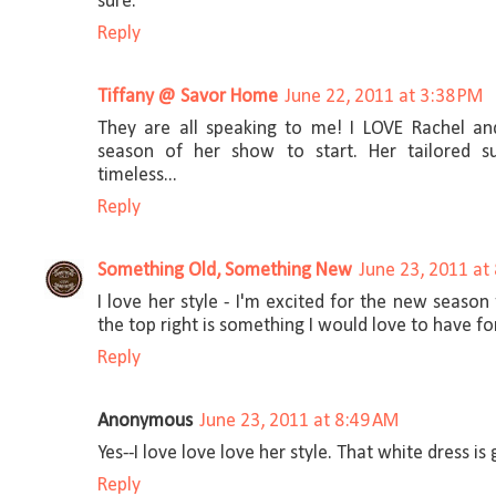
sure.
Reply
Tiffany @ Savor Home
June 22, 2011 at 3:38 PM
They are all speaking to me! I LOVE Rachel an
season of her show to start. Her tailored su
timeless...
Reply
Something Old, Something New
June 23, 2011 at
I love her style - I'm excited for the new season
the top right is something I would love to have f
Reply
Anonymous
June 23, 2011 at 8:49 AM
Yes--I love love love her style. That white dress is
Reply