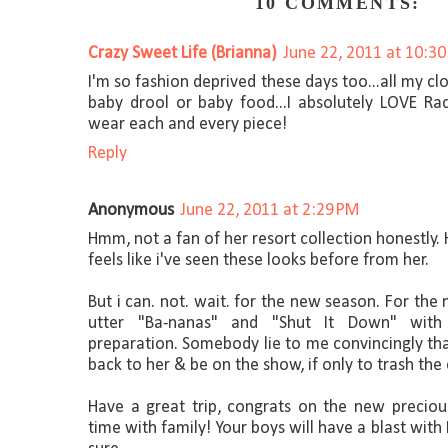
10 COMMENTS:
Crazy Sweet Life (Brianna)
June 22, 2011 at 10:3
I'm so fashion deprived these days too...all my cl
baby drool or baby food...I absolutely LOVE Rac
wear each and every piece!
Reply
Anonymous
June 22, 2011 at 2:29 PM
Hmm, not a fan of her resort collection honestly. H
feels like i've seen these looks before from her.
But i can. not. wait. for the new season. For the
utter "Ba-nanas" and "Shut It Down" with
preparation. Somebody lie to me convincingly th
back to her & be on the show, if only to trash the c
Have a great trip, congrats on the new precio
time with family! Your boys will have a blast wit