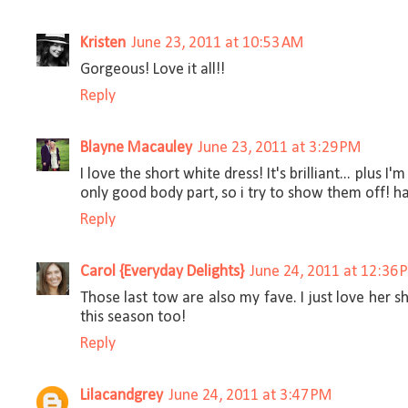
Kristen
June 23, 2011 at 10:53 AM
Gorgeous! Love it all!!
Reply
Blayne Macauley
June 23, 2011 at 3:29 PM
I love the short white dress! It's brilliant... plus 
only good body part, so i try to show them off! ha
Reply
Carol {Everyday Delights}
June 24, 2011 at 12:36 
Those last tow are also my fave. I just love her 
this season too!
Reply
Lilacandgrey
June 24, 2011 at 3:47 PM