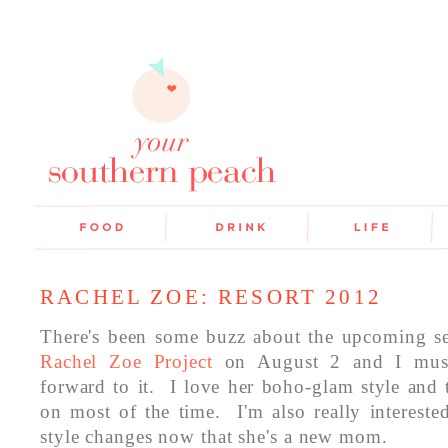
RACHEL ZOE: RESORT 2012
There's been some buzz about the upcoming s
Rachel Zoe Project
on August 2 and I must
forward to it. I love her boho-glam style and t
on most of the time. I'm also really intereste
style changes now that she's a new mom.