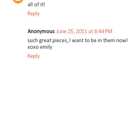
all of it!
Reply
Anonymous
June 25, 2011 at 6:44 PM
such great pieces, I want to be in them now!
xoxo emily
Reply