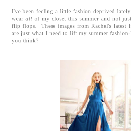
I've been feeling a little fashion deprived latel
wear
all
of my closet this summer and not ju
flip flops. These images from Rachel's latest 
are just what I need to lift my summer fashion-
you think?