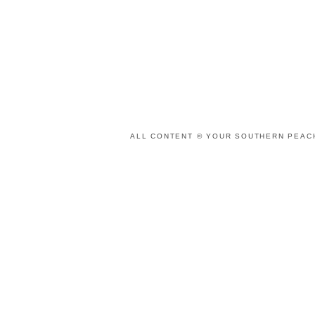
ALL CONTENT © YOUR SOUTHERN PEACH