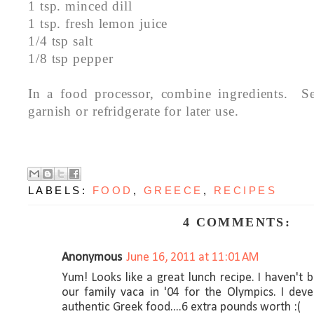
1 tsp. minced dill
1 tsp. fresh lemon juice
1/4 tsp salt
1/8 tsp pepper
In a food processor, combine ingredients. S
garnish or refridgerate for later use.
LABELS:
FOOD
,
GREECE
,
RECIPES
4 COMMENTS:
Anonymous
June 16, 2011 at 11:01 AM
Yum! Looks like a great lunch recipe. I haven't
our family vaca in '04 for the Olympics. I dev
authentic Greek food....6 extra pounds worth :(