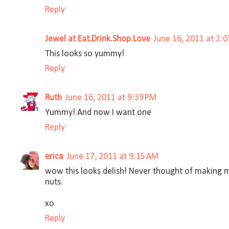
Reply
Jewel at Eat.Drink.Shop.Love
June 16, 2011 at 2:
This looks so yummy!
Reply
Ruth
June 16, 2011 at 9:39 PM
Yummy! And now I want one
Reply
erica
June 17, 2011 at 9:15 AM
wow this looks delish! Never thought of making 
nuts.
xo
Reply