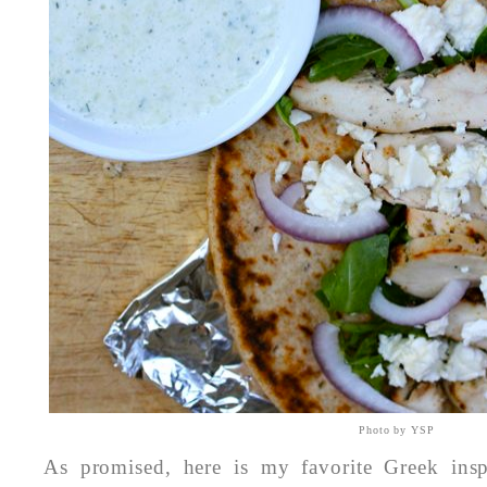
Photo by YSP
As promised, here is my favorite Greek insp