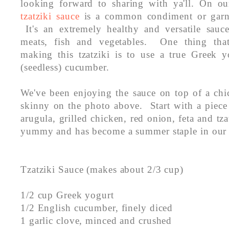
looking forward to sharing with ya'll. On o
tzatziki sauce
is a common condiment or garni
It's an extremely healthy and versatile sauce
meats, fish and vegetables. One thing tha
making this tzatziki is to use a true Greek 
(seedless) cucumber.
We've been enjoying the sauce on top of a chi
skinny on the photo above. Start with a piec
arugula, grilled chicken, red onion, feta and tza
yummy and has become a summer staple in our
Tzatziki Sauce (makes about 2/3 cup)
1/2 cup Greek yogurt
1/2 English cucumber, finely diced
1 garlic clove, minced and crushed