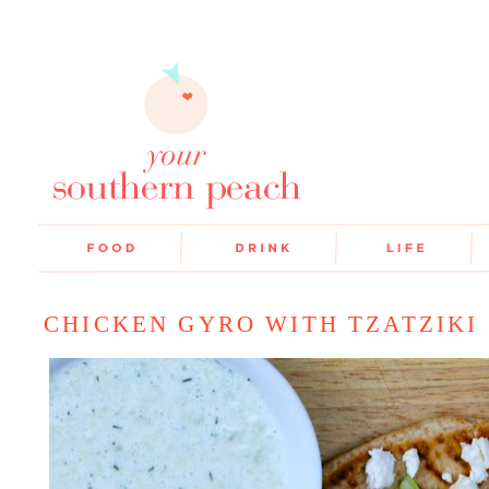
CHICKEN GYRO WITH TZATZIKI