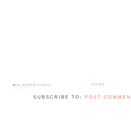
HOME
SUBSCRIBE TO:
POST COMMEN