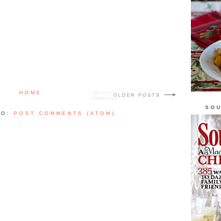
HOME
SOU
TO:
POST COMMENTS (ATOM)