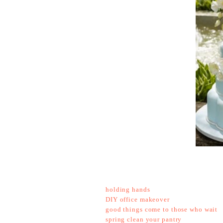
holding hands
DIY office makeover
good things come to those who wait
spring clean your pantry