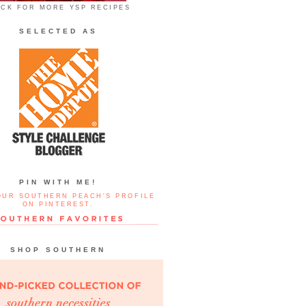
ICK FOR MORE YSP RECIPES
SELECTED AS
PIN WITH ME!
OUR SOUTHERN PEACH'S PROFILE
ON PINTEREST.
SHOP SOUTHERN