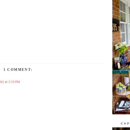
1 COMMENT:
011 at 3:23 PM
CAP