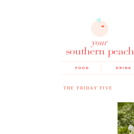
THE FRIDAY FIVE