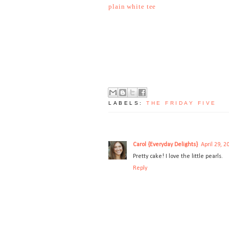
plain white tee
LABELS:
THE FRIDAY FIVE
Carol {Everyday Delights}
April 29, 2
Pretty cake! I love the little pearls.
Reply