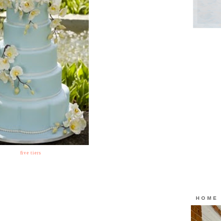
five tiers
HOME