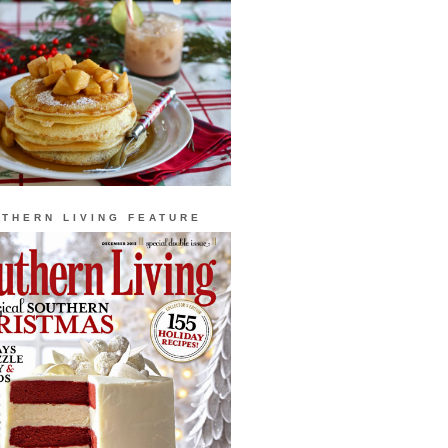
THERN LIVING FEATURE