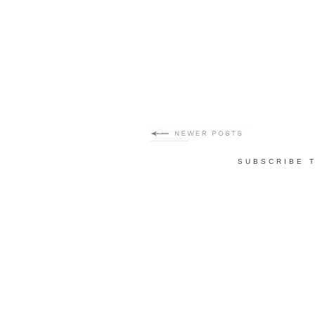
SUBSCRIBE 