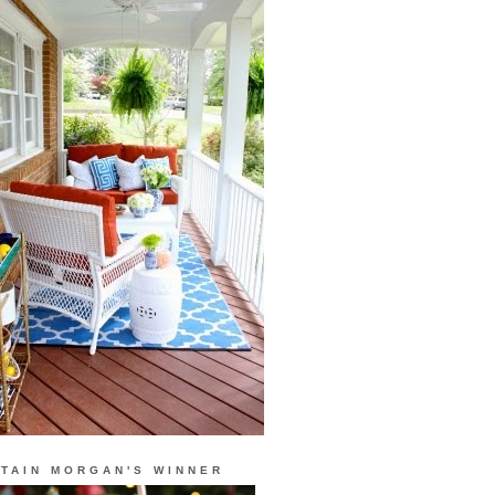
TAIN MORGAN'S WINNER