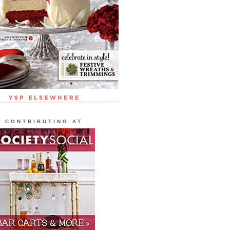
CONTRIBUTING AT