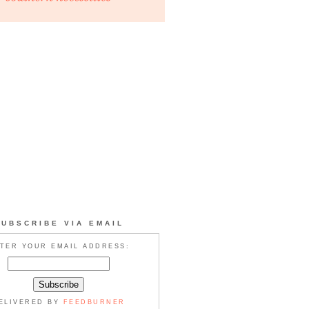
SUBSCRIBE VIA EMAIL
TER YOUR EMAIL ADDRESS:
ELIVERED BY
FEEDBURNER