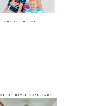
BUY THE BOOK!
 DEPOT STYLE CHALLENGE