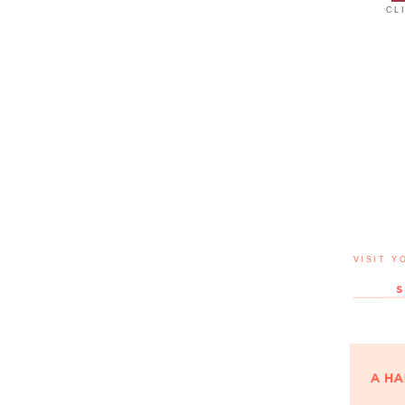
CL
VISIT Y