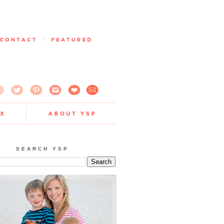
SEARCH YSP