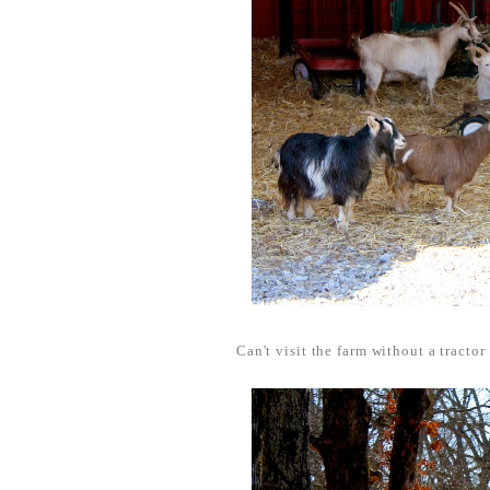
Can't visit the farm without a tractor 