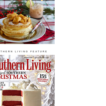
THERN LIVING FEATURE