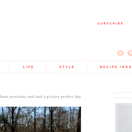
farm yesterday and had a picture perfect day.