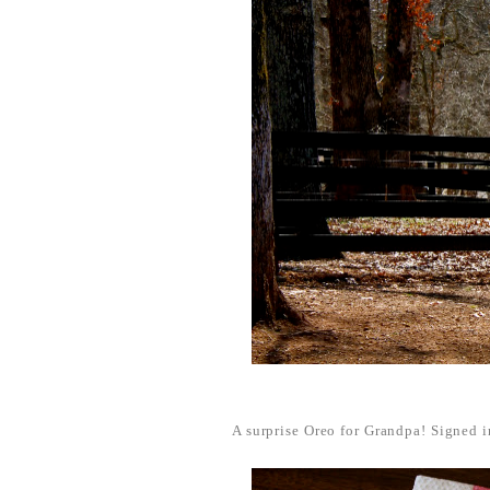
A surprise Oreo for Grandpa! Signed