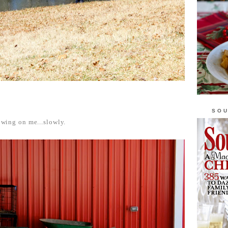
SOU
rowing on me...slowly.