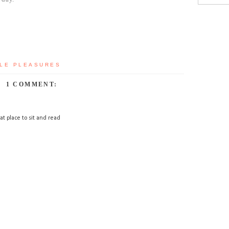
LE PLEASURES
1 COMMENT:
at place to sit and read