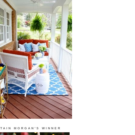
TAIN MORGAN'S WINNER