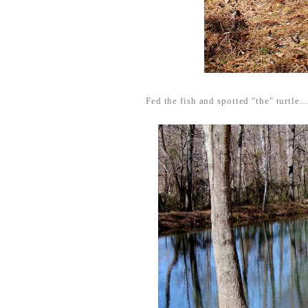
Fed the fish and spotted "the" turtle...