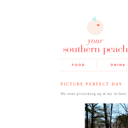
PICTURE PERFECT DAY
We went picnicking up at my in-laws 