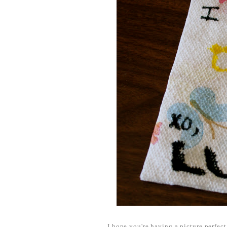
I hope you're having a picture perfec