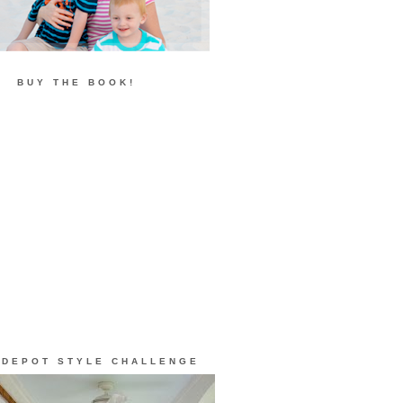
BUY THE BOOK!
 DEPOT STYLE CHALLENGE