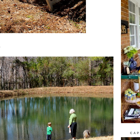
.
CAP