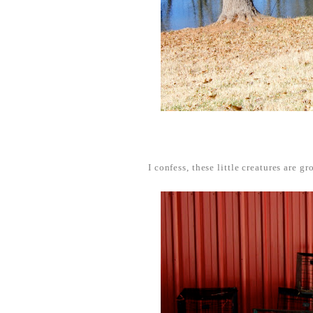
I confess, these little creatures are g