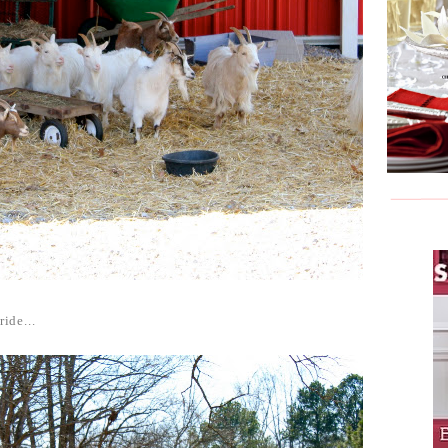
ride...