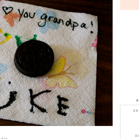
EN
D
t day.