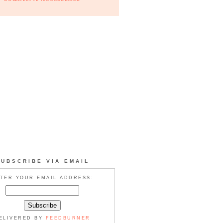
SUBSCRIBE VIA EMAIL
TER YOUR EMAIL ADDRESS:
ELIVERED BY
FEEDBURNER