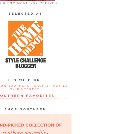
ICK FOR MORE YSP RECIPES
SELECTED AS
PIN WITH ME!
OUR SOUTHERN PEACH'S PROFILE
ON PINTEREST.
SHOP SOUTHERN