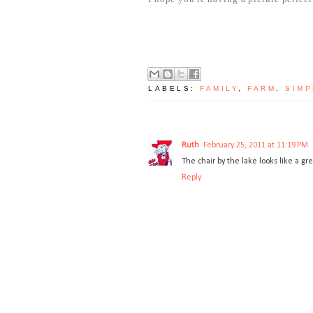
LABELS:
FAMILY
,
FARM
,
SIMP
Ruth
February 25, 2011 at 11:19 PM
The chair by the lake looks like a gre
Reply