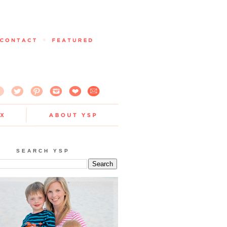
SEARCH YSP