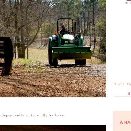
CL
VISIT Y
 independently and proudly by Luke.