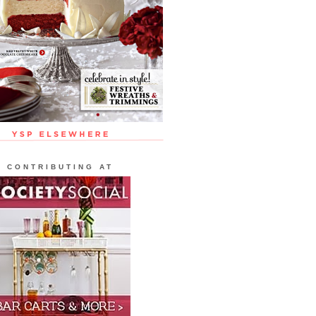
CONTRIBUTING AT