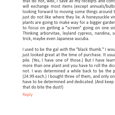
that do not, well, I save all my receipts and con
will exchange most items (except annuals/bulbs
looking forward to moving some things around th
just do not like where they lie. A honeysuckle 
plants are going to make way for a bigger garden 
to focus on getting a "screen" going on one sid
Thinking arborvitae, leyland cypress, nandina
trick, maybe even Japanese aucuba.
I used to be the gal with the "black thumb." I wo
just looked great at the time of purchase. It usu
pile. (Yes, I have one of those.) But I have le
more than one plant and you have to roll the di
not. I was determined a while back to be the
(24.99 each.) I bought three of them, and only one
have to be determined and dedicated. (And keep y
that do bite the dust!)
Reply