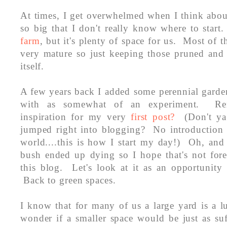
At times, I get overwhelmed when I think abou
so big that I don't really know where to start.
farm
, but it's plenty of space for us. Most of t
very mature so just keeping those pruned and 
itself.
A few years back I added some perennial garde
with as somewhat of an experiment. R
inspiration for my very
first post?
(Don't ya 
jumped right into blogging? No introduction a
world....this is how I start my day!) Oh, and
bush ended up dying so I hope that's not fore
this blog. Let's look at it as an opportunity
Back to green spaces.
I know that for many of us a large yard is a 
wonder if a smaller space would be just as su