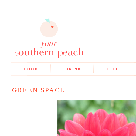
GREEN SPACE