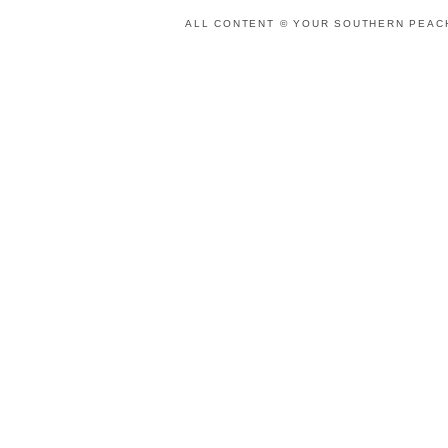
ALL CONTENT © YOUR SOUTHERN PEACH