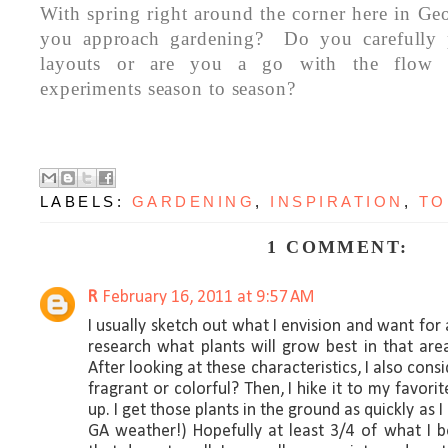
With spring right around the corner here in Ge
you approach gardening? Do you carefully 
layouts or are you a go with the flow 
experiments season to season?
LABELS:
GARDENING
,
INSPIRATION
,
TO
1 COMMENT:
R
February 16, 2011 at 9:57 AM
I usually sketch out what I envision and want for a
research what plants will grow best in that area.
After looking at these characteristics, I also consid
fragrant or colorful? Then, I hike it to my favor
up. I get those plants in the ground as quickly as I
GA weather!) Hopefully at least 3/4 of what I b