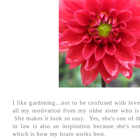
I like gardening...not to be confused with love
all my motivation from my older sister who is
She makes it look so easy. Yes, she's one of
t
in law is also an inspiration because she's no
which is how my brain works best.