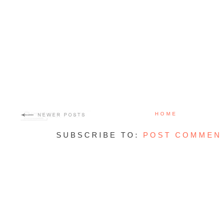
HOME
SUBSCRIBE TO:
POST COMMEN