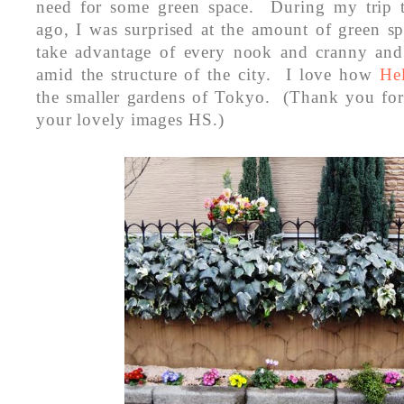
need for some green space. During my trip 
ago, I was surprised at the amount of green s
take advantage of every nook and cranny and 
amid the structure of the city. I love how
He
the smaller gardens of Tokyo. (Thank you for
your lovely images HS.)