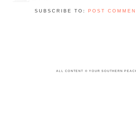
SUBSCRIBE TO:
POST COMMEN
ALL CONTENT © YOUR SOUTHERN PEACH