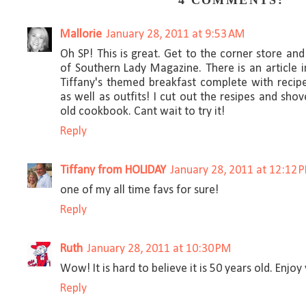
4 COMMENTS:
Mallorie
January 28, 2011 at 9:53 AM
Oh SP! This is great. Get to the corner store and
of Southern Lady Magazine. There is an article i
Tiffany's themed breakfast complete with recipe
as well as outfits! I cut out the resipes and s
old cookbook. Cant wait to try it!
Reply
Tiffany from HOLIDAY
January 28, 2011 at 12:12 
one of my all time favs for sure!
Reply
Ruth
January 28, 2011 at 10:30 PM
Wow! It is hard to believe it is 50 years old. Enjoy
Reply