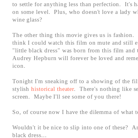
to settle for anything less than perfection. It's h
on some level. Plus, who doesn't love a lady w
wine glass?
The other thing this movie gives us is fashion.
think I could watch this film on mute and still e
"little black dress" was born from this film and 
Audrey Hepburn will forever be loved and reme
icon.
Tonight I'm sneaking off to a showing of the fil
stylish
historical theater
. There's nothing like s
screen. Maybe I'll see some of you there!
So, of course now I have the dilemma of what to
Wouldn't it be nice to slip into one of these? An
black dress...