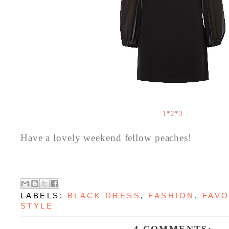
1
*
2
*
3
Have a lovely weekend fellow peaches!
LABELS:
BLACK DRESS
,
FASHION
,
FAVO
STYLE