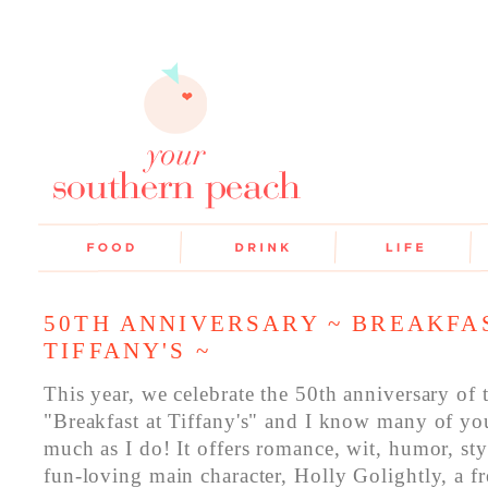
50TH ANNIVERSARY ~ BREAKFA
TIFFANY'S ~
This year, we celebrate the 50th anniversary of 
"Breakfast at Tiffany's" and I know many of you 
much as I do! It offers romance, wit, humor, styl
fun-loving main character, Holly Golightly, a fr