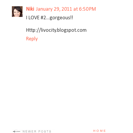
Niki
January 29, 2011 at 6:50 PM
I LOVE #2...gorgeous!!
Http://livocity.blogspot.com
Reply
HOME