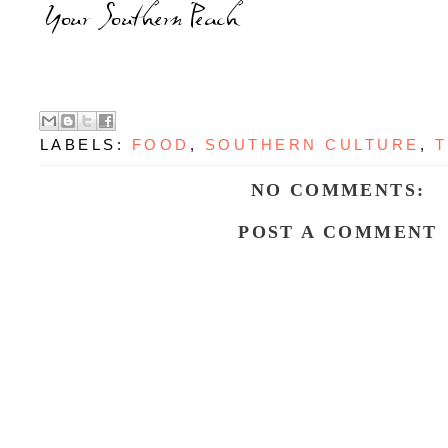
LABELS:
FOOD
,
SOUTHERN CULTURE
,
T
NO COMMENTS:
POST A COMMENT