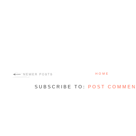
HOME
SUBSCRIBE TO:
POST COMMEN