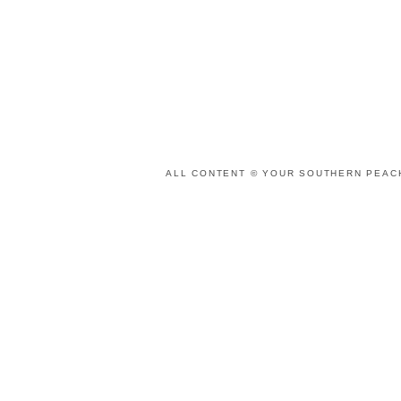
ALL CONTENT © YOUR SOUTHERN PEACH