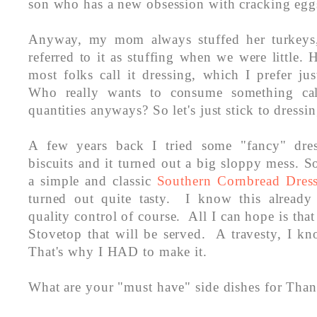
son who has a new obsession with cracking egg
Anyway, my mom always stuffed her turkeys,
referred to it as stuffing when we were little
most folks call it dressing, which I prefer jus
Who really wants to consume something call
quantities anyways? So let's just stick to dressi
A few years back I tried some "fancy" dres
biscuits and it turned out a big sloppy mess. So
a simple and classic
Southern Cornbread Dres
turned out quite tasty. I know this already
quality control of course. All I can hope is that
Stovetop that will be served. A travesty, I k
That's why I HAD to make it.
What are your "must have" side dishes for Tha