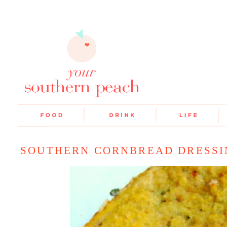
SOUTHERN CORNBREAD DRESSI