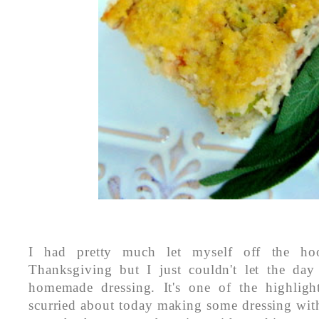
I had pretty much let myself off the ho
Thanksgiving but I just couldn't let the day
homemade dressing. It's one of the highlig
scurried about today making some dressing with