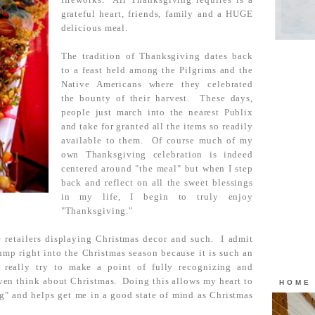
grateful heart, friends, family and a HUGE
delicious meal.
The tradition of Thanksgiving dates back
to a feast held among the Pilgrims and the
Native Americans where they celebrated
the bounty of their harvest. These days,
people just march into the nearest Publix
and take for granted all the items so readily
available to them. Of course much of my
own Thanksgiving celebration is indeed
centered around "the meal" but when I step
back and reflect on all the sweet blessings
in my life, I begin to truly enjoy
"Thanksgiving."
 retailers displaying Christmas decor and such. I admit
ump right into the Christmas season because it is such an
 really try to make a point of fully recognizing and
ven think about Christmas. Doing this allows my heart to
HOME
ng" and helps get me in a good state of mind as Christmas