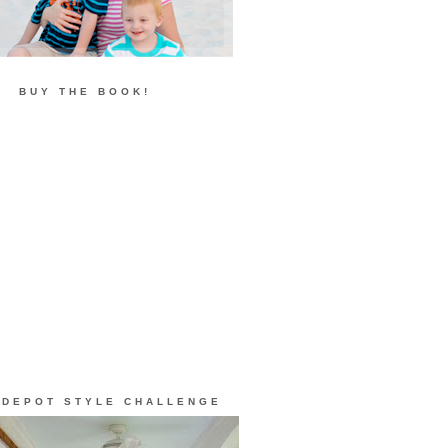
BUY THE BOOK!
 DEPOT STYLE CHALLENGE