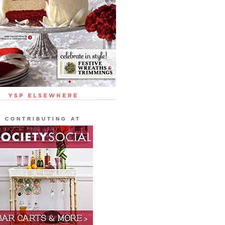
CONTRIBUTING AT