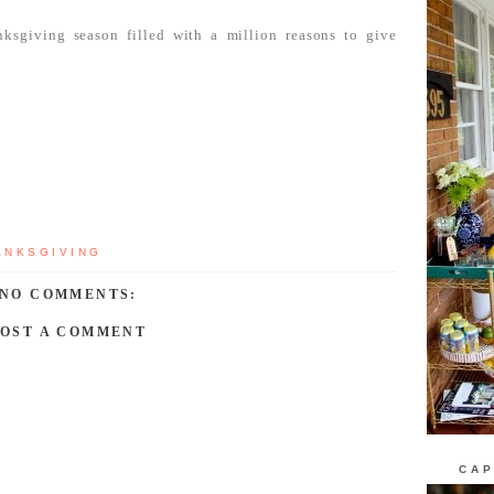
sgiving season filled with a million reasons to give
ANKSGIVING
NO COMMENTS:
POST A COMMENT
CAP