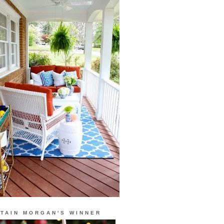
TAIN MORGAN'S WINNER