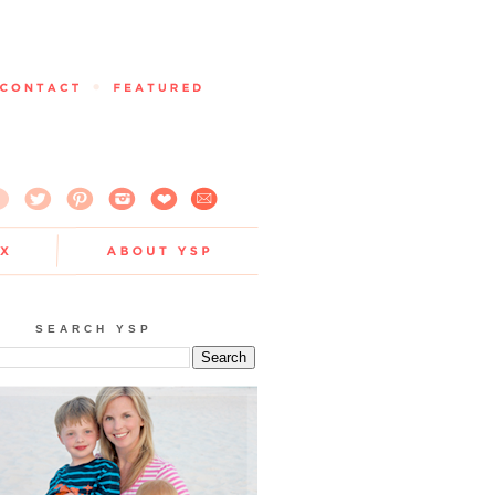
SEARCH YSP