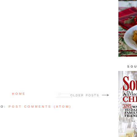
SOU
HOME
TO:
POST COMMENTS (ATOM)