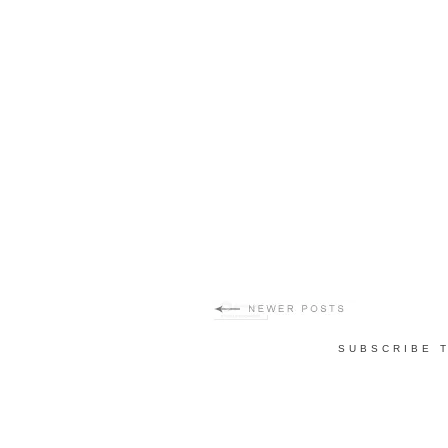
SUBSCRIBE 