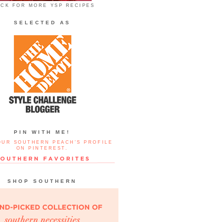
ICK FOR MORE YSP RECIPES
SELECTED AS
PIN WITH ME!
OUR SOUTHERN PEACH'S PROFILE
ON PINTEREST.
SHOP SOUTHERN