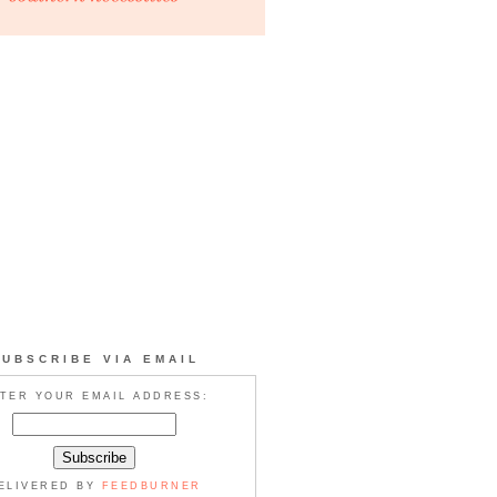
SUBSCRIBE VIA EMAIL
TER YOUR EMAIL ADDRESS:
ELIVERED BY
FEEDBURNER