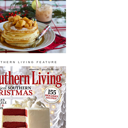
THERN LIVING FEATURE