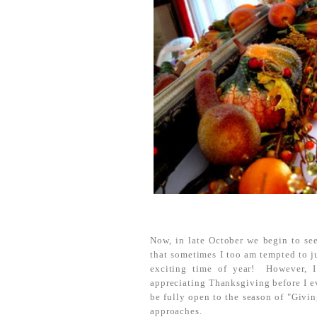
Now, in late October we begin to see
that sometimes I too am tempted to j
exciting time of year! However, I
appreciating Thanksgiving before I e
be fully open to the season of "Givi
approaches.