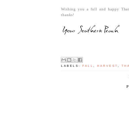
Wishing you a full and happy Thank
thanks!
LABELS:
FALL
,
HARVEST
,
TH