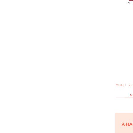
CL
VISIT Y