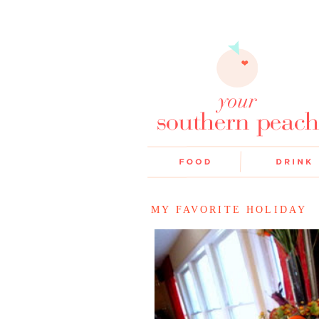
MY FAVORITE HOLIDAY