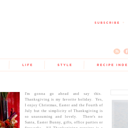
I'm gonna go ahead and say this.
Thanksgiving is my favorite holiday. Yes,
I enjoy Christmas, Easter and the Fourth of
July but the simplicity of Thanksgiving is
so unassuming and lovely. There's no
Santa, Easter Bunny, gifts, office parties or
fireworks. All Thanksgiving requires is a