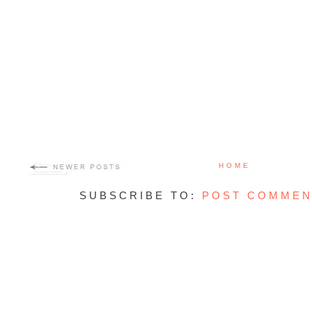
HOME
SUBSCRIBE TO:
POST COMMEN