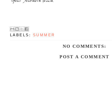
LABELS:
SUMMER
NO COMMENTS:
POST A COMMENT