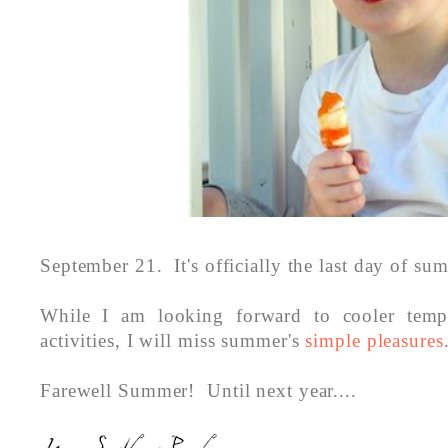
September 21. It's officially the last day of su
While I am looking forward to cooler tempe
activities, I will miss summer's
simple pleasures
Farewell Summer! Until next year....