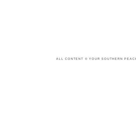
ALL CONTENT © YOUR SOUTHERN PEACH