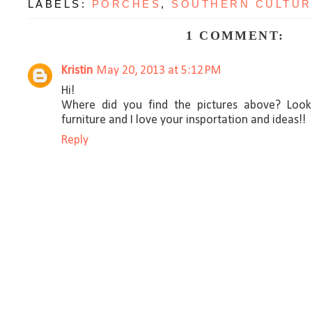
LABELS:
PORCHES
,
SOUTHERN CULTU
1 COMMENT:
Kristin
May 20, 2013 at 5:12 PM
Hi!
Where did you find the pictures above? Loo
furniture and I love your insportation and ideas!!
Reply