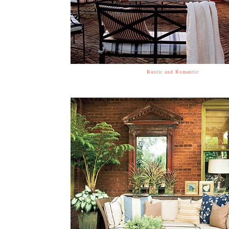
Rustic and Romantic