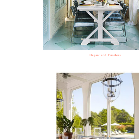
Elegant and Timeless