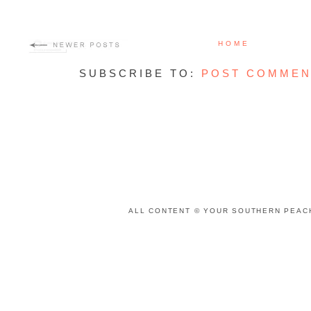
HOME
SUBSCRIBE TO:
POST COMMEN
ALL CONTENT © YOUR SOUTHERN PEACH