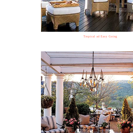
Tropical ad Easy Going