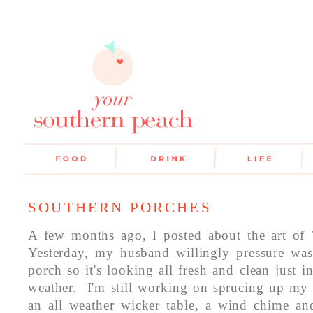
SOUTHERN PORCHES
A few months ago, I posted about the art of 
Yesterday, my husband willingly pressure was
porch so it's looking all fresh and clean just 
weather. I'm still working on sprucing up my
an all weather wicker table, a wind chime a