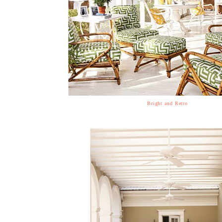
Bright and Retro