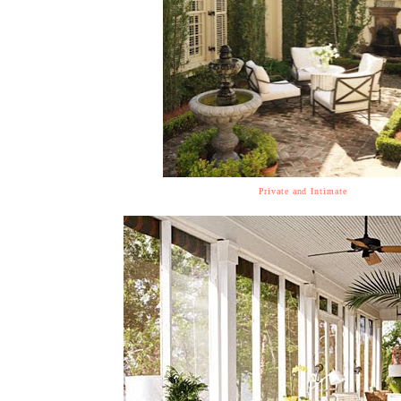
Private and Intimate