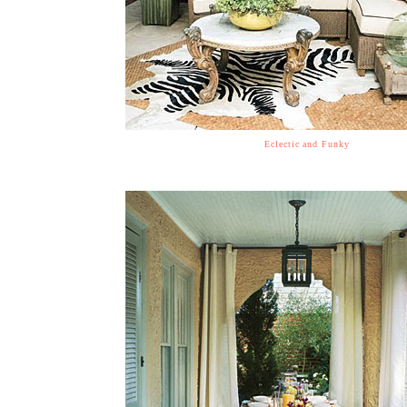
Eclectic and Funky