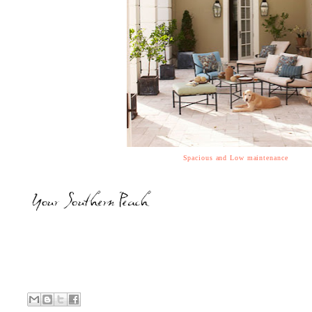
Spacious and Low maintenance