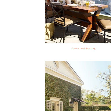
Casual and Inviting