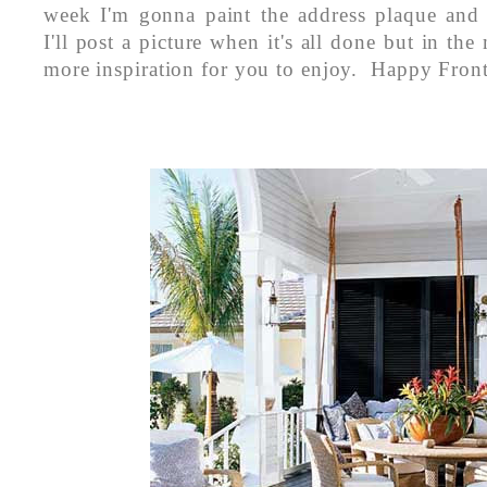
week I'm gonna paint the address plaque and
I'll post a picture when it's all done but in th
more inspiration for you to enjoy. Happy Front 