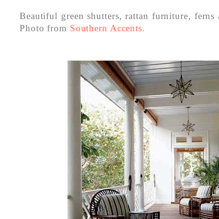
Beautiful green shutters, rattan furniture, ferns
Photo from
Southern Accents.