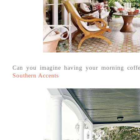
Can you imagine having your morning coff
Southern Accents