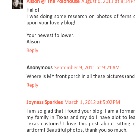
Alison @ The Polohouse
August 6, 2011 at 8:14 
Hello!
I was doing some research on photos of ferns
upon your lovely blog!
Your newest follower.
Alison
Reply
Anonymous
September 9, 2011 at 9:21 AM
Where is MY front porch in all these pictures (and
Reply
Joyness Sparkles
March 1, 2012 at 5:02 PM
I am so glad that I found your blog! I am a forme
my family in Texas and my do I have alot to l
Texas customs! I love this post about sitting
artform! Beautiful photos, thank you so much.