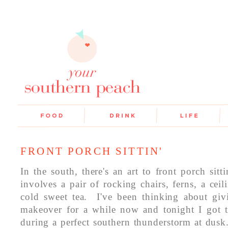
FRONT PORCH SITTIN'
In the south, there's an art to front porch sit
involves a pair of rocking chairs, ferns, a cei
cold sweet tea. I've been thinking about gi
makeover for a while now and tonight I got to
during a perfect southern thunderstorm at dus