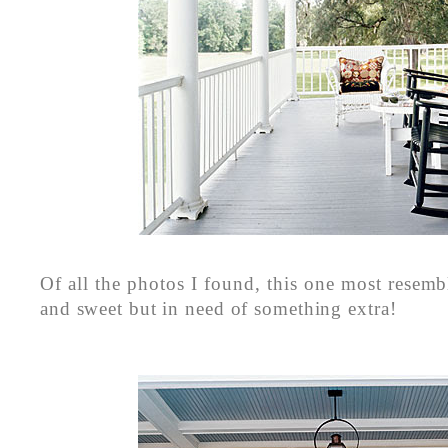
Of all the photos I found, this one most rese
and sweet but in need of something extra!