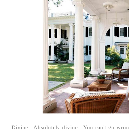
Divine. Absolutely divine. You can't go wro