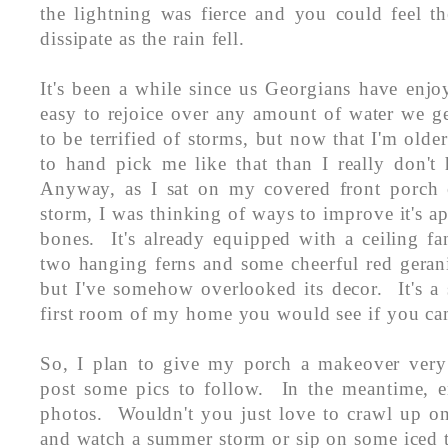
the lightning was fierce and you could feel th
dissipate as the rain fell.
It's been a while since us Georgians have enjoy
easy to rejoice over any amount of water we g
to be terrified of storms, but now that I'm olde
to hand pick me like that than I really don't
Anyway, as I sat on my covered front porch 
storm, I was thinking of ways to improve it's a
bones. It's already equipped with a ceiling fa
two hanging ferns and some cheerful red geran
but I've somehow overlooked its decor. It's a 
first room of my home you would see if you cam
So, I plan to give my porch a makeover very
post some pics to follow. In the meantime, en
photos. Wouldn't you just love to crawl up on
and watch a summer storm or sip on some iced 