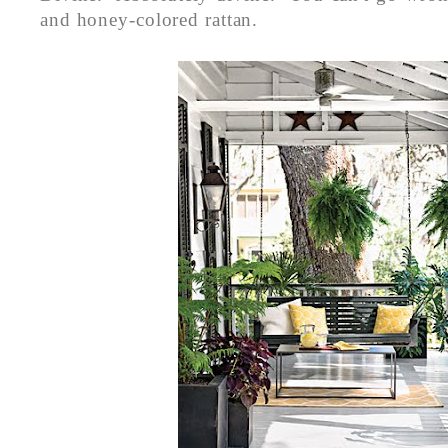
and honey-colored rattan.