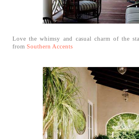
Love the whimsy and casual charm of the sta
from
Southern Accents