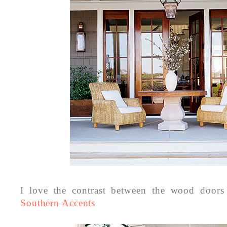
I love the contrast between the wood doors
Southern Accents