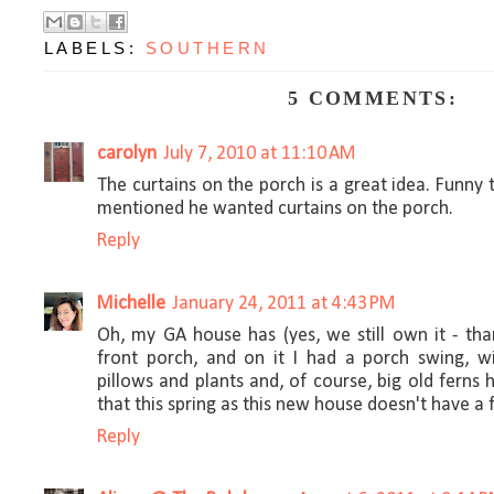
LABELS:
SOUTHERN
5 COMMENTS:
carolyn
July 7, 2010 at 11:10 AM
The curtains on the porch is a great idea. Funny
mentioned he wanted curtains on the porch.
Reply
Michelle
January 24, 2011 at 4:43 PM
Oh, my GA house has (yes, we still own it - tha
front porch, and on it I had a porch swing, w
pillows and plants and, of course, big old ferns h
that this spring as this new house doesn't have a 
Reply