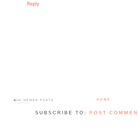
Reply
HOME
SUBSCRIBE TO:
POST COMMEN