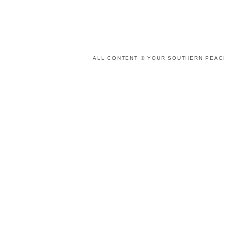
ALL CONTENT © YOUR SOUTHERN PEACH