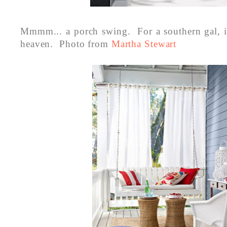
Mmmm... a porch swing. For a southern gal, it'
heaven. Photo from
Martha Stewart