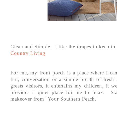
Clean and Simple. I like the drapes to keep th
Country Living
For me, my front porch is a place where I can
fun, conversation or a simple breath of fresh a
greets visitors, it entertains my children, it 
provides a quiet place for me to relax. St
makeover from "Your Southern Peach."